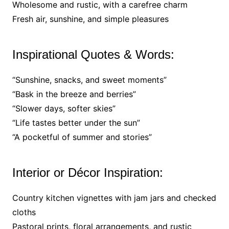
Wholesome and rustic, with a carefree charm
Fresh air, sunshine, and simple pleasures
Inspirational Quotes & Words:
“Sunshine, snacks, and sweet moments”
“Bask in the breeze and berries”
“Slower days, softer skies”
“Life tastes better under the sun”
“A pocketful of summer and stories”
Interior or Décor Inspiration:
Country kitchen vignettes with jam jars and checked
cloths
Pastoral prints, floral arrangements, and rustic