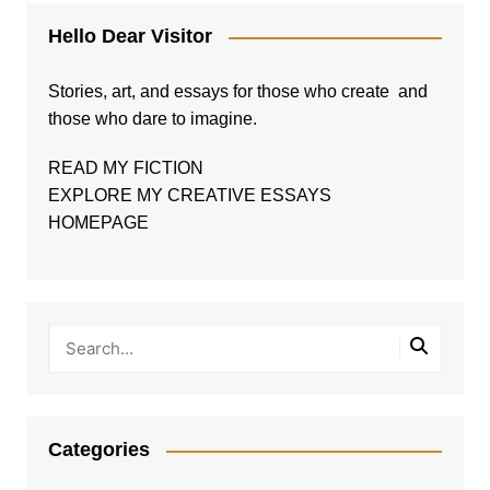
Hello Dear Visitor
Stories, art, and essays for those who create and
those who dare to imagine.
READ MY FICTION
EXPLORE MY CREATIVE ESSAYS
HOMEPAGE
Categories