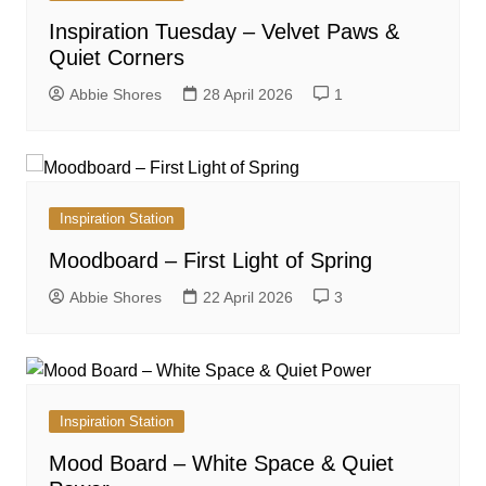
Inspiration Tuesday – Velvet Paws &
Quiet Corners
Abbie Shores
28 April 2026
1
Inspiration Station
Moodboard – First Light of Spring
Abbie Shores
22 April 2026
3
Inspiration Station
Mood Board – White Space & Quiet