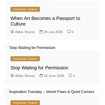
Inspiration Station
When Art Becomes a Passport to
Culture
Abbie Shores
28 July 2026
0
Inspiration Station
Stop Waiting for Permission
Abbie Shores
20 June 2026
4
Inspiration Station