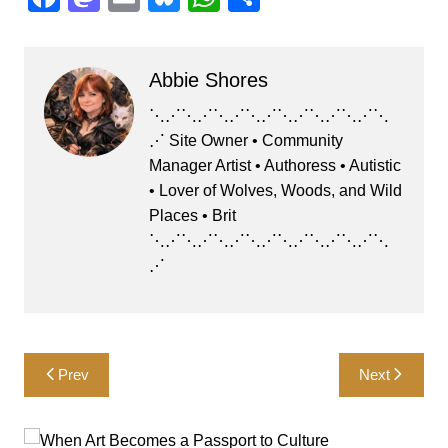
a
a
m
u
h
h
c
st
ai
e
at
ar
Abbie Shores
e
o
l
s
s
e
b
d
k
A
⋱⋰⋱⋰⋱⋰⋱⋰⋱⋰⋱⋰⋱⋰⋱
⋰ Site Owner • Community
o
o
y
p
Manager Artist • Authoress • Autistic
o
n
p
• Lover of Wolves, Woods, and Wild
k
Places • Brit
⋱⋰⋱⋰⋱⋰⋱⋰⋱⋰⋱⋰⋱⋰⋱
⋰
Post
Prev
Next
navigation