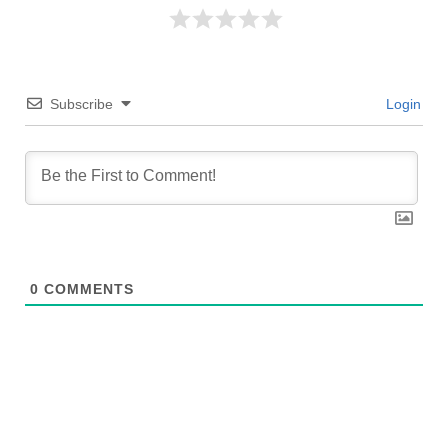
Subscribe
Login
0
COMMENTS