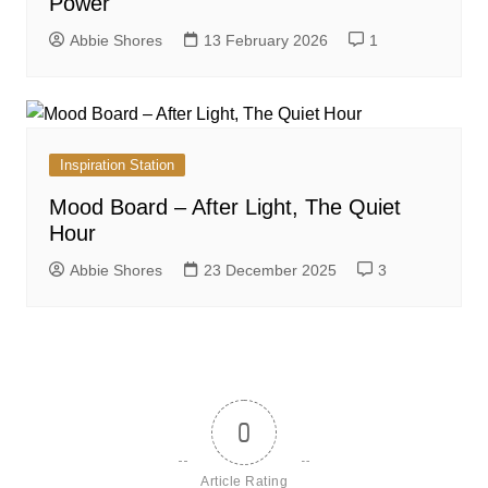
Power
Abbie Shores
13 February 2026
1
Inspiration Station
Mood Board – After Light, The Quiet
Hour
Abbie Shores
23 December 2025
3
0
Article Rating