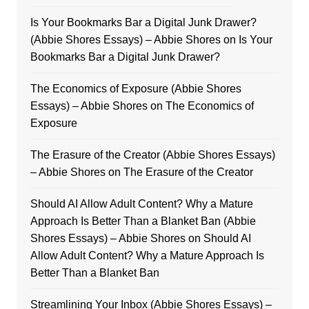
Is Your Bookmarks Bar a Digital Junk Drawer?
(Abbie Shores Essays) – Abbie Shores
on
Is Your
Bookmarks Bar a Digital Junk Drawer?
The Economics of Exposure (Abbie Shores
Essays) – Abbie Shores
on
The Economics of
Exposure
The Erasure of the Creator (Abbie Shores Essays)
– Abbie Shores
on
The Erasure of the Creator
Should AI Allow Adult Content? Why a Mature
Approach Is Better Than a Blanket Ban (Abbie
Shores Essays) – Abbie Shores
on
Should AI
Allow Adult Content? Why a Mature Approach Is
Better Than a Blanket Ban
Streamlining Your Inbox (Abbie Shores Essays) –