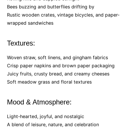
Bees buzzing and butterflies drifting by
Rustic wooden crates, vintage bicycles, and paper-
wrapped sandwiches
Textures:
Woven straw, soft linens, and gingham fabrics
Crisp paper napkins and brown paper packaging
Juicy fruits, crusty bread, and creamy cheeses
Soft meadow grass and floral textures
Mood & Atmosphere:
Light-hearted, joyful, and nostalgic
A blend of leisure, nature, and celebration