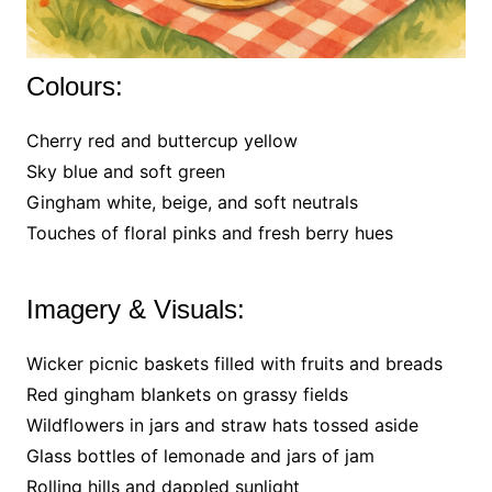
Colours:
Cherry red and buttercup yellow
Sky blue and soft green
Gingham white, beige, and soft neutrals
Touches of floral pinks and fresh berry hues
Imagery & Visuals:
Wicker picnic baskets filled with fruits and breads
Red gingham blankets on grassy fields
Wildflowers in jars and straw hats tossed aside
Glass bottles of lemonade and jars of jam
Rolling hills and dappled sunlight