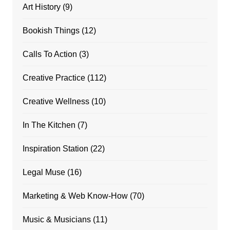
Art History
(9)
Bookish Things
(12)
Calls To Action
(3)
Creative Practice
(112)
Creative Wellness
(10)
In The Kitchen
(7)
Inspiration Station
(22)
Legal Muse
(16)
Marketing & Web Know-How
(70)
Music & Musicians
(11)