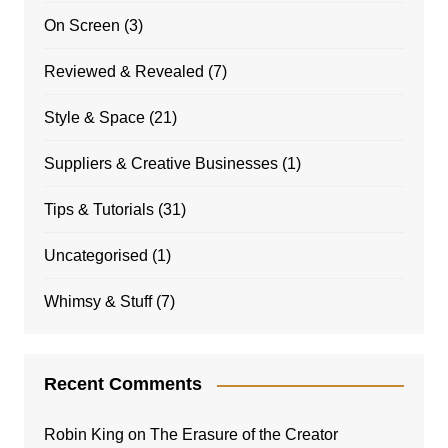
On Screen
(3)
Reviewed & Revealed
(7)
Style & Space
(21)
Suppliers & Creative Businesses
(1)
Tips & Tutorials
(31)
Uncategorised
(1)
Whimsy & Stuff
(7)
Recent Comments
Robin King
on
The Erasure of the Creator