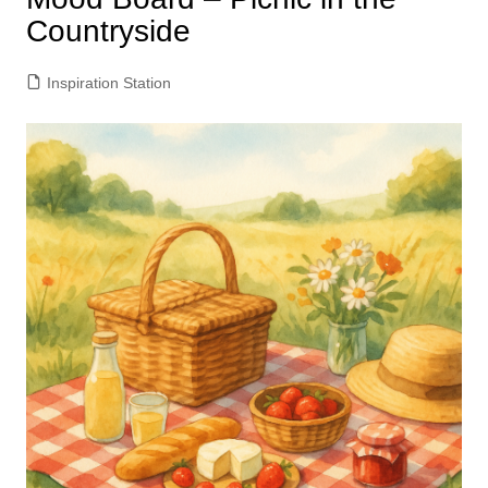
Countryside
Inspiration Station