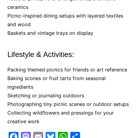
ceramics
Picnic-inspired dining setups with layered textiles
and wood
Baskets and vintage trays on display
Lifestyle & Activities:
Packing themed picnics for friends or art reference
Baking scones or fruit tarts from seasonal
ingredients
Sketching or journaling outdoors
Photographing tiny picnic scenes or outdoor setups
Collecting wildflowers and pressings for your
creative work
F
M
E
Bl
W
S