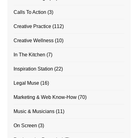
Calls To Action
(3)
Creative Practice
(112)
Creative Wellness
(10)
In The Kitchen
(7)
Inspiration Station
(22)
Legal Muse
(16)
Marketing & Web Know-How
(70)
Music & Musicians
(11)
On Screen
(3)