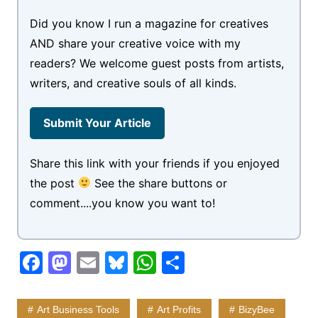
Did you know I run a magazine for creatives
AND share your creative voice with my
readers? We welcome guest posts from artists,
writers, and creative souls of all kinds.
Submit Your Article
Share this link with your friends if you enjoyed
the post
See the share buttons or
comment....you know you want to!
F
M
E
Bl
W
S
a
a
m
u
h
h
c
st
ai
e
at
ar
Art Business Tools
Art Profits
BizyBee