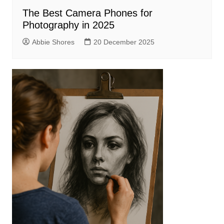
The Best Camera Phones for
Photography in 2025
Abbie Shores
20 December 2025