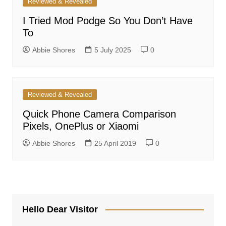
Reviewed & Revealed
I Tried Mod Podge So You Don’t Have
To
Abbie Shores
5 July 2025
0
Reviewed & Revealed
Quick Phone Camera Comparison
Pixels, OnePlus or Xiaomi
Abbie Shores
25 April 2019
0
Hello Dear Visitor