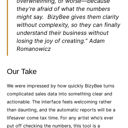
overwhelming, or worse—because
they’re afraid of what the numbers
might say. BizyBee gives them clarity
without complexity, so they can finally
understand their business without
losing the joy of creating.”
Adam
Romanowicz
Our Take
We were impressed by how quickly BizyBee turns
complicated sales data into something clear and
actionable. The interface feels welcoming rather
than daunting, and the automatic reports will be a
lifesaver come tax time. For any artist who’s ever
put off checking the numbers, this tool is a