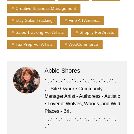
e
o
l
s
s
e
Creative Business Management
b
d
k
A
Etsy Sales Tracking
Fine Art America
o
o
y
p
o
n
p
Sales Tracking For Artists
Shopify For Artists
k
Tax Prep For Artists
WooCommerce
Abbie Shores
⋱⋰⋱⋰⋱⋰⋱⋰⋱⋰⋱⋰⋱⋰⋱
⋰ Site Owner • Community
Manager Artist • Authoress • Autistic
• Lover of Wolves, Woods, and Wild
Places • Brit
⋱⋰⋱⋰⋱⋰⋱⋰⋱⋰⋱⋰⋱⋰⋱
⋰