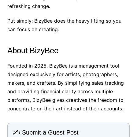
refreshing change.
Put simply: BizyBee does the heavy lifting so you
can focus on creating.
About BizyBee
Founded in 2025, BizyBee is a management tool
designed exclusively for artists, photographers,
makers, and crafters. By simplifying sales tracking
and providing financial clarity across multiple
platforms, BizyBee gives creatives the freedom to
concentrate on their art instead of their accounts.
✍️ Submit a Guest Post