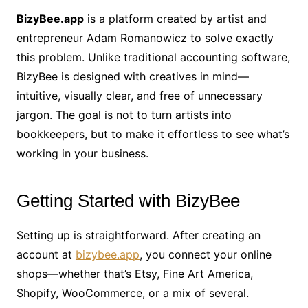
BizyBee.app
is a platform created by artist and
entrepreneur Adam Romanowicz to solve exactly
this problem. Unlike traditional accounting software,
BizyBee is designed with creatives in mind—
intuitive, visually clear, and free of unnecessary
jargon. The goal is not to turn artists into
bookkeepers, but to make it effortless to see what’s
working in your business.
Getting Started with BizyBee
Setting up is straightforward. After creating an
account at
bizybee.app
, you connect your online
shops—whether that’s Etsy, Fine Art America,
Shopify, WooCommerce, or a mix of several.