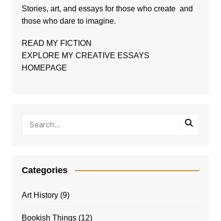
Stories, art, and essays for those who create and
those who dare to imagine.
READ MY FICTION
EXPLORE MY CREATIVE ESSAYS
HOMEPAGE
Categories
Art History
(9)
Bookish Things
(12)