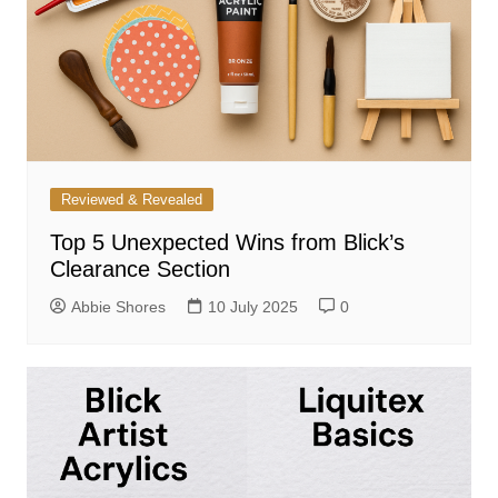
Reviewed & Revealed
Top 5 Unexpected Wins from Blick’s
Clearance Section
Abbie Shores
10 July 2025
0