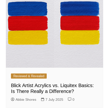
Reviewed & Revealed
Blick Artist Acrylics vs. Liquitex Basics:
Is There Really a Difference?
Abbie Shores
7 July 2025
0