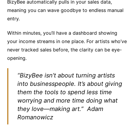
BizyBee automatically pulls in your sales data,
meaning you can wave goodbye to endless manual
entry.
Within minutes, you’ll have a dashboard showing
your income streams in one place. For artists who’ve
never tracked sales before, the clarity can be eye-
opening.
“BizyBee isn’t about turning artists
into businesspeople. It’s about giving
them the tools to spend less time
worrying and more time doing what
they love—making art.”
Adam
Romanowicz