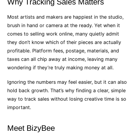
Why Tracking Sales Matters
Most artists and makers are happiest in the studio,
brush in hand or camera at the ready. Yet when it
comes to selling work online, many quietly admit
they don’t know which of their pieces are actually
profitable. Platform fees, postage, materials, and
taxes can all chip away at income, leaving many
wondering if they’re truly making money at all.
Ignoring the numbers may feel easier, but it can also
hold back growth. That’s why finding a clear, simple
way to track sales without losing creative time is so
important.
Meet BizyBee