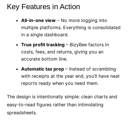
Key Features in Action
All-in-one view
– No more logging into
multiple platforms. Everything is consolidated
in a single dashboard.
True profit tracking
– BizyBee factors in
costs, fees, and returns, giving you an
accurate bottom line.
Automatic tax prep
– Instead of scrambling
with receipts at the year end, you’ll have neat
reports ready when you need them.
The design is intentionally simple: clean charts and
easy-to-read figures rather than intimidating
spreadsheets.