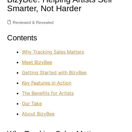
Smarter, Not Harder
Reviewed & Revealed
Contents
Why Tracking Sales Matters
Meet BizyBee
Getting Started with BizyBee
Key Features in Action
The Benefits for Artists
Our Take
About BizyBee