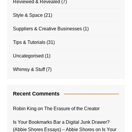
Reviewed & Revealed
(7)
Style & Space
(21)
Suppliers & Creative Businesses
(1)
Tips & Tutorials
(31)
Uncategorised
(1)
Whimsy & Stuff
(7)
Recent Comments
Robin King
on
The Erasure of the Creator
Is Your Bookmarks Bar a Digital Junk Drawer?
(Abbie Shores Essays) – Abbie Shores
on
Is Your