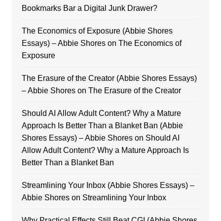
Bookmarks Bar a Digital Junk Drawer?
The Economics of Exposure (Abbie Shores
Essays) – Abbie Shores
on
The Economics of
Exposure
The Erasure of the Creator (Abbie Shores Essays)
– Abbie Shores
on
The Erasure of the Creator
Should AI Allow Adult Content? Why a Mature
Approach Is Better Than a Blanket Ban (Abbie
Shores Essays) – Abbie Shores
on
Should AI
Allow Adult Content? Why a Mature Approach Is
Better Than a Blanket Ban
Streamlining Your Inbox (Abbie Shores Essays) –
Abbie Shores
on
Streamlining Your Inbox
Why Practical Effects Still Beat CGI (Abbie Shores