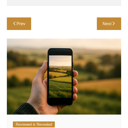
Post
Prev
Next
navigation
Reviewed & Revealed