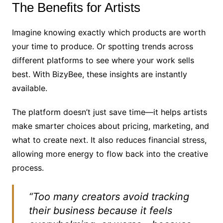
The Benefits for Artists
Imagine knowing exactly which products are worth
your time to produce. Or spotting trends across
different platforms to see where your work sells
best. With BizyBee, these insights are instantly
available.
The platform doesn’t just save time—it helps artists
make smarter choices about pricing, marketing, and
what to create next. It also reduces financial stress,
allowing more energy to flow back into the creative
process.
“Too many creators avoid tracking
their business because it feels