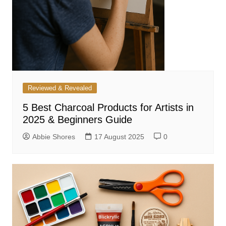
Reviewed & Revealed
5 Best Charcoal Products for Artists in
2025 & Beginners Guide
Abbie Shores
17 August 2025
0