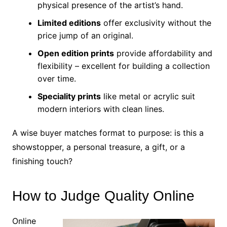
physical presence of the artist’s hand.
Limited editions
offer exclusivity without the
price jump of an original.
Open edition prints
provide affordability and
flexibility – excellent for building a collection
over time.
Speciality prints
like metal or acrylic suit
modern interiors with clean lines.
A wise buyer matches format to purpose: is this a
showstopper, a personal treasure, a gift, or a
finishing touch?
How to Judge Quality Online
Online