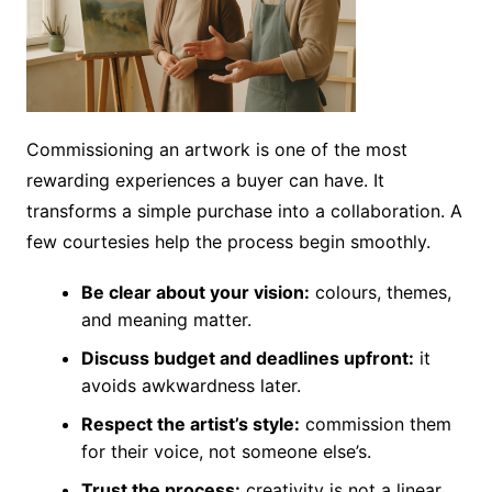
Commissioning an artwork is one of the most
rewarding experiences a buyer can have. It
transforms a simple purchase into a collaboration. A
few courtesies help the process begin smoothly.
Be clear about your vision:
colours, themes,
and meaning matter.
Discuss budget and deadlines upfront:
it
avoids awkwardness later.
Respect the artist’s style:
commission them
for their voice, not someone else’s.
Trust the process:
creativity is not a linear