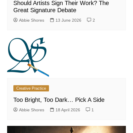
Should Artists Sign Their Work? The
Great Signature Debate
Abbie Shores
13 June 2026
2
Creative Practice
Too Bright, Too Dark… Pick A Side
Abbie Shores
18 April 2026
1