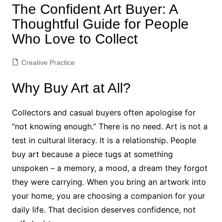
The Confident Art Buyer: A
Thoughtful Guide for People
Who Love to Collect
Creative Practice
Why Buy Art at All?
Collectors and casual buyers often apologise for
“not knowing enough.” There is no need. Art is not a
test in cultural literacy. It is a relationship. People
buy art because a piece tugs at something
unspoken – a memory, a mood, a dream they forgot
they were carrying. When you bring an artwork into
your home, you are choosing a companion for your
daily life. That decision deserves confidence, not