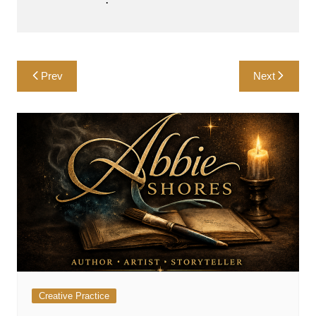
Post
Prev
Next
navigation
Creative Practice