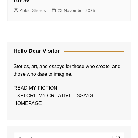
Know
Abbie Shores
23 November 2025
Hello Dear Visitor
Stories, art, and essays for those who create and
those who dare to imagine.
READ MY FICTION
EXPLORE MY CREATIVE ESSAYS
HOMEPAGE