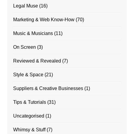
Legal Muse
(16)
Marketing & Web Know-How
(70)
Music & Musicians
(11)
On Screen
(3)
Reviewed & Revealed
(7)
Style & Space
(21)
Suppliers & Creative Businesses
(1)
Tips & Tutorials
(31)
Uncategorised
(1)
Whimsy & Stuff
(7)