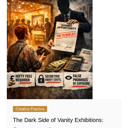
Creative Practice
The Dark Side of Vanity Exhibitions: