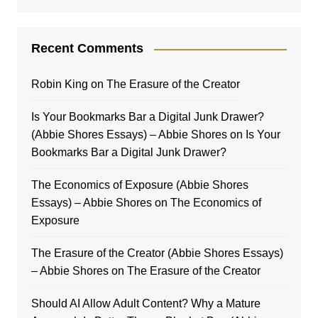
Recent Comments
Robin King
on
The Erasure of the Creator
Is Your Bookmarks Bar a Digital Junk Drawer?
(Abbie Shores Essays) – Abbie Shores
on
Is Your
Bookmarks Bar a Digital Junk Drawer?
The Economics of Exposure (Abbie Shores
Essays) – Abbie Shores
on
The Economics of
Exposure
The Erasure of the Creator (Abbie Shores Essays)
– Abbie Shores
on
The Erasure of the Creator
Should AI Allow Adult Content? Why a Mature