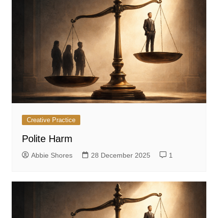
Creative Practice
Polite Harm
Abbie Shores
28 December 2025
1