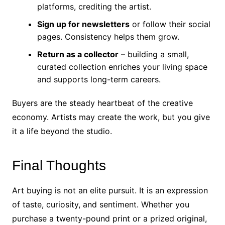
platforms, crediting the artist.
Sign up for newsletters
or follow their social
pages. Consistency helps them grow.
Return as a collector
– building a small,
curated collection enriches your living space
and supports long-term careers.
Buyers are the steady heartbeat of the creative
economy. Artists may create the work, but you give
it a life beyond the studio.
Final Thoughts
Art buying is not an elite pursuit. It is an expression
of taste, curiosity, and sentiment. Whether you
purchase a twenty-pound print or a prized original,