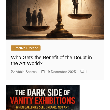
Creative Practice
Who Gets the Benefit of the Doubt in
the Art World?
Abbie Shores
19 December 2025
1