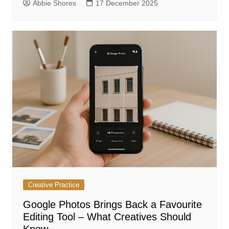
Abbie Shores
17 December 2025
Creative Practice
Google Photos Brings Back a Favourite
Editing Tool – What Creatives Should