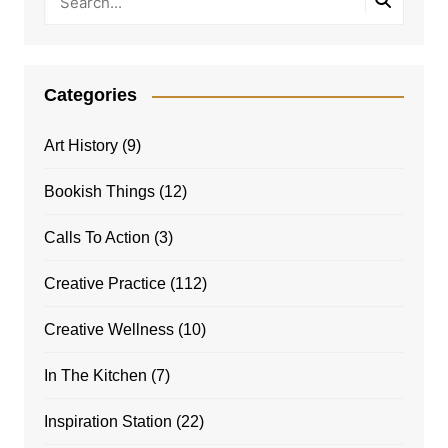
Categories
Art History
(9)
Bookish Things
(12)
Calls To Action
(3)
Creative Practice
(112)
Creative Wellness
(10)
In The Kitchen
(7)
Inspiration Station
(22)