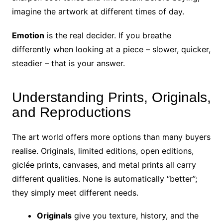
imagine the artwork at different times of day.
Emotion
is the real decider. If you breathe
differently when looking at a piece – slower, quicker,
steadier – that is your answer.
Understanding Prints, Originals,
and Reproductions
The art world offers more options than many buyers
realise. Originals, limited editions, open editions,
giclée prints, canvases, and metal prints all carry
different qualities. None is automatically “better”;
they simply meet different needs.
Originals
give you texture, history, and the