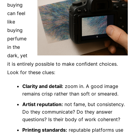
buying
can feel
like
buying
perfume
in the
dark, yet
it is entirely possible to make confident choices.
Look for these clues:
Clarity and detail:
zoom in. A good image
remains crisp rather than soft or smeared.
Artist reputation:
not fame, but consistency.
Do they communicate? Do they answer
questions? Is their body of work coherent?
Printing standards:
reputable platforms use