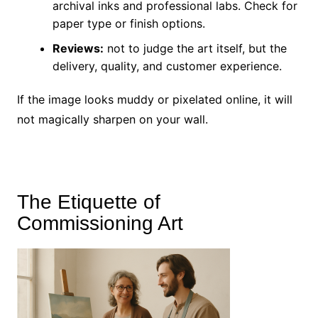
archival inks and professional labs. Check for
paper type or finish options.
Reviews:
not to judge the art itself, but the
delivery, quality, and customer experience.
If the image looks muddy or pixelated online, it will
not magically sharpen on your wall.
The Etiquette of
Commissioning Art