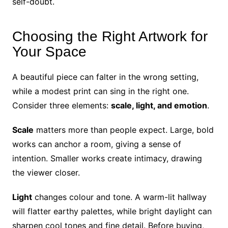
self-doubt.
Choosing the Right Artwork for
Your Space
A beautiful piece can falter in the wrong setting,
while a modest print can sing in the right one.
Consider three elements:
scale, light, and emotion
.
Scale
matters more than people expect. Large, bold
works can anchor a room, giving a sense of
intention. Smaller works create intimacy, drawing
the viewer closer.
Light
changes colour and tone. A warm-lit hallway
will flatter earthy palettes, while bright daylight can
sharpen cool tones and fine detail. Before buying,