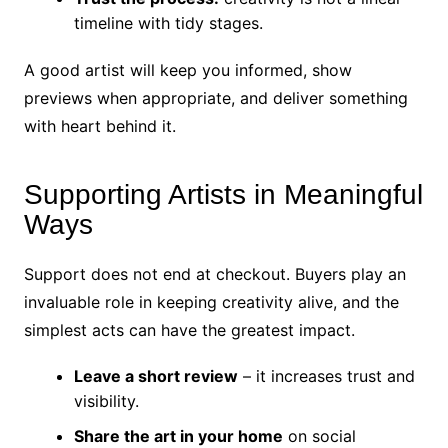
timeline with tidy stages.
A good artist will keep you informed, show
previews when appropriate, and deliver something
with heart behind it.
Supporting Artists in Meaningful
Ways
Support does not end at checkout. Buyers play an
invaluable role in keeping creativity alive, and the
simplest acts can have the greatest impact.
Leave a short review
– it increases trust and
visibility.
Share the art in your home
on social