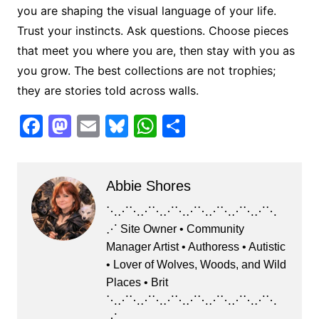
you are shaping the visual language of your life.
Trust your instincts. Ask questions. Choose pieces
that meet you where you are, then stay with you as
you grow. The best collections are not trophies;
they are stories told across walls.
F
M
E
Bl
W
S
a
a
m
u
h
h
c
st
ai
e
at
ar
Abbie Shores
e
o
l
s
s
e
b
d
k
A
⋱⋰⋱⋰⋱⋰⋱⋰⋱⋰⋱⋰⋱⋰⋱
⋰ Site Owner • Community
o
o
y
p
Manager Artist • Authoress • Autistic
o
n
p
• Lover of Wolves, Woods, and Wild
k
Places • Brit
⋱⋰⋱⋰⋱⋰⋱⋰⋱⋰⋱⋰⋱⋰⋱
⋰