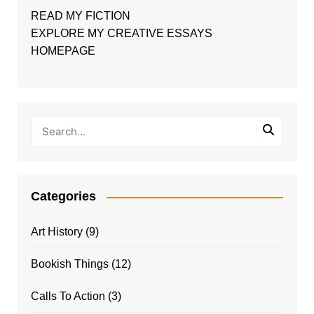
READ MY FICTION
EXPLORE MY CREATIVE ESSAYS
HOMEPAGE
Categories
Art History
(9)
Bookish Things
(12)
Calls To Action
(3)