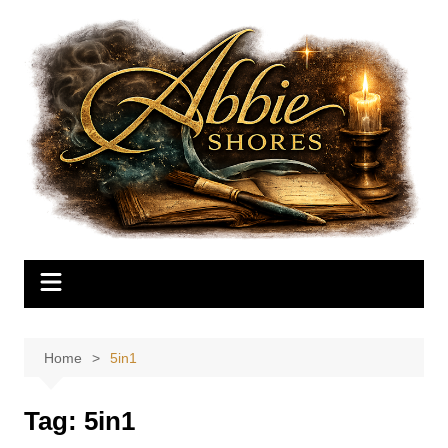
Skip
to
content
Home
5in1
Tag:
5in1