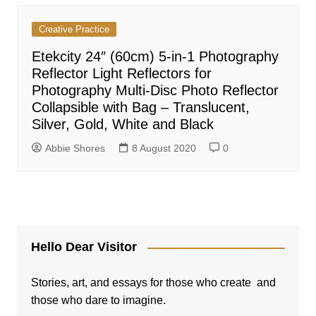
Creative Practice
Etekcity 24″ (60cm) 5-in-1 Photography
Reflector Light Reflectors for
Photography Multi-Disc Photo Reflector
Collapsible with Bag – Translucent,
Silver, Gold, White and Black
Abbie Shores
8 August 2020
0
Hello Dear Visitor
Stories, art, and essays for those who create and
those who dare to imagine.