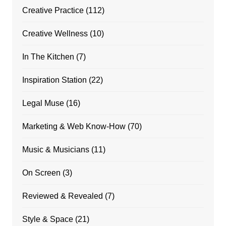
Creative Practice
(112)
Creative Wellness
(10)
In The Kitchen
(7)
Inspiration Station
(22)
Legal Muse
(16)
Marketing & Web Know-How
(70)
Music & Musicians
(11)
On Screen
(3)
Reviewed & Revealed
(7)
Style & Space
(21)