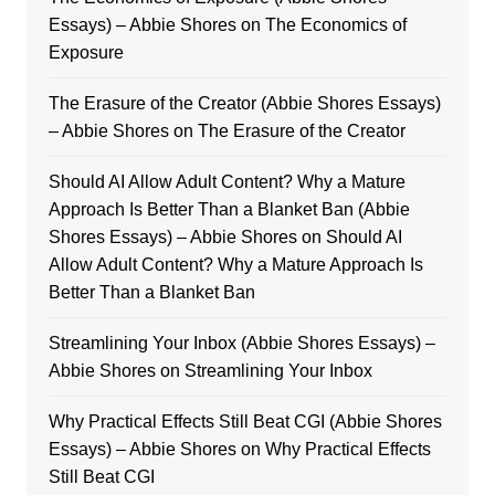
Essays) – Abbie Shores
on
The Economics of
Exposure
The Erasure of the Creator (Abbie Shores Essays)
– Abbie Shores
on
The Erasure of the Creator
Should AI Allow Adult Content? Why a Mature
Approach Is Better Than a Blanket Ban (Abbie
Shores Essays) – Abbie Shores
on
Should AI
Allow Adult Content? Why a Mature Approach Is
Better Than a Blanket Ban
Streamlining Your Inbox (Abbie Shores Essays) –
Abbie Shores
on
Streamlining Your Inbox
Why Practical Effects Still Beat CGI (Abbie Shores
Essays) – Abbie Shores
on
Why Practical Effects
Still Beat CGI