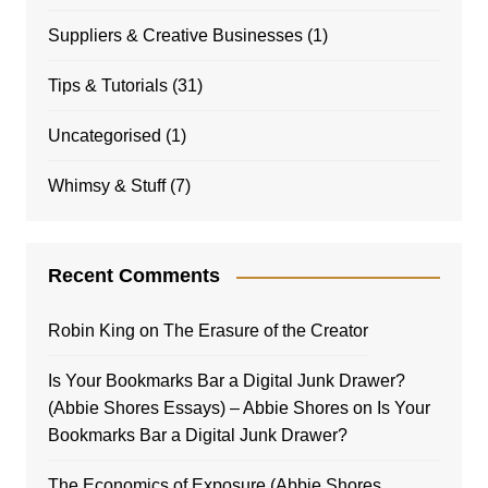
Suppliers & Creative Businesses
(1)
Tips & Tutorials
(31)
Uncategorised
(1)
Whimsy & Stuff
(7)
Recent Comments
Robin King
on
The Erasure of the Creator
Is Your Bookmarks Bar a Digital Junk Drawer?
(Abbie Shores Essays) – Abbie Shores
on
Is Your
Bookmarks Bar a Digital Junk Drawer?
The Economics of Exposure (Abbie Shores