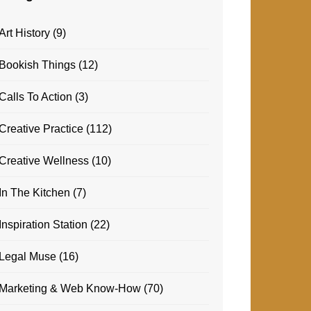
Art History
(9)
Bookish Things
(12)
Calls To Action
(3)
Creative Practice
(112)
Creative Wellness
(10)
In The Kitchen
(7)
Inspiration Station
(22)
Legal Muse
(16)
Marketing & Web Know-How
(70)