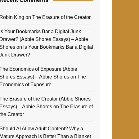
Robin King
on
The Erasure of the Creator
Is Your Bookmarks Bar a Digital Junk
Drawer? (Abbie Shores Essays) – Abbie
Shores
on
Is Your Bookmarks Bar a Digital
Junk Drawer?
The Economics of Exposure (Abbie
Shores Essays) – Abbie Shores
on
The
Economics of Exposure
The Erasure of the Creator (Abbie Shores
Essays) – Abbie Shores
on
The Erasure of
the Creator
Should AI Allow Adult Content? Why a
Mature Approach Is Better Than a Blanket