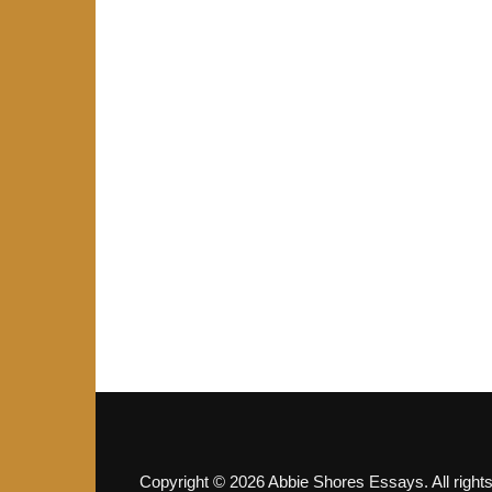
Copyright © 2026 Abbie Shores Essays. All right