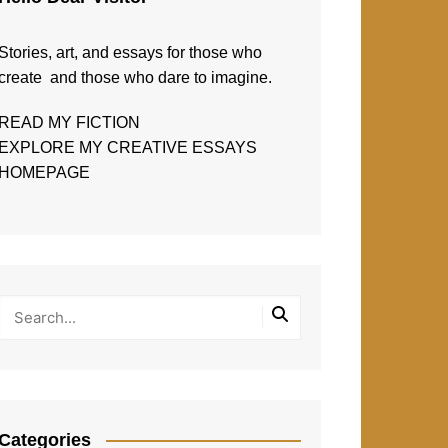
Stories, art, and essays for those who
create and those who dare to imagine.
READ MY FICTION
EXPLORE MY CREATIVE ESSAYS
HOMEPAGE
Categories