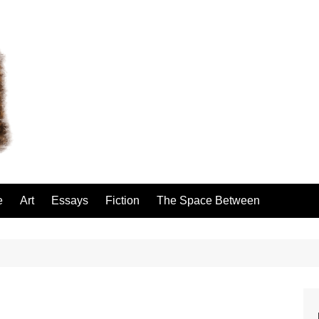
e
Art
Essays
Fiction
The Space Between