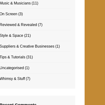
Music & Musicians
(11)
On Screen
(3)
Reviewed & Revealed
(7)
Style & Space
(21)
Suppliers & Creative Businesses
(1)
Tips & Tutorials
(31)
Uncategorised
(1)
Whimsy & Stuff
(7)
Recent Comments