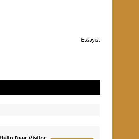
Essayist
Hello Dear Visitor