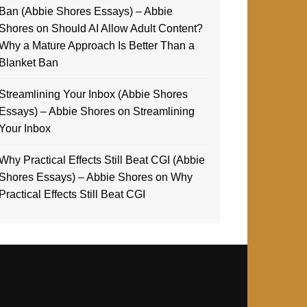
Ban (Abbie Shores Essays) – Abbie
Shores
on
Should AI Allow Adult Content?
Why a Mature Approach Is Better Than a
Blanket Ban
Streamlining Your Inbox (Abbie Shores
Essays) – Abbie Shores
on
Streamlining
Your Inbox
Why Practical Effects Still Beat CGI (Abbie
Shores Essays) – Abbie Shores
on
Why
Practical Effects Still Beat CGI