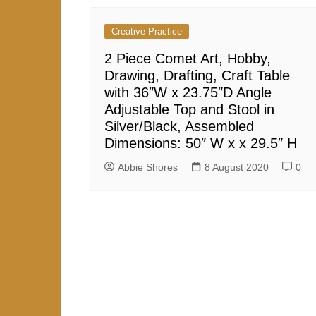
r
y
A
e
Creative Practice
p
2 Piece Comet Art, Hobby,
p
Drawing, Drafting, Craft Table
with 36″W x 23.75″D Angle
Adjustable Top and Stool in
Silver/Black, Assembled
Dimensions: 50″ W x x 29.5″ H
Abbie Shores
8 August 2020
0