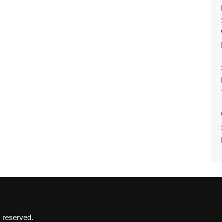
s reserved.