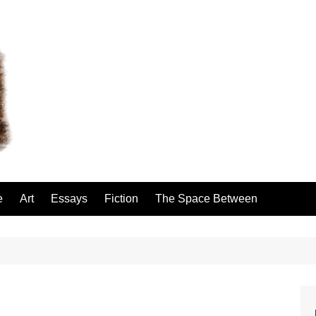
e
Art
Essays
Fiction
The Space Between