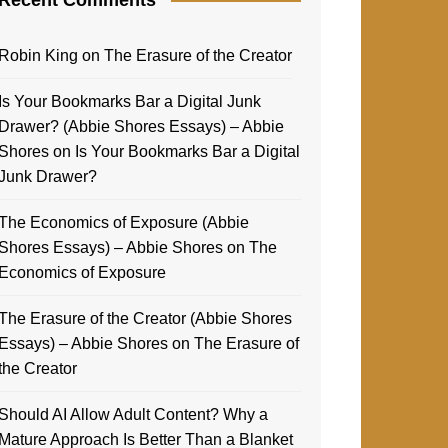
Robin King
on
The Erasure of the Creator
Is Your Bookmarks Bar a Digital Junk
Drawer? (Abbie Shores Essays) – Abbie
Shores
on
Is Your Bookmarks Bar a Digital
Junk Drawer?
The Economics of Exposure (Abbie
Shores Essays) – Abbie Shores
on
The
Economics of Exposure
The Erasure of the Creator (Abbie Shores
Essays) – Abbie Shores
on
The Erasure of
the Creator
Should AI Allow Adult Content? Why a
Mature Approach Is Better Than a Blanket