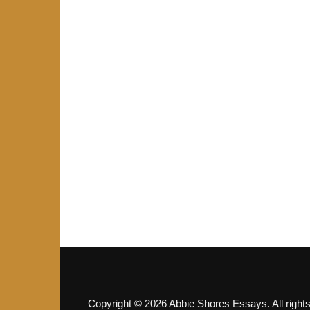
Copyright © 2026 Abbie Shores Essays. All right