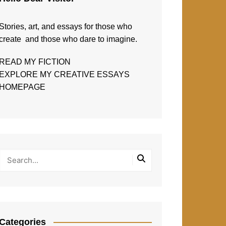
Stories, art, and essays for those who
create and those who dare to imagine.
READ MY FICTION
EXPLORE MY CREATIVE ESSAYS
HOMEPAGE
Categories