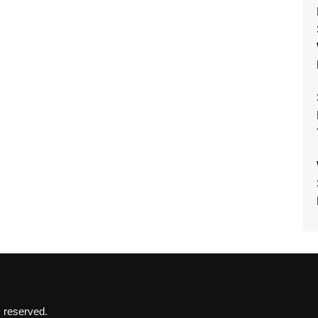
s reserved.