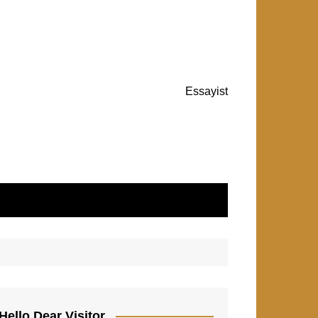
Essayist
Hello Dear Visitor