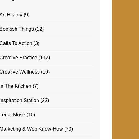
Art History
(9)
Bookish Things
(12)
Calls To Action
(3)
Creative Practice
(112)
Creative Wellness
(10)
In The Kitchen
(7)
Inspiration Station
(22)
Legal Muse
(16)
Marketing & Web Know-How
(70)