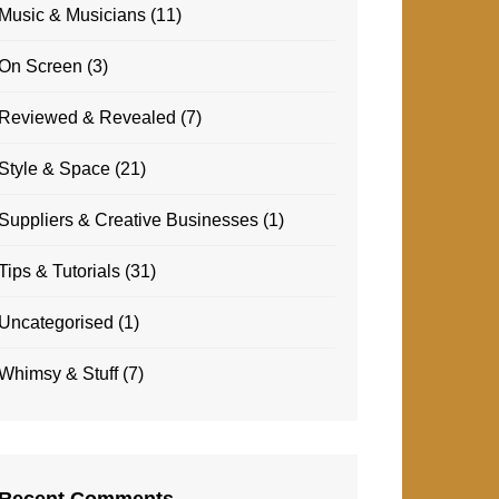
Music & Musicians
(11)
On Screen
(3)
Reviewed & Revealed
(7)
Style & Space
(21)
Suppliers & Creative Businesses
(1)
Tips & Tutorials
(31)
Uncategorised
(1)
Whimsy & Stuff
(7)
Recent Comments