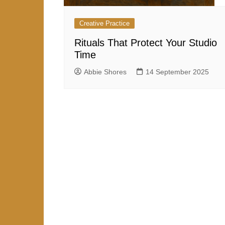
Creative Practice
Rituals That Protect Your Studio
Time
Abbie Shores
14 September 2025