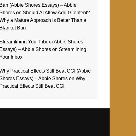
Ban (Abbie Shores Essays) – Abbie
Shores
on
Should AI Allow Adult Content?
Why a Mature Approach Is Better Than a
Blanket Ban
Streamlining Your Inbox (Abbie Shores
Essays) – Abbie Shores
on
Streamlining
Your Inbox
Why Practical Effects Still Beat CGI (Abbie
Shores Essays) – Abbie Shores
on
Why
Practical Effects Still Beat CGI