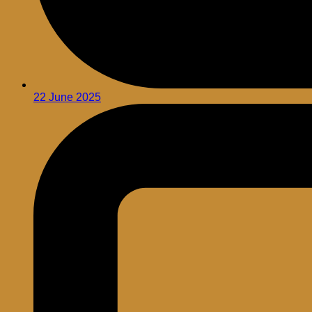
22 June 2025