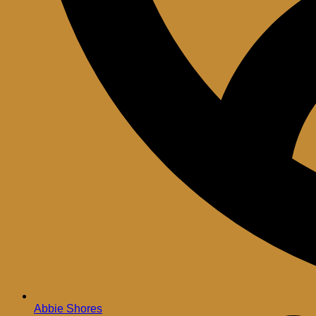
Abbie Shores