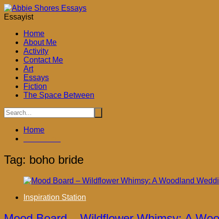
Skip
to
Essayist
content
Home
About Me
Activity
Contact Me
Art
ook
Essays
Fiction
The Space Between
don
Home
ky
boho bride
App
Tag:
boho bride
Inspiration Station
Mood Board – Wildflower Whimsy: A Wo