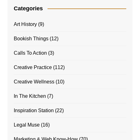
Categories
Art History
(9)
Bookish Things
(12)
Calls To Action
(3)
Creative Practice
(112)
Creative Wellness
(10)
In The Kitchen
(7)
Inspiration Station
(22)
Legal Muse
(16)
Marketing & Web Know-How
(70)