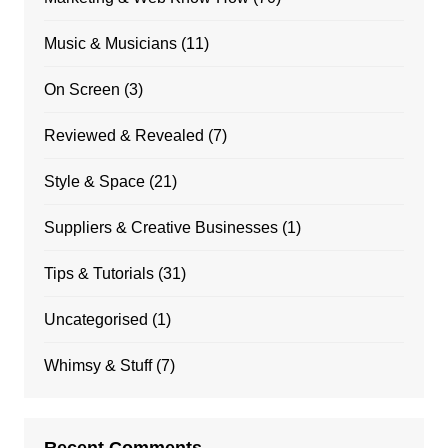
Music & Musicians
(11)
On Screen
(3)
Reviewed & Revealed
(7)
Style & Space
(21)
Suppliers & Creative Businesses
(1)
Tips & Tutorials
(31)
Uncategorised
(1)
Whimsy & Stuff
(7)
Recent Comments