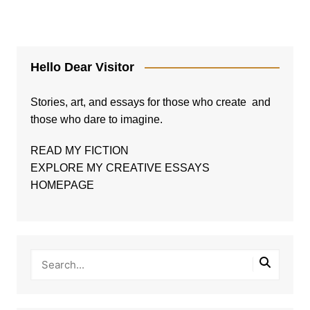
Hello Dear Visitor
Stories, art, and essays for those who create and
those who dare to imagine.
READ MY FICTION
EXPLORE MY CREATIVE ESSAYS
HOMEPAGE