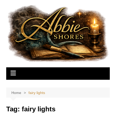
Skip
to
content
Home
fairy lights
Tag:
fairy lights