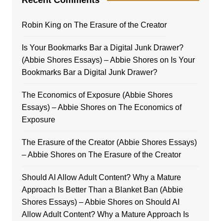
Robin King
on
The Erasure of the Creator
Is Your Bookmarks Bar a Digital Junk Drawer?
(Abbie Shores Essays) – Abbie Shores
on
Is Your
Bookmarks Bar a Digital Junk Drawer?
The Economics of Exposure (Abbie Shores
Essays) – Abbie Shores
on
The Economics of
Exposure
The Erasure of the Creator (Abbie Shores Essays)
– Abbie Shores
on
The Erasure of the Creator
Should AI Allow Adult Content? Why a Mature
Approach Is Better Than a Blanket Ban (Abbie
Shores Essays) – Abbie Shores
on
Should AI
Allow Adult Content? Why a Mature Approach Is