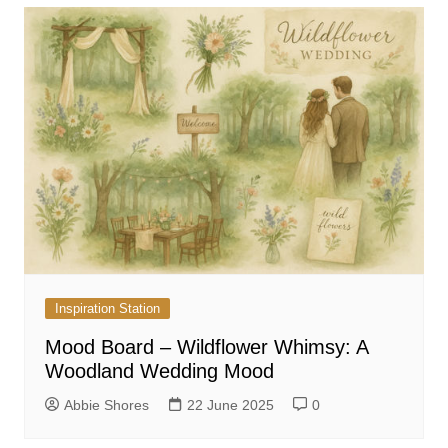
Inspiration Station
Mood Board – Wildflower Whimsy: A
Woodland Wedding Mood
Abbie Shores
22 June 2025
0