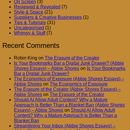
On Screen
(3)
Reviewed & Revealed
(7)
Style & Space
(21)
Suppliers & Creative Businesses
(1)
Tips & Tutorials
(31)
Uncategorised
(1)
Whimsy & Stuff
(7)
Recent Comments
Robin King
on
The Erasure of the Creator
Is Your Bookmarks Bar a Digital Junk Drawer? (Abbie
Shores Essays) – Abbie Shores
on
Is Your Bookmarks
Bar a Digital Junk Drawer?
The Economics of Exposure (Abbie Shores Essays) –
Abbie Shores
on
The Economics of Exposure
The Erasure of the Creator (Abbie Shores Essays) –
Abbie Shores
on
The Erasure of the Creator
Should AI Allow Adult Content? Why a Mature
Approach Is Better Than a Blanket Ban (Abbie Shores
Essays) – Abbie Shores
on
Should AI Allow Adult
Content? Why a Mature Approach Is Better Than a
Blanket Ban
Streamlining Your Inbox (Abbie Shores Essays) –