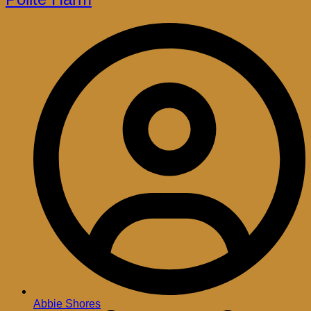
Abbie Shores