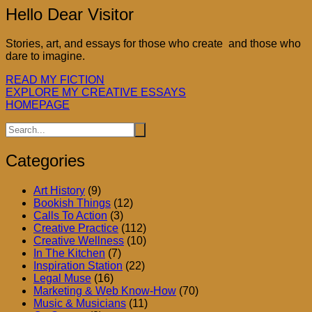
Hello Dear Visitor
Stories, art, and essays for those who create and those who
dare to imagine.
READ MY FICTION
EXPLORE MY CREATIVE ESSAYS
HOMEPAGE
Categories
Art History
(9)
Bookish Things
(12)
Calls To Action
(3)
Creative Practice
(112)
Creative Wellness
(10)
In The Kitchen
(7)
Inspiration Station
(22)
Legal Muse
(16)
Marketing & Web Know-How
(70)
Music & Musicians
(11)