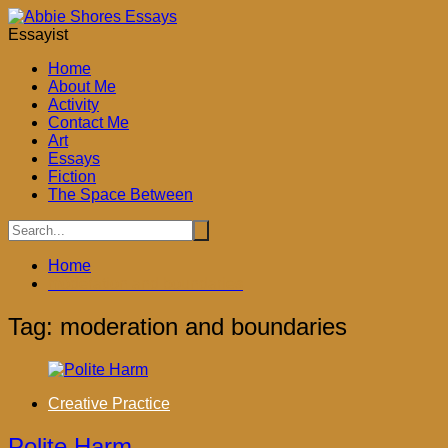
Skip
to
Essayist
content
Home
About Me
Activity
Contact Me
Art
Essays
Fiction
The Space Between
Home
moderation and boundaries
Tag:
moderation and boundaries
Creative Practice
Polite Harm