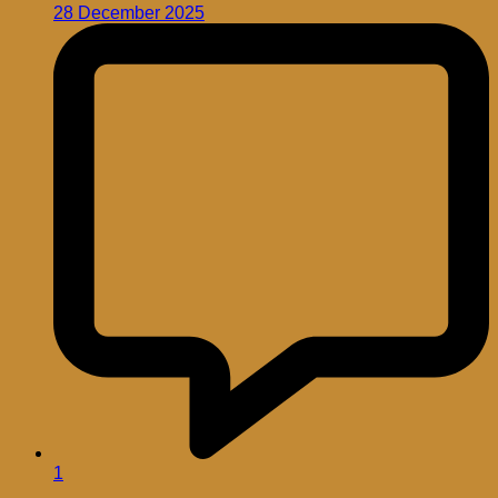
28 December 2025
1