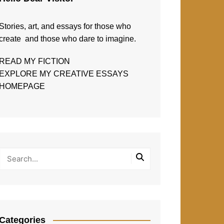
Stories, art, and essays for those who
create and those who dare to imagine.
READ MY FICTION
EXPLORE MY CREATIVE ESSAYS
HOMEPAGE
Categories