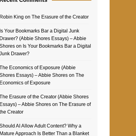
Robin King
on
The Erasure of the Creator
Is Your Bookmarks Bar a Digital Junk
Drawer? (Abbie Shores Essays) – Abbie
Shores
on
Is Your Bookmarks Bar a Digital
Junk Drawer?
The Economics of Exposure (Abbie
Shores Essays) – Abbie Shores
on
The
Economics of Exposure
The Erasure of the Creator (Abbie Shores
Essays) – Abbie Shores
on
The Erasure of
the Creator
Should AI Allow Adult Content? Why a
Mature Approach Is Better Than a Blanket