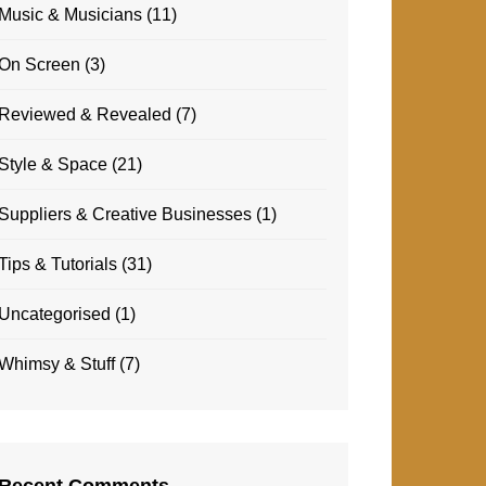
Music & Musicians
(11)
On Screen
(3)
Reviewed & Revealed
(7)
Style & Space
(21)
Suppliers & Creative Businesses
(1)
Tips & Tutorials
(31)
Uncategorised
(1)
Whimsy & Stuff
(7)
Recent Comments