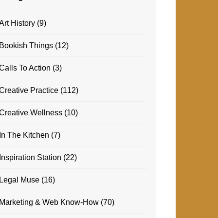
Art History
(9)
Bookish Things
(12)
Calls To Action
(3)
Creative Practice
(112)
Creative Wellness
(10)
In The Kitchen
(7)
Inspiration Station
(22)
Legal Muse
(16)
Marketing & Web Know-How
(70)