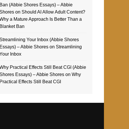
Ban (Abbie Shores Essays) – Abbie
Shores
on
Should AI Allow Adult Content?
Why a Mature Approach Is Better Than a
Blanket Ban
Streamlining Your Inbox (Abbie Shores
Essays) – Abbie Shores
on
Streamlining
Your Inbox
Why Practical Effects Still Beat CGI (Abbie
Shores Essays) – Abbie Shores
on
Why
Practical Effects Still Beat CGI