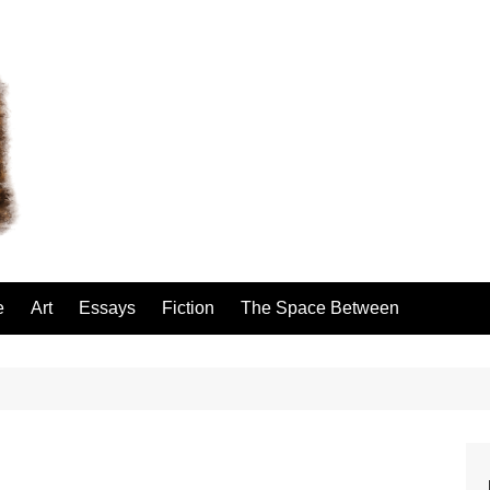
e
Art
Essays
Fiction
The Space Between