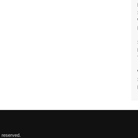
s reserved.