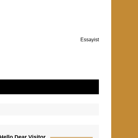
Essayist
Hello Dear Visitor