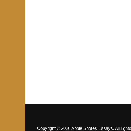
Copyright © 2026 Abbie Shores Essays. All right