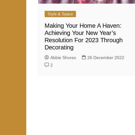
Style & Space
Making Your Home A Haven:
Achieving Your New Year’s
Resolution For 2023 Through
Decorating
Abbie Shores
26 December 2022
2