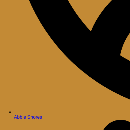
Abbie Shores