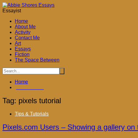
Skip
to
Essayist
content
Home
About Me
Activity
Contact Me
Art
ook
Essays
Fiction
The Space Between
don
Home
ky
pixels tutorial
App
Tag:
pixels tutorial
Tips & Tutorials
Pixels.com Users – Showing a gallery on 