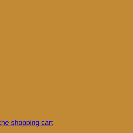
the shopping cart