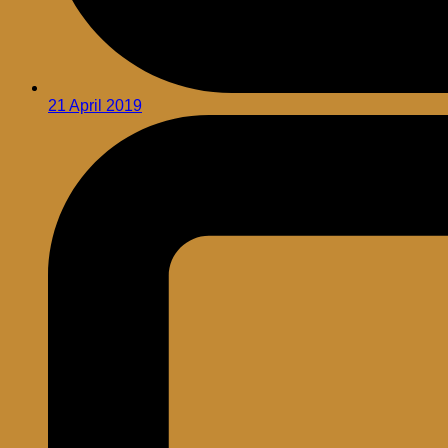
21 April 2019