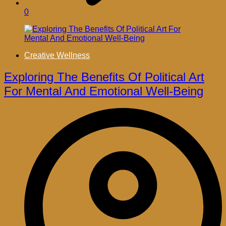
0
Creative Wellness
Exploring The Benefits Of Political Art
For Mental And Emotional Well-Being