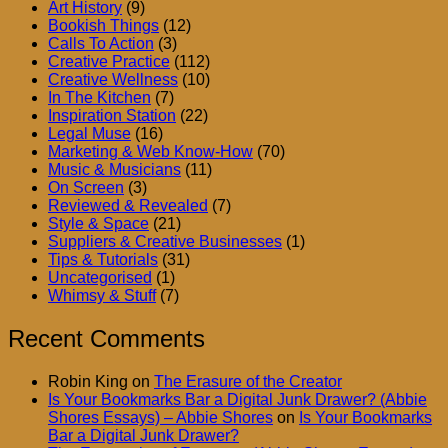
Art History
(9)
Bookish Things
(12)
Calls To Action
(3)
Creative Practice
(112)
Creative Wellness
(10)
In The Kitchen
(7)
Inspiration Station
(22)
Legal Muse
(16)
Marketing & Web Know-How
(70)
Music & Musicians
(11)
On Screen
(3)
Reviewed & Revealed
(7)
Style & Space
(21)
Suppliers & Creative Businesses
(1)
Tips & Tutorials
(31)
Uncategorised
(1)
Whimsy & Stuff
(7)
Recent Comments
Robin King
on
The Erasure of the Creator
Is Your Bookmarks Bar a Digital Junk Drawer? (Abbie
Shores Essays) – Abbie Shores
on
Is Your Bookmarks
Bar a Digital Junk Drawer?