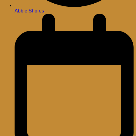
Abbie Shores