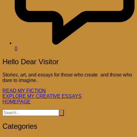
0
Hello Dear Visitor
Stories, art, and essays for those who create and those who
dare to imagine.
READ MY FICTION
EXPLORE MY CREATIVE ESSAYS
HOMEPAGE
Categories