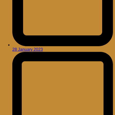
28 January 2023