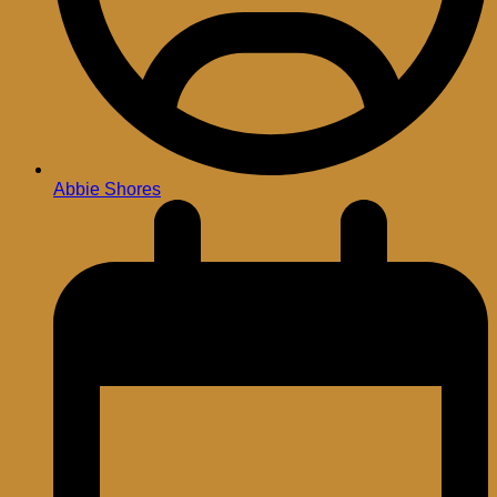
Abbie Shores