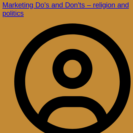
Marketing Do’s and Don’ts – religion and
politics