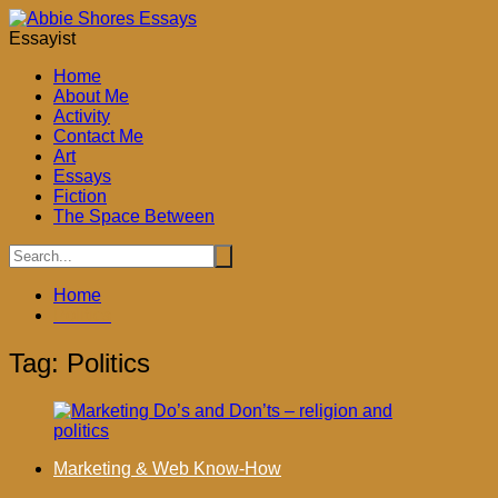
Skip
to
Essayist
content
Home
About Me
Activity
Contact Me
Art
Essays
Fiction
The Space Between
Home
Politics
Tag:
Politics
Marketing & Web Know-How