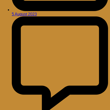
5 August 2023