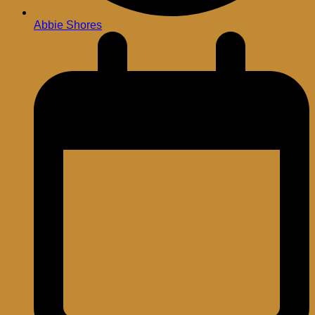
Abbie Shores