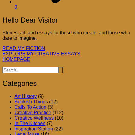
0
Hello Dear Visitor
Stories, art, and essays for those who create and those who
dare to imagine.
READ MY FICTION
EXPLORE MY CREATIVE ESSAYS
HOMEPAGE
Categories
Art History
(9)
Bookish Things
(12)
Calls To Action
(3)
Creative Practice
(112)
Creative Wellness
(10)
In The Kitchen
(7)
Inspiration Station
(22)
Legal Muse
(16)