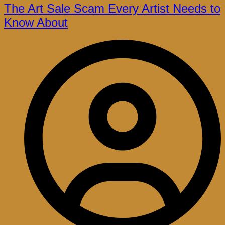
The Art Sale Scam Every Artist Needs to
Know About