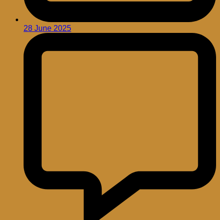
28 June 2025