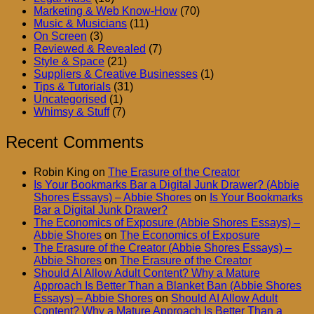
Marketing & Web Know-How
(70)
Music & Musicians
(11)
On Screen
(3)
Reviewed & Revealed
(7)
Style & Space
(21)
Suppliers & Creative Businesses
(1)
Tips & Tutorials
(31)
Uncategorised
(1)
Whimsy & Stuff
(7)
Recent Comments
Robin King
on
The Erasure of the Creator
Is Your Bookmarks Bar a Digital Junk Drawer? (Abbie
Shores Essays) – Abbie Shores
on
Is Your Bookmarks
Bar a Digital Junk Drawer?
The Economics of Exposure (Abbie Shores Essays) –
Abbie Shores
on
The Economics of Exposure
The Erasure of the Creator (Abbie Shores Essays) –
Abbie Shores
on
The Erasure of the Creator
Should AI Allow Adult Content? Why a Mature
Approach Is Better Than a Blanket Ban (Abbie Shores
Essays) – Abbie Shores
on
Should AI Allow Adult
Content? Why a Mature Approach Is Better Than a