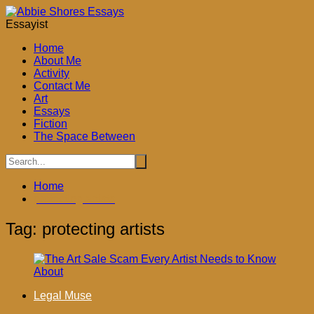
Skip
to
Essayist
content
Home
About Me
Activity
Contact Me
Art
Essays
Fiction
The Space Between
Home
protecting artists
Tag:
protecting artists
Legal Muse