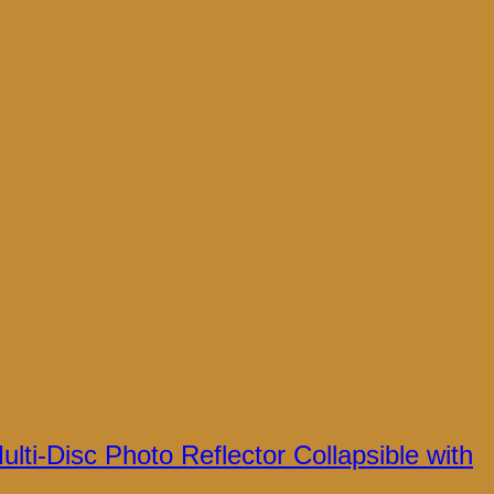
lti-Disc Photo Reflector Collapsible with