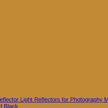
flector Light Reflectors for Photography Mu
d Black