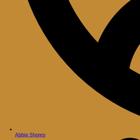
Abbie Shores