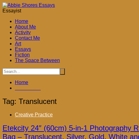
Skip
to
Essayist
content
Home
About Me
Activity
Contact Me
Art
ook
Essays
Fiction
The Space Between
don
Home
ky
Translucent
App
Tag:
Translucent
Creative Practice
Etekcity 24″ (60cm) 5-in-1 Photography Re
Bag – Translucent, Silver, Gold, White an