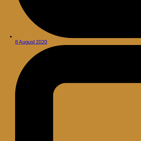
8 August 2020