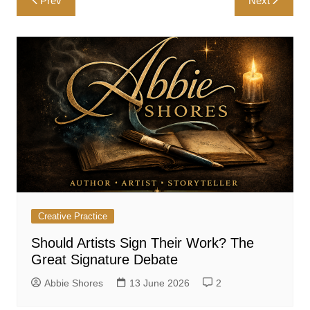
Prev
Next
navigation
Creative Practice
Should Artists Sign Their Work? The
Great Signature Debate
Abbie Shores
13 June 2026
2