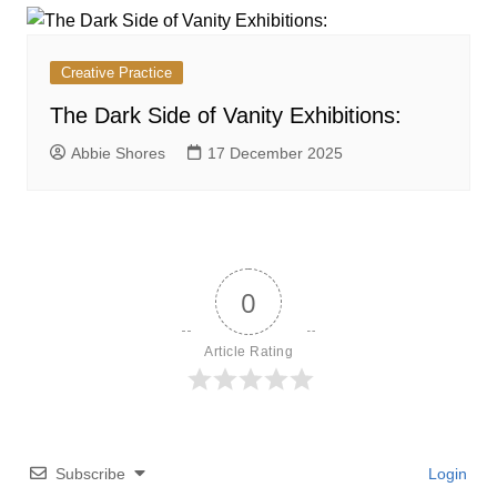
Creative Practice
The Dark Side of Vanity Exhibitions:
Abbie Shores
17 December 2025
0
Article Rating
Subscribe
Login