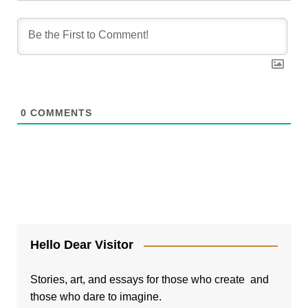
0
COMMENTS
Hello Dear Visitor
Stories, art, and essays for those who create and
those who dare to imagine.