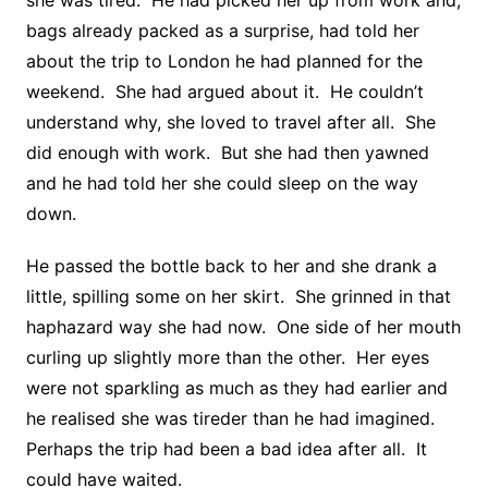
she was tired. He had picked her up from work and,
bags already packed as a surprise, had told her
about the trip to London he had planned for the
weekend. She had argued about it. He couldn’t
understand why, she loved to travel after all. She
did enough with work. But she had then yawned
and he had told her she could sleep on the way
down.
He passed the bottle back to her and she drank a
little, spilling some on her skirt. She grinned in that
haphazard way she had now. One side of her mouth
curling up slightly more than the other. Her eyes
were not sparkling as much as they had earlier and
he realised she was tireder than he had imagined.
Perhaps the trip had been a bad idea after all. It
could have waited.