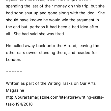
spending the last of their money on this trip, but she
had soon shut up and gone along with the idea. She
should have known he would win the argument in
the end but, perhaps it had been a bad idea after
all. She had said she was tired.
He pulled away back onto the A road, leaving the
other cars owner standing there, and headed for
London.
======
Written as part of the Writing Tasks on Our Arts
Magazine
http://ourartsmagazine.com/literature/writing-skills-
task-194/2018