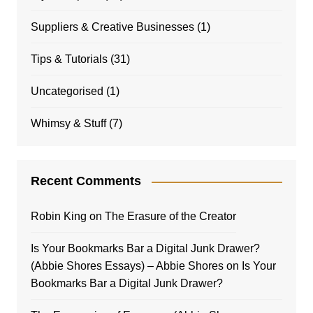
Suppliers & Creative Businesses
(1)
Tips & Tutorials
(31)
Uncategorised
(1)
Whimsy & Stuff
(7)
Recent Comments
Robin King
on
The Erasure of the Creator
Is Your Bookmarks Bar a Digital Junk Drawer?
(Abbie Shores Essays) – Abbie Shores
on
Is Your
Bookmarks Bar a Digital Junk Drawer?