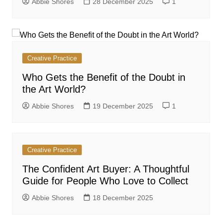
Abbie Shores
28 December 2025
1
Creative Practice
Who Gets the Benefit of the Doubt in
the Art World?
Abbie Shores
19 December 2025
1
Creative Practice
The Confident Art Buyer: A Thoughtful
Guide for People Who Love to Collect
Abbie Shores
18 December 2025