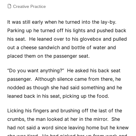
Creative Practice
It was still early when he turned into the lay-by.
Parking up he turned off his lights and pushed back
his seat. He leaned over to his glovebox and pulled
out a cheese sandwich and bottle of water and
placed them on the passenger seat.
“Do you want anything?” He asked his back seat
passenger. Although silence came from there, he
nodded as though she had said something and he
leaned back in his seat, picking up the food.
Licking his fingers and brushing off the last of the
crumbs, the man looked at her in the mirror. She
had not said a word since leaving home but he knew