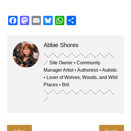
F
M
E
Bl
W
S
a
a
m
u
h
h
c
st
ai
e
at
ar
Abbie Shores
e
o
l
s
s
e
b
d
k
A
⋱⋰⋱⋰⋱⋰⋱⋰⋱⋰⋱⋰⋱⋰⋱
⋰ Site Owner • Community
o
o
y
p
Manager Artist • Authoress • Autistic
o
n
p
• Lover of Wolves, Woods, and Wild
k
Places • Brit
⋱⋰⋱⋰⋱⋰⋱⋰⋱⋰⋱⋰⋱⋰⋱
⋰
Post