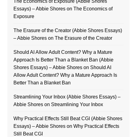
The Economics of Exposure (Abbie Shores
Essays) – Abbie Shores
on
The Economics of
Exposure
The Erasure of the Creator (Abbie Shores Essays)
– Abbie Shores
on
The Erasure of the Creator
Should AI Allow Adult Content? Why a Mature
Approach Is Better Than a Blanket Ban (Abbie
Shores Essays) – Abbie Shores
on
Should AI
Allow Adult Content? Why a Mature Approach Is
Better Than a Blanket Ban
Streamlining Your Inbox (Abbie Shores Essays) –
Abbie Shores
on
Streamlining Your Inbox
Why Practical Effects Still Beat CGI (Abbie Shores
Essays) – Abbie Shores
on
Why Practical Effects
Still Beat CGI