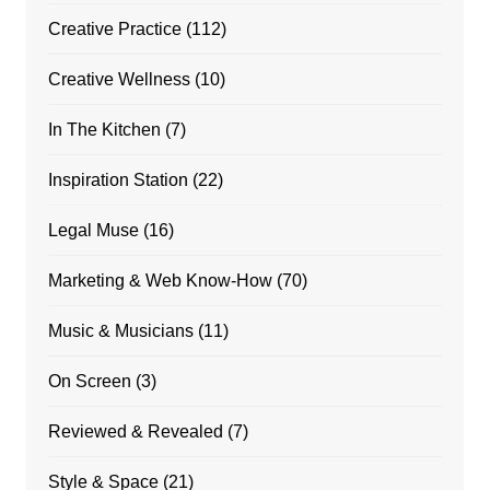
Creative Practice
(112)
Creative Wellness
(10)
In The Kitchen
(7)
Inspiration Station
(22)
Legal Muse
(16)
Marketing & Web Know-How
(70)
Music & Musicians
(11)
On Screen
(3)
Reviewed & Revealed
(7)
Style & Space
(21)