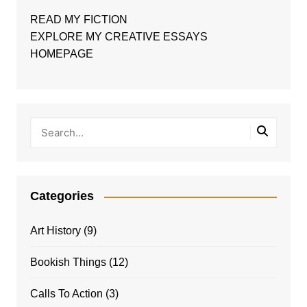
READ MY FICTION
EXPLORE MY CREATIVE ESSAYS
HOMEPAGE
Categories
Art History
(9)
Bookish Things
(12)
Calls To Action
(3)