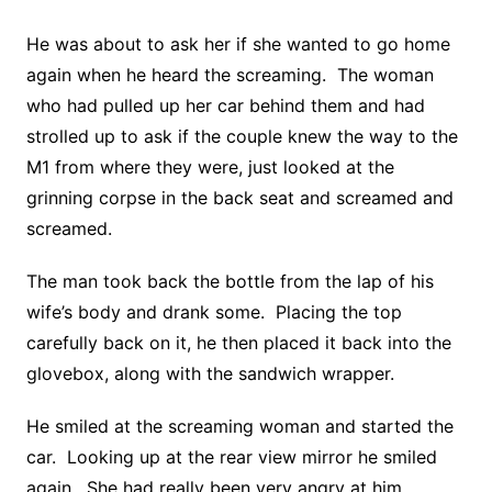
He was about to ask her if she wanted to go home
again when he heard the screaming. The woman
who had pulled up her car behind them and had
strolled up to ask if the couple knew the way to the
M1 from where they were, just looked at the
grinning corpse in the back seat and screamed and
screamed.
The man took back the bottle from the lap of his
wife’s body and drank some. Placing the top
carefully back on it, he then placed it back into the
glovebox, along with the sandwich wrapper.
He smiled at the screaming woman and started the
car. Looking up at the rear view mirror he smiled
again. She had really been very angry at him