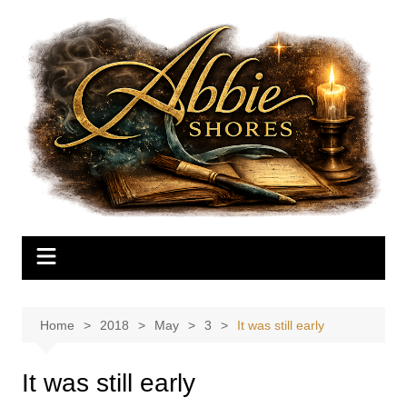
Skip
to
content
Home
2018
May
3
It was still early
It was still early