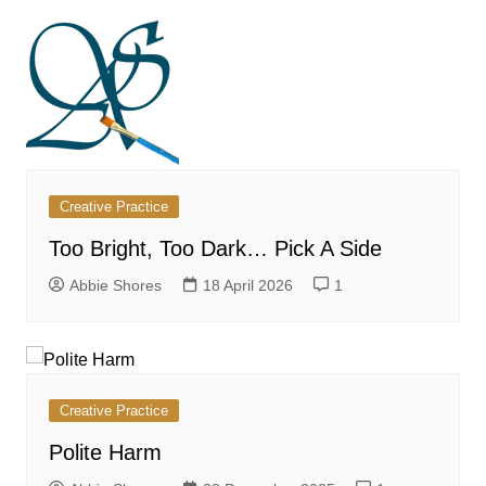
Creative Practice
Too Bright, Too Dark… Pick A Side
Abbie Shores
18 April 2026
1
Creative Practice
Polite Harm