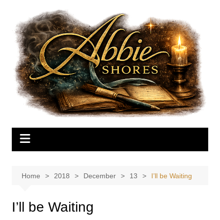
Skip
to
content
Home
2018
December
13
I’ll be Waiting
I’ll be Waiting