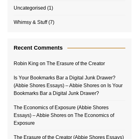
Uncategorised
(1)
Whimsy & Stuff
(7)
Recent Comments
Robin King
on
The Erasure of the Creator
Is Your Bookmarks Bar a Digital Junk Drawer?
(Abbie Shores Essays) – Abbie Shores
on
Is Your
Bookmarks Bar a Digital Junk Drawer?
The Economics of Exposure (Abbie Shores
Essays) – Abbie Shores
on
The Economics of
Exposure
The Erasure of the Creator (Abbie Shores Essays)