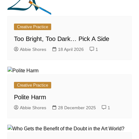
Creative Practice
Too Bright, Too Dark… Pick A Side
Abbie Shores
18 April 2026
1
Creative Practice
Polite Harm
Abbie Shores
28 December 2025
1