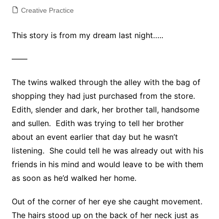
Creative Practice
This story is from my dream last night…..
——
The twins walked through the alley with the bag of
shopping they had just purchased from the store.
Edith, slender and dark, her brother tall, handsome
and sullen. Edith was trying to tell her brother
about an event earlier that day but he wasn’t
listening. She could tell he was already out with his
friends in his mind and would leave to be with them
as soon as he’d walked her home.
Out of the corner of her eye she caught movement.
The hairs stood up on the back of her neck just as