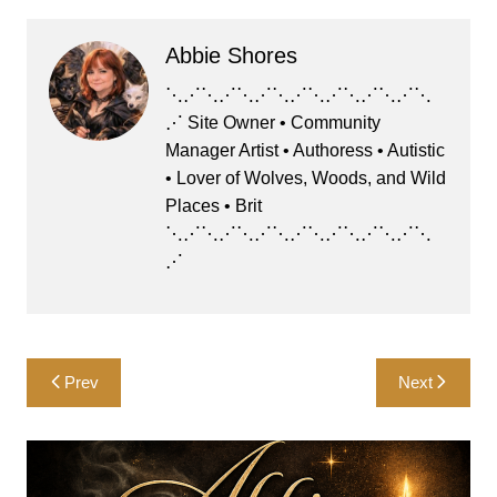
c
st
ai
e
at
ar
Abbie Shores
e
o
l
s
s
e
b
d
k
A
⋱⋰⋱⋰⋱⋰⋱⋰⋱⋰⋱⋰⋱⋰⋱
⋰ Site Owner • Community
o
o
y
p
Manager Artist • Authoress • Autistic
o
n
p
• Lover of Wolves, Woods, and Wild
k
Places • Brit
⋱⋰⋱⋰⋱⋰⋱⋰⋱⋰⋱⋰⋱⋰⋱
⋰
Post
Prev
Next
navigation