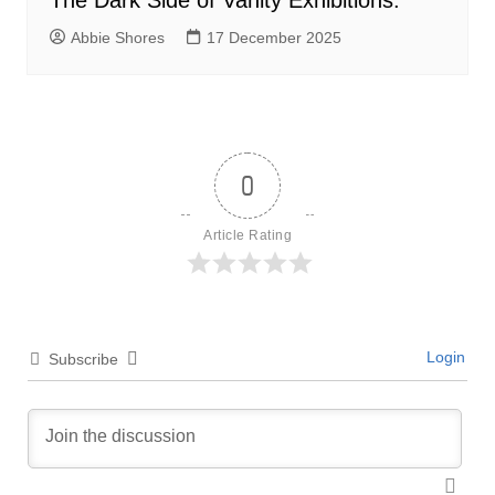
The Dark Side of Vanity Exhibitions:
Abbie Shores
17 December 2025
0
Article Rating
Login
Subscribe