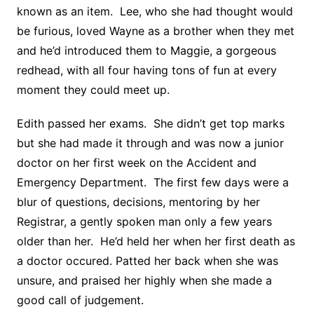
known as an item. Lee, who she had thought would
be furious, loved Wayne as a brother when they met
and he’d introduced them to Maggie, a gorgeous
redhead, with all four having tons of fun at every
moment they could meet up.
Edith passed her exams. She didn’t get top marks
but she had made it through and was now a junior
doctor on her first week on the Accident and
Emergency Department. The first few days were a
blur of questions, decisions, mentoring by her
Registrar, a gently spoken man only a few years
older than her. He’d held her when her first death as
a doctor occured. Patted her back when she was
unsure, and praised her highly when she made a
good call of judgement.