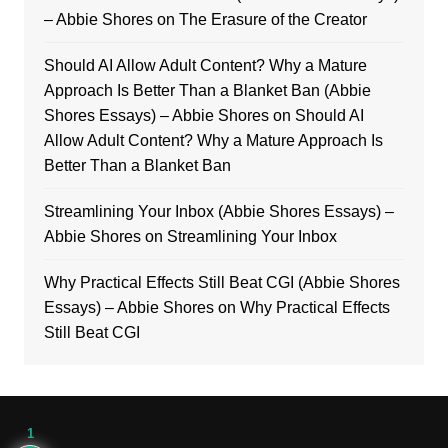
– Abbie Shores
on
The Erasure of the Creator
Should AI Allow Adult Content? Why a Mature
Approach Is Better Than a Blanket Ban (Abbie
Shores Essays) – Abbie Shores
on
Should AI
Allow Adult Content? Why a Mature Approach Is
Better Than a Blanket Ban
Streamlining Your Inbox (Abbie Shores Essays) –
Abbie Shores
on
Streamlining Your Inbox
Why Practical Effects Still Beat CGI (Abbie Shores
Essays) – Abbie Shores
on
Why Practical Effects
Still Beat CGI
1