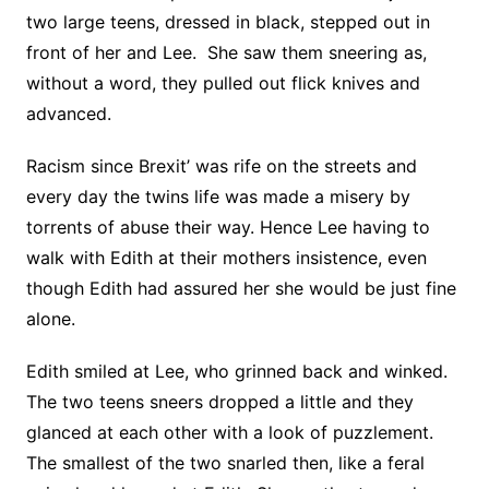
two large teens, dressed in black, stepped out in
front of her and Lee. She saw them sneering as,
without a word, they pulled out flick knives and
advanced.
Racism since Brexit’ was rife on the streets and
every day the twins life was made a misery by
torrents of abuse their way. Hence Lee having to
walk with Edith at their mothers insistence, even
though Edith had assured her she would be just fine
alone.
Edith smiled at Lee, who grinned back and winked.
The two teens sneers dropped a little and they
glanced at each other with a look of puzzlement.
The smallest of the two snarled then, like a feral