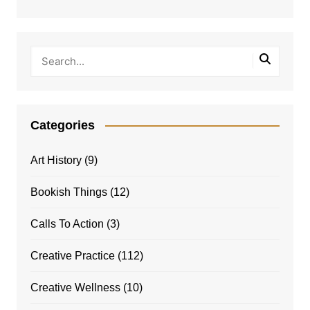
Categories
Art History
(9)
Bookish Things
(12)
Calls To Action
(3)
Creative Practice
(112)
Creative Wellness
(10)