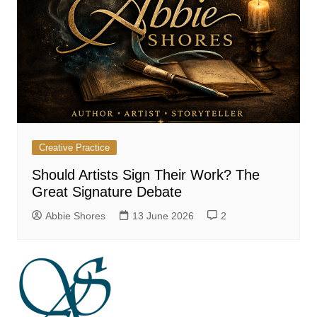
Creative Practice
Should Artists Sign Their Work? The
Great Signature Debate
Abbie Shores
13 June 2026
2