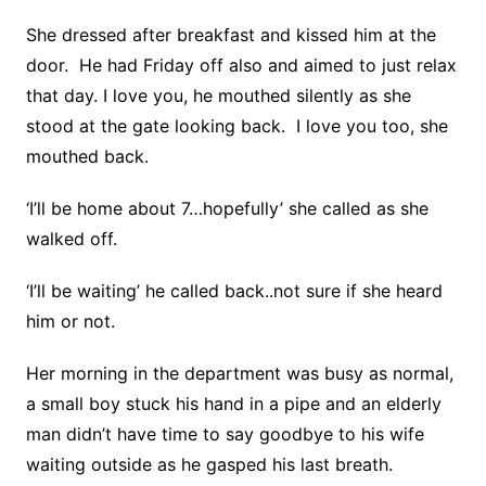
She dressed after breakfast and kissed him at the
door. He had Friday off also and aimed to just relax
that day. I love you, he mouthed silently as she
stood at the gate looking back. I love you too, she
mouthed back.
‘I’ll be home about 7…hopefully’ she called as she
walked off.
‘I’ll be waiting’ he called back..not sure if she heard
him or not.
Her morning in the department was busy as normal,
a small boy stuck his hand in a pipe and an elderly
man didn’t have time to say goodbye to his wife
waiting outside as he gasped his last breath.