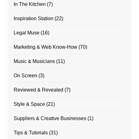
In The Kitchen
(7)
Inspiration Station
(22)
Legal Muse
(16)
Marketing & Web Know-How
(70)
Music & Musicians
(11)
On Screen
(3)
Reviewed & Revealed
(7)
Style & Space
(21)
Suppliers & Creative Businesses
(1)
Tips & Tutorials
(31)