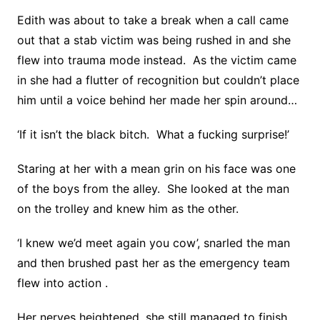
Edith was about to take a break when a call came
out that a stab victim was being rushed in and she
flew into trauma mode instead. As the victim came
in she had a flutter of recognition but couldn’t place
him until a voice behind her made her spin around…
‘If it isn’t the black bitch. What a fucking surprise!’
Staring at her with a mean grin on his face was one
of the boys from the alley. She looked at the man
on the trolley and knew him as the other.
‘I knew we’d meet again you cow’, snarled the man
and then brushed past her as the emergency team
flew into action .
Her nerves heightened, she still managed to finish