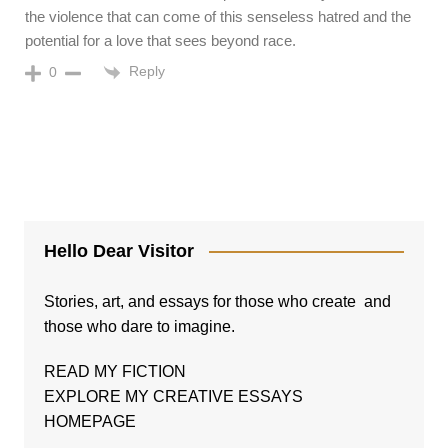
the violence that can come of this senseless hatred and the
potential for a love that sees beyond race.
Reply
0
Hello Dear Visitor
Stories, art, and essays for those who create and
those who dare to imagine.
READ MY FICTION
EXPLORE MY CREATIVE ESSAYS
HOMEPAGE