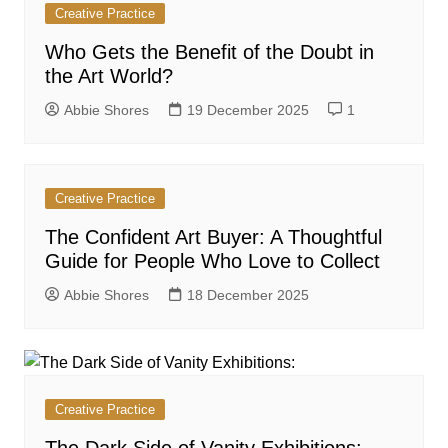
Creative Practice
Who Gets the Benefit of the Doubt in
the Art World?
Abbie Shores
19 December 2025
1
Creative Practice
The Confident Art Buyer: A Thoughtful
Guide for People Who Love to Collect
Abbie Shores
18 December 2025
Creative Practice