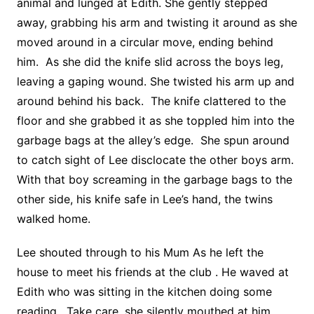
animal and lunged at Edith. She gently stepped
away, grabbing his arm and twisting it around as she
moved around in a circular move, ending behind
him. As she did the knife slid across the boys leg,
leaving a gaping wound. She twisted his arm up and
around behind his back. The knife clattered to the
floor and she grabbed it as she toppled him into the
garbage bags at the alley’s edge. She spun around
to catch sight of Lee disclocate the other boys arm.
With that boy screaming in the garbage bags to the
other side, his knife safe in Lee’s hand, the twins
walked home.
Lee shouted through to his Mum As he left the
house to meet his friends at the club . He waved at
Edith who was sitting in the kitchen doing some
reading. Take care, she silently mouthed at him .