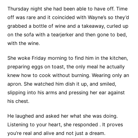
Thursday night she had been able to have off. Time
off was rare and it coincided with Wayne’s so they’d
grabbed a bottle of wine and a takeaway, curled up
on the sofa with a tearjerker and then gone to bed,
with the wine.
She woke Friday morning to find him in the kitchen,
preparing eggs on toast, the only meal he actually
knew how to cook without burning. Wearing only an
apron. She watched him dish it up, and smiled,
slipping into his arms and pressing her ear against
his chest.
He laughed and asked her what she was doing.
Listening to your heart, she responded . It proves
you’re real and alive and not just a dream.