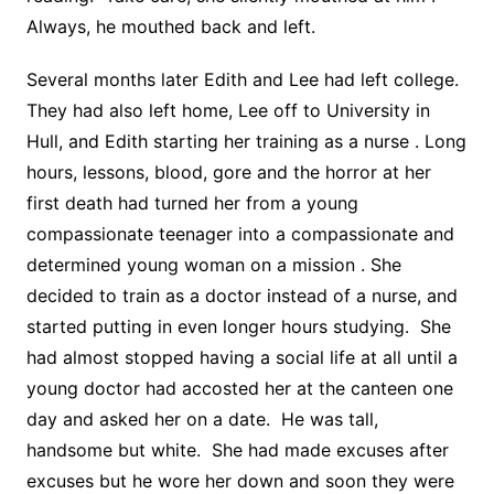
Always, he mouthed back and left.
Several months later Edith and Lee had left college.
They had also left home, Lee off to University in
Hull, and Edith starting her training as a nurse . Long
hours, lessons, blood, gore and the horror at her
first death had turned her from a young
compassionate teenager into a compassionate and
determined young woman on a mission . She
decided to train as a doctor instead of a nurse, and
started putting in even longer hours studying. She
had almost stopped having a social life at all until a
young doctor had accosted her at the canteen one
day and asked her on a date. He was tall,
handsome but white. She had made excuses after
excuses but he wore her down and soon they were