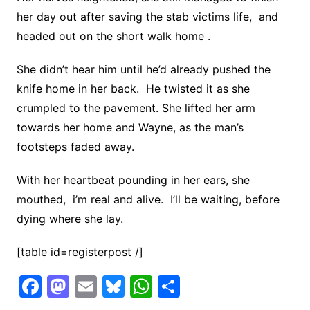
her day out after saving the stab victims life, and
headed out on the short walk home .
She didn’t hear him until he’d already pushed the
knife home in her back. He twisted it as she
crumpled to the pavement. She lifted her arm
towards her home and Wayne, as the man’s
footsteps faded away.
With her heartbeat pounding in her ears, she
mouthed, i’m real and alive. I’ll be waiting, before
dying where she lay.
[table id=registerpost /]
F
M
E
Bl
W
S
a
a
m
u
h
h