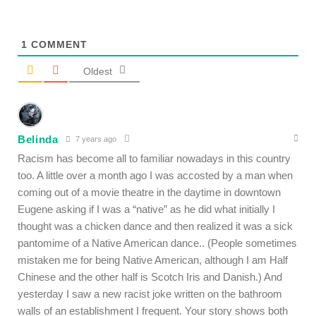
1
COMMENT
Oldest
Belinda
7 years ago
Racism has become all to familiar nowadays in this country
too. A little over a month ago I was accosted by a man when
coming out of a movie theatre in the daytime in downtown
Eugene asking if I was a “native” as he did what initially I
thought was a chicken dance and then realized it was a sick
pantomime of a Native American dance.. (People sometimes
mistaken me for being Native American, although I am Half
Chinese and the other half is Scotch Iris and Danish.) And
yesterday I saw a new racist joke written on the bathroom
walls of an establishment I frequent. Your story shows both