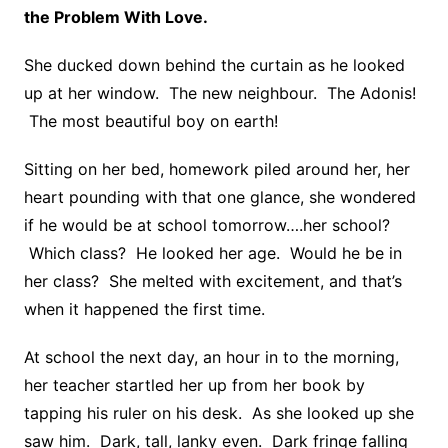
the Problem With Love.
She ducked down behind the curtain as he looked
up at her window. The new neighbour. The Adonis!
The most beautiful boy on earth!
Sitting on her bed, homework piled around her, her
heart pounding with that one glance, she wondered
if he would be at school tomorrow….her school?
Which class? He looked her age. Would he be in
her class? She melted with excitement, and that’s
when it happened the first time.
At school the next day, an hour in to the morning,
her teacher startled her up from her book by
tapping his ruler on his desk. As she looked up she
saw him. Dark, tall, lanky even. Dark fringe falling