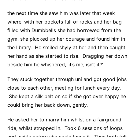
the next time she saw him was later that week
where, with her pockets full of rocks and her bag
filled with Dumbbells she had borrowed from the
gym, she plucked up her courage and found him in
the library. He smiled shyly at her and then caught
her hand as she started to rise. Dragging her down
beside him he whispered, ‘it’s me, isn’t it?’
They stuck together through uni and got good jobs
close to each other, meeting for lunch every day.
She kept a silk belt on so if she got over happy he
could bring her back down, gently.
He asked her to marry him whilst on a fairground
ride, whilst strapped in. Took 6 sessions of loops
and whirls before she could leave it. They both felt