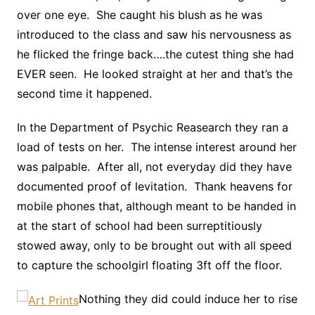
over one eye. She caught his blush as he was
introduced to the class and saw his nervousness as
he flicked the fringe back….the cutest thing she had
EVER seen. He looked straight at her and that’s the
second time it happened.
In the Department of Psychic Reasearch they ran a
load of tests on her. The intense interest around her
was palpable. After all, not everyday did they have
documented proof of levitation. Thank heavens for
mobile phones that, although meant to be handed in
at the start of school had been surreptitiously
stowed away, only to be brought out with all speed
to capture the schoolgirl floating 3ft off the floor.
Nothing they did could induce her to rise