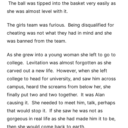
The ball was tipped into the basket very easily as
she was almost level with it.
The girls team was furious. Being disqualified for
cheating was not what they had in mind and she
was banned from the team.
As she grew into a young woman she left to go to
college. Levitation was almost forgotten as she
carved out a new life. However, when she left
college to head for university, and saw him across
campus, heard the screams from below her, she
finally put two and two together. It was Alan
causing it. She needed to meet him, talk, perhaps
that would stop it. If she saw he was not as
gorgeous in real life as she had made him it to be,
then she would come back to earth.