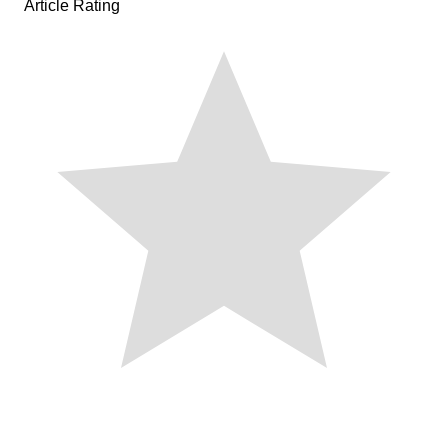
Article Rating