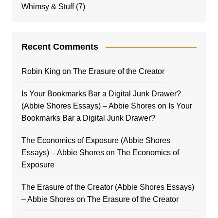
Whimsy & Stuff
(7)
Recent Comments
Robin King
on
The Erasure of the Creator
Is Your Bookmarks Bar a Digital Junk Drawer?
(Abbie Shores Essays) – Abbie Shores
on
Is Your
Bookmarks Bar a Digital Junk Drawer?
The Economics of Exposure (Abbie Shores
Essays) – Abbie Shores
on
The Economics of
Exposure
The Erasure of the Creator (Abbie Shores Essays)
– Abbie Shores
on
The Erasure of the Creator