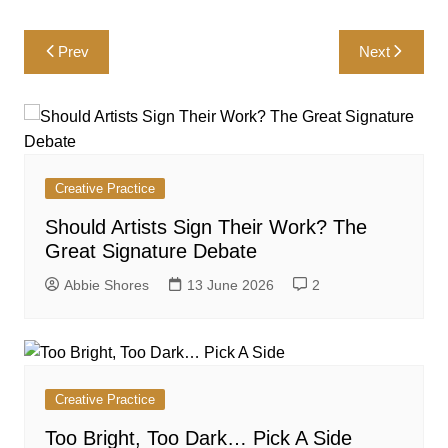
Post
Prev
Next
navigation
Creative Practice
Should Artists Sign Their Work? The
Great Signature Debate
Abbie Shores
13 June 2026
2
Creative Practice
Too Bright, Too Dark… Pick A Side