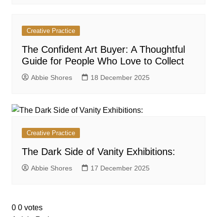
Creative Practice
The Confident Art Buyer: A Thoughtful
Guide for People Who Love to Collect
Abbie Shores
18 December 2025
Creative Practice
The Dark Side of Vanity Exhibitions:
Abbie Shores
17 December 2025
0
0
votes