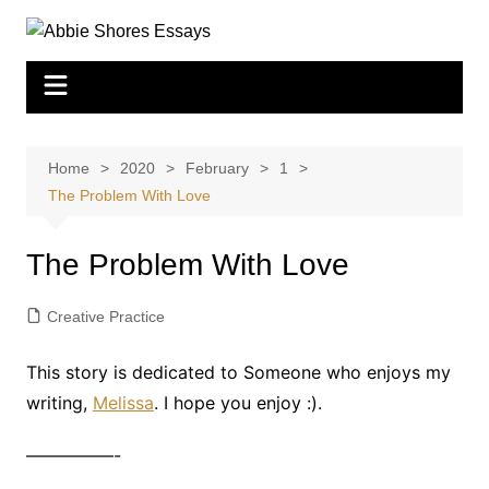
Skip
to
content
Home
2020
February
1
The Problem With Love
The Problem With Love
Creative Practice
This story is dedicated to Someone who enjoys my
writing,
Melissa
. I hope you enjoy :).
—————-