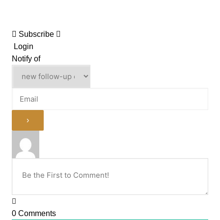
Subscribe
Login
Notify of
0
Comments