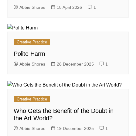
Abbie Shores
18 April 2026
1
Creative Practice
Polite Harm
Abbie Shores
28 December 2025
1
Creative Practice
Who Gets the Benefit of the Doubt in
the Art World?
Abbie Shores
19 December 2025
1