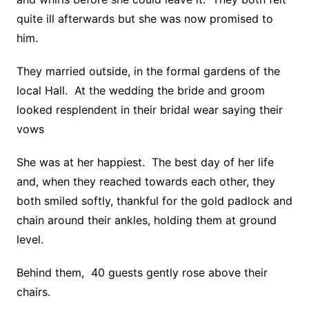
quite ill afterwards but she was now promised to
him.
They married outside, in the formal gardens of the
local Hall. At the wedding the bride and groom
looked resplendent in their bridal wear saying their
vows
She was at her happiest. The best day of her life
and, when they reached towards each other, they
both smiled softly, thankful for the gold padlock and
chain around their ankles, holding them at ground
level.
Behind them, 40 guests gently rose above their
chairs.