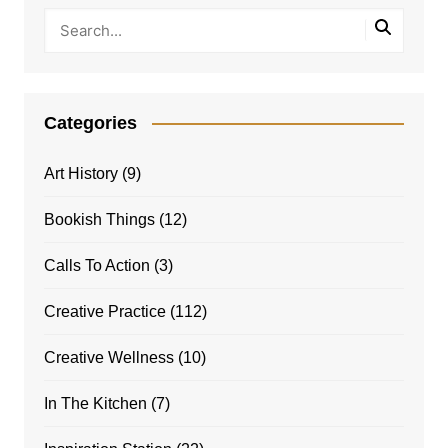
Categories
Art History
(9)
Bookish Things
(12)
Calls To Action
(3)
Creative Practice
(112)
Creative Wellness
(10)
In The Kitchen
(7)