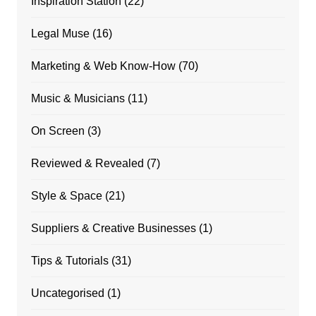
Inspiration Station
(22)
Legal Muse
(16)
Marketing & Web Know-How
(70)
Music & Musicians
(11)
On Screen
(3)
Reviewed & Revealed
(7)
Style & Space
(21)
Suppliers & Creative Businesses
(1)
Tips & Tutorials
(31)
Uncategorised
(1)