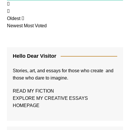
Oldest
Newest
Most Voted
Hello Dear Visitor
Stories, art, and essays for those who create and
those who dare to imagine.
READ MY FICTION
EXPLORE MY CREATIVE ESSAYS
HOMEPAGE