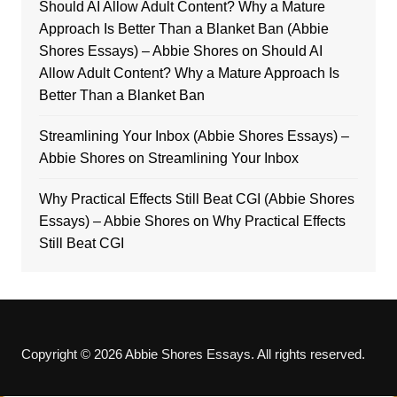
Should AI Allow Adult Content? Why a Mature
Approach Is Better Than a Blanket Ban (Abbie
Shores Essays) – Abbie Shores
on
Should AI
Allow Adult Content? Why a Mature Approach Is
Better Than a Blanket Ban
Streamlining Your Inbox (Abbie Shores Essays) –
Abbie Shores
on
Streamlining Your Inbox
Why Practical Effects Still Beat CGI (Abbie Shores
Essays) – Abbie Shores
on
Why Practical Effects
Still Beat CGI
Copyright © 2026 Abbie Shores Essays. All rights reserved.