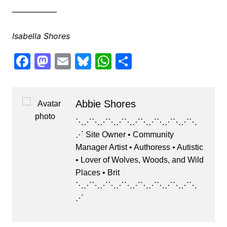
—————–
Isabella Shores
F
M
E
Bl
W
S
a
a
m
u
h
h
c
st
ai
e
at
ar
Abbie Shores
e
o
l
s
s
e
b
d
k
A
⋱⋰⋱⋰⋱⋰⋱⋰⋱⋰⋱⋰⋱⋰⋱
⋰ Site Owner • Community
o
o
y
p
Manager Artist • Authoress • Autistic
o
n
p
• Lover of Wolves, Woods, and Wild
k
Places • Brit
⋱⋰⋱⋰⋱⋰⋱⋰⋱⋰⋱⋰⋱⋰⋱
⋰