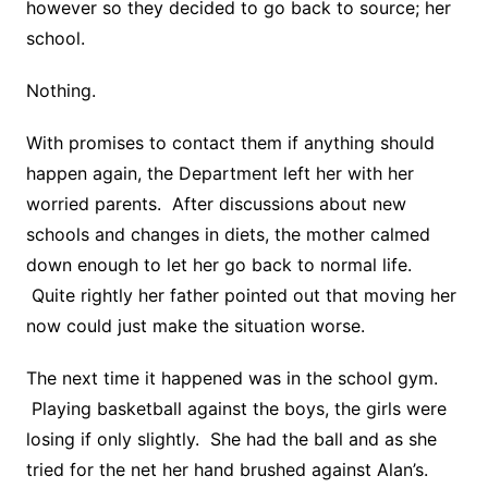
however so they decided to go back to source; her
school.
Nothing.
With promises to contact them if anything should
happen again, the Department left her with her
worried parents. After discussions about new
schools and changes in diets, the mother calmed
down enough to let her go back to normal life.
Quite rightly her father pointed out that moving her
now could just make the situation worse.
The next time it happened was in the school gym.
Playing basketball against the boys, the girls were
losing if only slightly. She had the ball and as she
tried for the net her hand brushed against Alan’s.