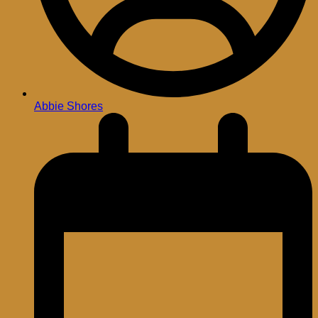
Abbie Shores