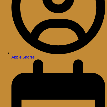
Abbie Shores