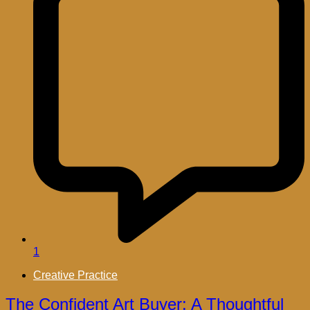
1
Creative Practice
The Confident Art Buyer: A Thoughtful