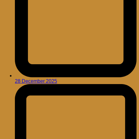
28 December 2025