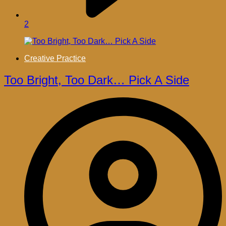
2
Creative Practice
Too Bright, Too Dark… Pick A Side