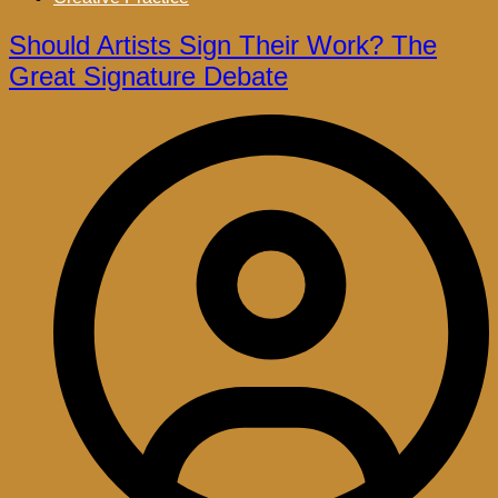
Should Artists Sign Their Work? The
Great Signature Debate