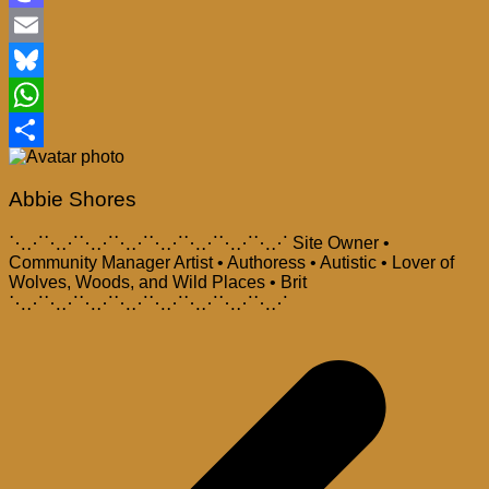
Mastodon
Email
Bluesky
WhatsApp
Share
Abbie Shores
⋱⋰⋱⋰⋱⋰⋱⋰⋱⋰⋱⋰⋱⋰⋱⋰ Site Owner •
Community Manager Artist • Authoress • Autistic • Lover of
Wolves, Woods, and Wild Places • Brit
⋱⋰⋱⋰⋱⋰⋱⋰⋱⋰⋱⋰⋱⋰⋱⋰
Post
navigation