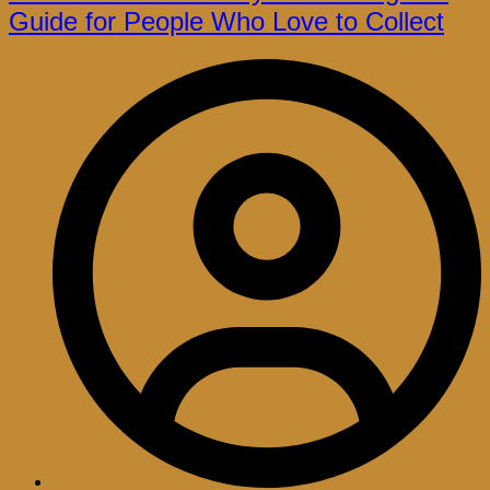
Guide for People Who Love to Collect