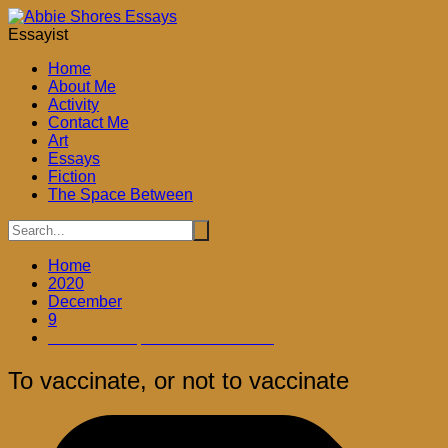
Skip
to
Essayist
content
Home
About Me
Activity
Contact Me
Art
Essays
Fiction
The Space Between
Home
2020
December
9
To vaccinate, or not to vaccinate
To vaccinate, or not to vaccinate