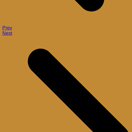
Prev
Next