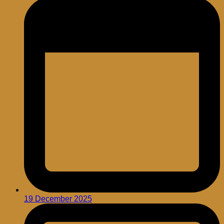
19 December 2025