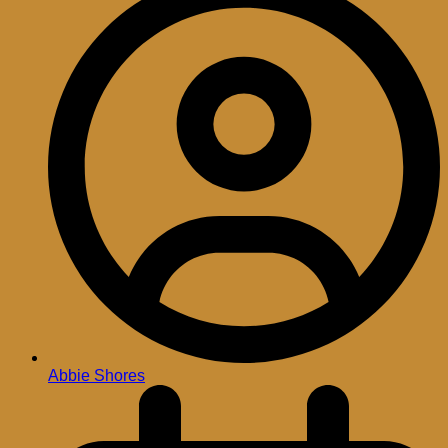
Abbie Shores