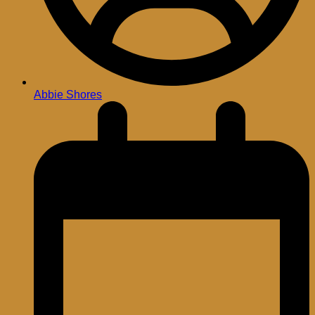
Abbie Shores