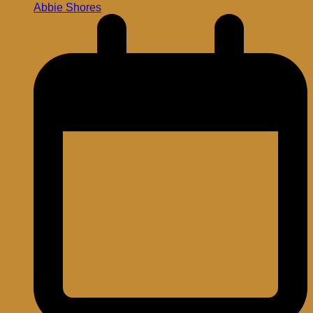
Abbie Shores