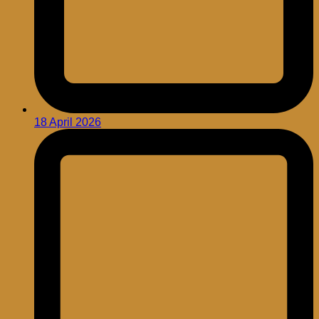
18 April 2026