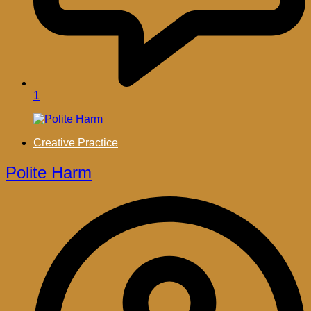
1
Creative Practice
Polite Harm