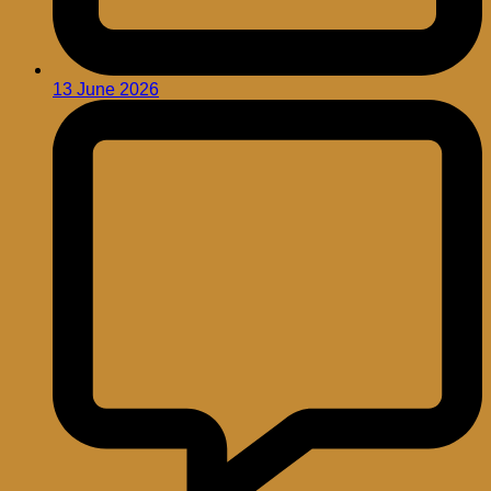
13 June 2026