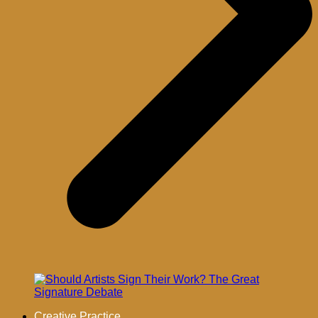
Creative Practice