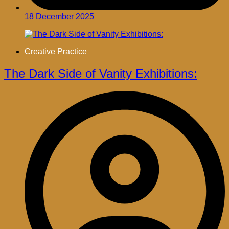
18 December 2025
Creative Practice
The Dark Side of Vanity Exhibitions: