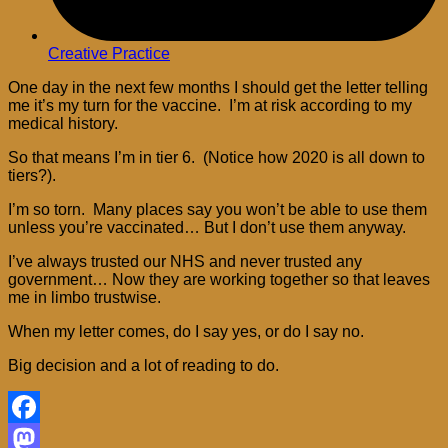
Creative Practice
One day in the next few months I should get the letter telling
me it’s my turn for the vaccine. I’m at risk according to my
medical history.
So that means I’m in tier 6. (Notice how 2020 is all down to
tiers?).
I’m so torn. Many places say you won’t be able to use them
unless you’re vaccinated… But I don’t use them anyway.
I’ve always trusted our NHS and never trusted any
government… Now they are working together so that leaves
me in limbo trustwise.
When my letter comes, do I say yes, or do I say no.
Big decision and a lot of reading to do.
Facebook