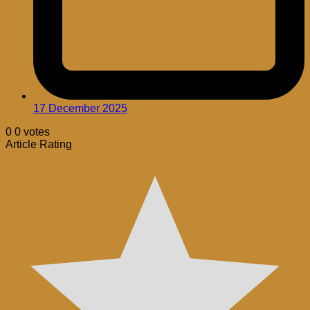
17 December 2025
0
0
votes
Article Rating