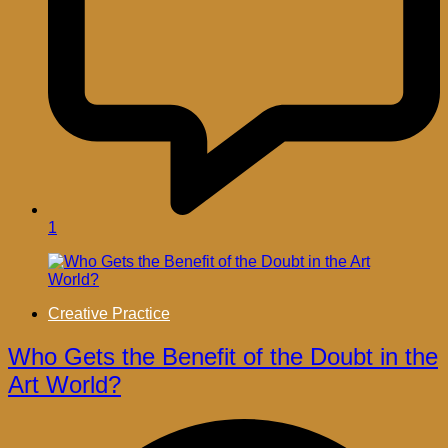
1
Creative Practice
Who Gets the Benefit of the Doubt in the
Art World?