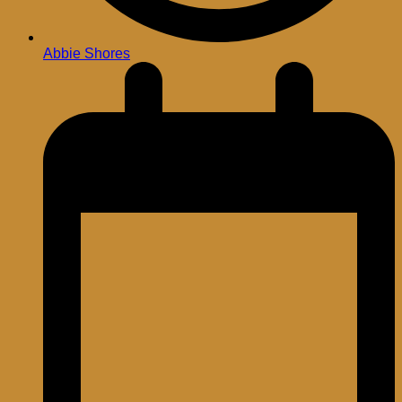
Abbie Shores