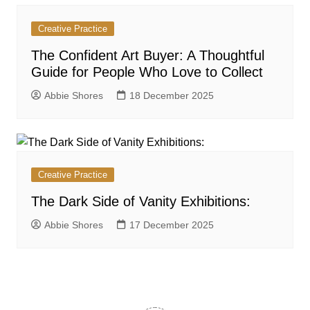
Creative Practice
The Confident Art Buyer: A Thoughtful
Guide for People Who Love to Collect
Abbie Shores
18 December 2025
Creative Practice
The Dark Side of Vanity Exhibitions:
Abbie Shores
17 December 2025