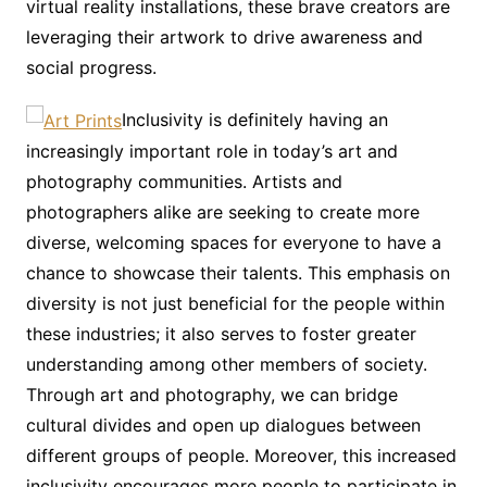
virtual reality installations, these brave creators are
leveraging their artwork to drive awareness and
social progress.
Inclusivity is definitely having an
increasingly important role in today’s art and
photography communities. Artists and
photographers alike are seeking to create more
diverse, welcoming spaces for everyone to have a
chance to showcase their talents. This emphasis on
diversity is not just beneficial for the people within
these industries; it also serves to foster greater
understanding among other members of society.
Through art and photography, we can bridge
cultural divides and open up dialogues between
different groups of people. Moreover, this increased
inclusivity encourages more people to participate in