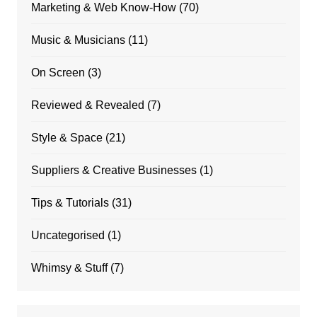
Marketing & Web Know-How
(70)
Music & Musicians
(11)
On Screen
(3)
Reviewed & Revealed
(7)
Style & Space
(21)
Suppliers & Creative Businesses
(1)
Tips & Tutorials
(31)
Uncategorised
(1)
Whimsy & Stuff
(7)