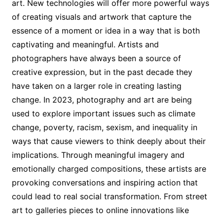
art. New technologies will offer more powerful ways
of creating visuals and artwork that capture the
essence of a moment or idea in a way that is both
captivating and meaningful. Artists and
photographers have always been a source of
creative expression, but in the past decade they
have taken on a larger role in creating lasting
change. In 2023, photography and art are being
used to explore important issues such as climate
change, poverty, racism, sexism, and inequality in
ways that cause viewers to think deeply about their
implications. Through meaningful imagery and
emotionally charged compositions, these artists are
provoking conversations and inspiring action that
could lead to real social transformation. From street
art to galleries pieces to online innovations like