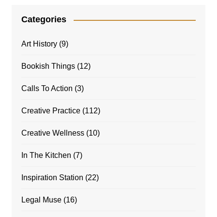
Categories
Art History
(9)
Bookish Things
(12)
Calls To Action
(3)
Creative Practice
(112)
Creative Wellness
(10)
In The Kitchen
(7)
Inspiration Station
(22)
Legal Muse
(16)