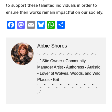
to support these talented individuals in order to
ensure their works remain impactful on our society.
F
M
E
Bl
W
S
a
a
m
u
h
h
c
st
ai
e
at
ar
Abbie Shores
e
o
l
s
s
e
b
d
k
A
⋱⋰⋱⋰⋱⋰⋱⋰⋱⋰⋱⋰⋱⋰⋱
⋰ Site Owner • Community
o
o
y
p
Manager Artist • Authoress • Autistic
o
n
p
• Lover of Wolves, Woods, and Wild
k
Places • Brit
⋱⋰⋱⋰⋱⋰⋱⋰⋱⋰⋱⋰⋱⋰⋱
⋰