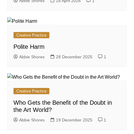
Abbie Shores
18 April 2026
1
Creative Practice
Polite Harm
Abbie Shores
28 December 2025
1
Creative Practice
Who Gets the Benefit of the Doubt in
the Art World?
Abbie Shores
19 December 2025
1