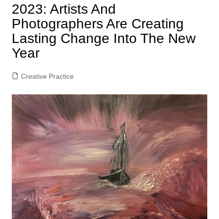
2023: Artists And
Photographers Are Creating
Lasting Change Into The New
Year
Creative Practice