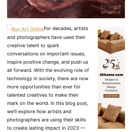
For decades, artists
and photographers have used their
creative talent to spark
conversations on important issues,
inspire positive change, and push us
all forward. With the evolving role of
technology in society, there are now
more opportunities than ever for
talented creatives to make their
mark on the world. In this blog post,
we’ll explore how artists and
photographers are using their skills
to create lasting impact in 2023 —