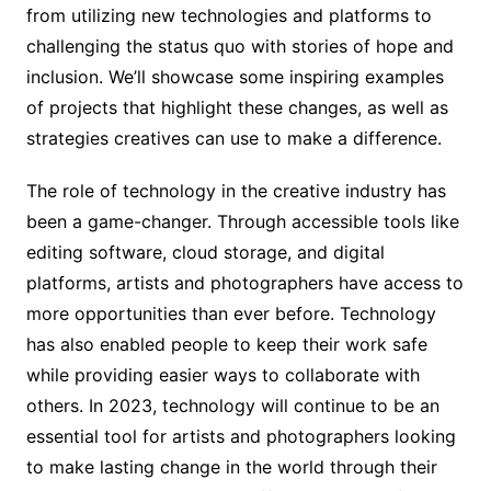
from utilizing new technologies and platforms to
challenging the status quo with stories of hope and
inclusion. We’ll showcase some inspiring examples
of projects that highlight these changes, as well as
strategies creatives can use to make a difference.
The role of technology in the creative industry has
been a game-changer. Through accessible tools like
editing software, cloud storage, and digital
platforms, artists and photographers have access to
more opportunities than ever before. Technology
has also enabled people to keep their work safe
while providing easier ways to collaborate with
others. In 2023, technology will continue to be an
essential tool for artists and photographers looking
to make lasting change in the world through their