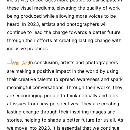
these visual mediums, elevating the quality of work
being produced while allowing more voices to be
heard. In 2023, artists and photographers will
continue to lead the charge towards a better future
through their efforts at creating lasting change with
inclusive practices.
In conclusion, artists and photographers
are making a positive impact in the world by using
their creative talents to spread awareness and spark
meaningful conversations. Through their works, they
are encouraging people to think critically and look
at issues from new perspectives. They are creating
lasting change through their inspiring images and
stories, helping to shape a better future for us all. As
we move into 2023, it is essential that we continue