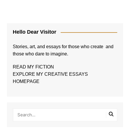
Hello Dear Visitor
Stories, art, and essays for those who create and
those who dare to imagine.
READ MY FICTION
EXPLORE MY CREATIVE ESSAYS
HOMEPAGE