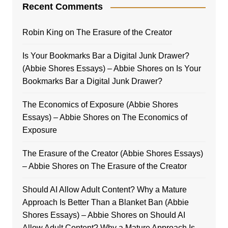
Recent Comments
Robin King
on
The Erasure of the Creator
Is Your Bookmarks Bar a Digital Junk Drawer?
(Abbie Shores Essays) – Abbie Shores
on
Is Your
Bookmarks Bar a Digital Junk Drawer?
The Economics of Exposure (Abbie Shores
Essays) – Abbie Shores
on
The Economics of
Exposure
The Erasure of the Creator (Abbie Shores Essays)
– Abbie Shores
on
The Erasure of the Creator
Should AI Allow Adult Content? Why a Mature
Approach Is Better Than a Blanket Ban (Abbie
Shores Essays) – Abbie Shores
on
Should AI
Allow Adult Content? Why a Mature Approach Is