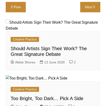
Post
Prev
Next
navigation
Creative Practice
Should Artists Sign Their Work? The
Great Signature Debate
Abbie Shores
13 June 2026
2
Creative Practice
Too Bright, Too Dark… Pick A Side