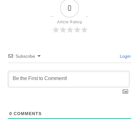
0
Article Rating
Subscribe
Login
0
COMMENTS