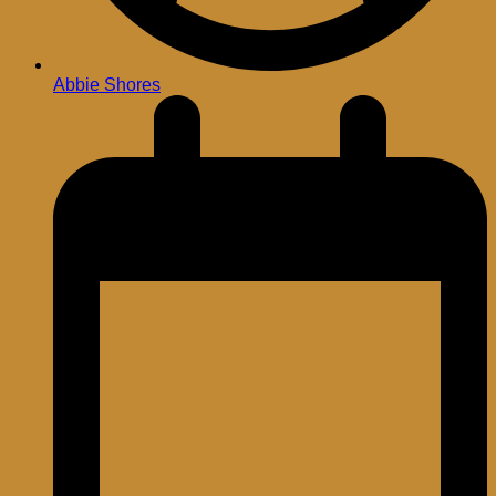
Abbie Shores