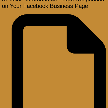
on Your Facebook Business Page