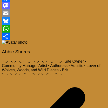
Facebook
Mastodon
Email
Bluesky
WhatsApp
Share
Abbie Shores
⋱⋰⋱⋰⋱⋰⋱⋰⋱⋰⋱⋰⋱⋰⋱⋰ Site Owner •
Community Manager Artist • Authoress • Autistic • Lover of
Wolves, Woods, and Wild Places • Brit
⋱⋰⋱⋰⋱⋰⋱⋰⋱⋰⋱⋰⋱⋰⋱⋰
Post
navigation