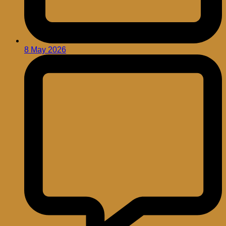
8 May 2026