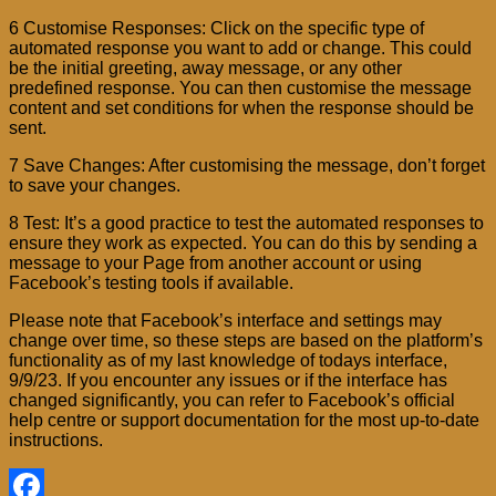
6 Customise Responses: Click on the specific type of
automated response you want to add or change. This could
be the initial greeting, away message, or any other
predefined response. You can then customise the message
content and set conditions for when the response should be
sent.
7 Save Changes: After customising the message, don’t forget
to save your changes.
8 Test: It’s a good practice to test the automated responses to
ensure they work as expected. You can do this by sending a
message to your Page from another account or using
Facebook’s testing tools if available.
Please note that Facebook’s interface and settings may
change over time, so these steps are based on the platform’s
functionality as of my last knowledge of todays interface,
9/9/23. If you encounter any issues or if the interface has
changed significantly, you can refer to Facebook’s official
help centre or support documentation for the most up-to-date
instructions.