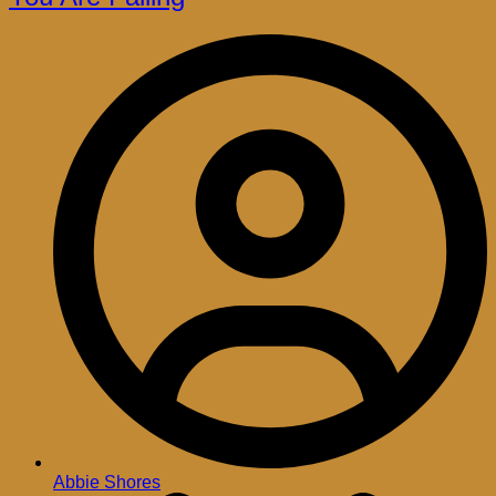
Abbie Shores