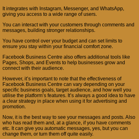
It integrates with Instagram, Messenger, and WhatsApp,
giving you access to a wide range of users.
You can interact with your customers through comments and
messages, building stronger relationships.
You have control over your budget and can set limits to
ensure you stay within your financial comfort zone.
Facebook Business Centre also offers additional tools like
Pages, Shops, and Events to help businesses grow and
connect with their audience.
However, it’s important to note that the effectiveness of
Facebook Business Centre can vary depending on your
specific business goals, target audience, and how well you
utilise the platform’s features. It’s always a good idea to have
a clear strategy in place when using it for advertising and
promotion.
Now, it is the best way to see your messages and posts. Also
who has read them and, at a glance, if you have comments
etc. It can give you automatic messages, yes, but you can
change them, or turn them off quite easily.