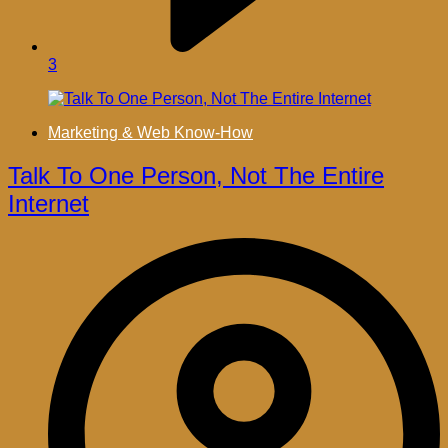
3
Marketing & Web Know-How
Talk To One Person, Not The Entire
Internet