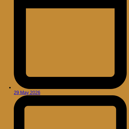
29 May 2026