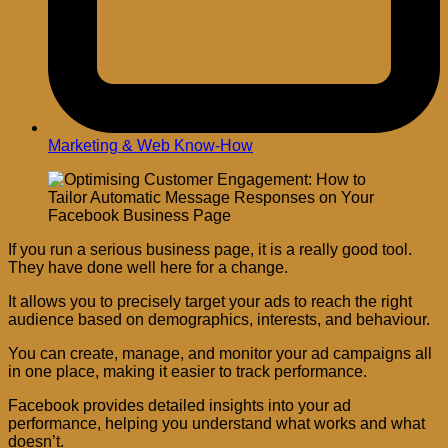
Marketing & Web Know-How
If you run a serious business page, it is a really good tool.
They have done well here for a change.
It allows you to precisely target your ads to reach the right
audience based on demographics, interests, and behaviour.
You can create, manage, and monitor your ad campaigns all
in one place, making it easier to track performance.
Facebook provides detailed insights into your ad
performance, helping you understand what works and what
doesn’t.