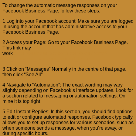
To change the automatic message responses on your
Facebook Business Page, follow these steps:
1 Log into your Facebook account: Make sure you are logged
in using the account that has administrative access to your
Facebook Business Page.
2 Access your Page: Go to your Facebook Business Page.
This link may
work
https://business.facebook.com/latest/home?
nav_ref=media_manager_redirect_home
3 Click on “Messages” Normally in the centre of that page,
then click “See All”
4 Navigate to “Automation”: The exact wording may vary
slightly depending on Facebook’s interface updates. Look for
a section related to messaging or automation settings. On
mine it is top right
5 Edit Instant Replies: In this section, you should find options
to edit or configure automated responses. Facebook typically
allows you to set up responses for various scenarios, such as
when someone sends a message, when you’re away, or
during specific hours.