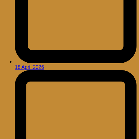
18 April 2026