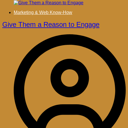
Marketing & Web Know-How
Give Them a Reason to Engage