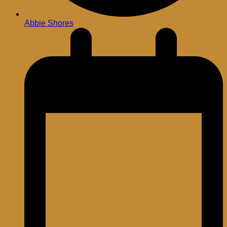
Abbie Shores