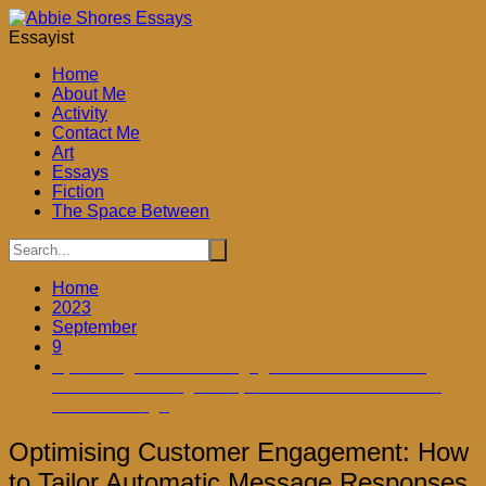
Skip
to
Essayist
content
Home
About Me
Activity
Contact Me
Art
Essays
Fiction
The Space Between
Home
2023
September
9
Optimising Customer Engagement: How to Tailor
Automatic Message Responses on Your Facebook
Business Page
Optimising Customer Engagement: How
to Tailor Automatic Message Responses