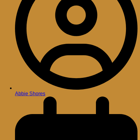
Abbie Shores