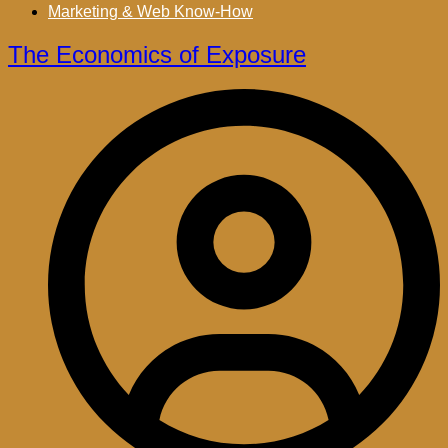
Marketing & Web Know-How
The Economics of Exposure