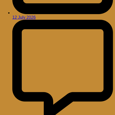
12 July 2026