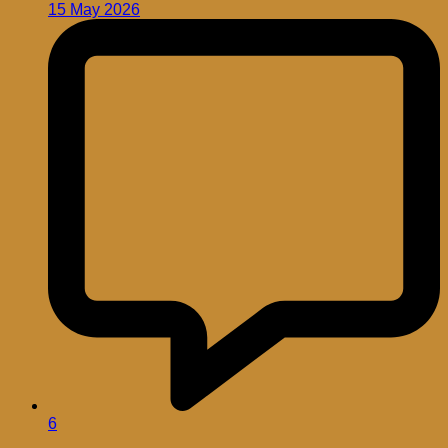
15 May 2026
6