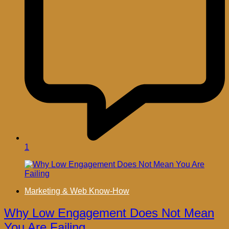
1
Marketing & Web Know-How
Why Low Engagement Does Not Mean
You Are Failing