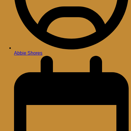
Abbie Shores