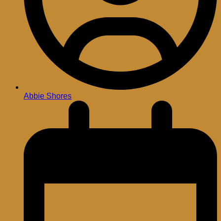
Abbie Shores