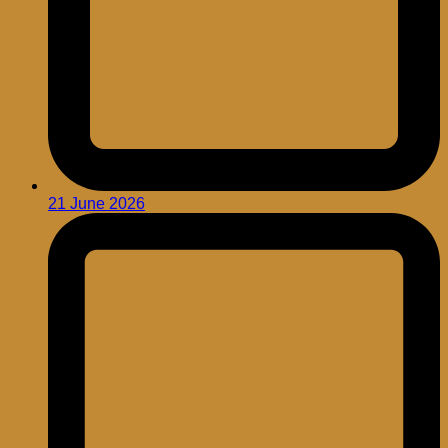
21 June 2026