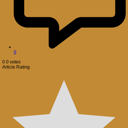
0
0
0
votes
Article Rating