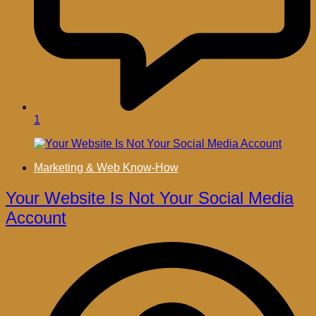
1
Marketing & Web Know-How
Your Website Is Not Your Social Media
Account