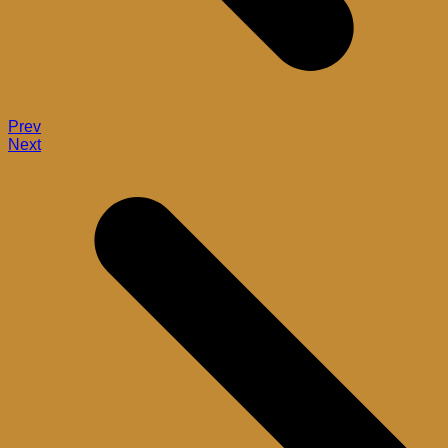
Prev
Next