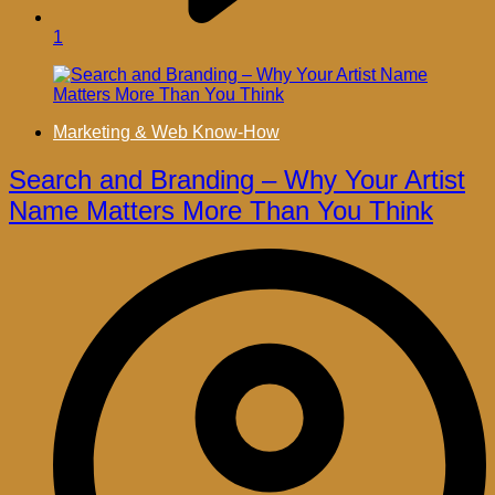
1
Marketing & Web Know-How
Search and Branding – Why Your Artist
Name Matters More Than You Think