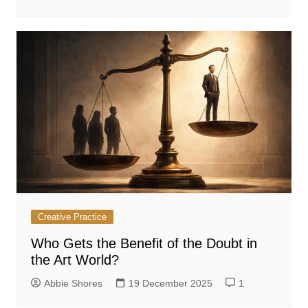
Creative Practice
Who Gets the Benefit of the Doubt in
the Art World?
Abbie Shores
19 December 2025
1