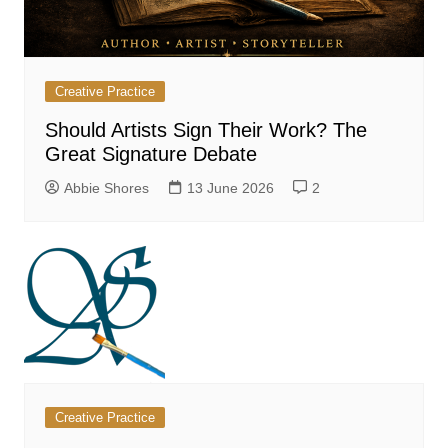
Creative Practice
Should Artists Sign Their Work? The
Great Signature Debate
Abbie Shores
13 June 2026
2
Creative Practice