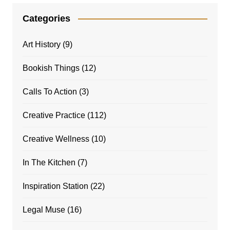
Categories
Art History
(9)
Bookish Things
(12)
Calls To Action
(3)
Creative Practice
(112)
Creative Wellness
(10)
In The Kitchen
(7)
Inspiration Station
(22)
Legal Muse
(16)