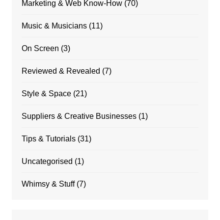
Marketing & Web Know-How
(70)
Music & Musicians
(11)
On Screen
(3)
Reviewed & Revealed
(7)
Style & Space
(21)
Suppliers & Creative Businesses
(1)
Tips & Tutorials
(31)
Uncategorised
(1)
Whimsy & Stuff
(7)