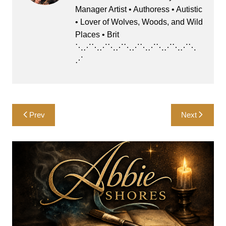
o
o
y
p
Manager Artist • Authoress • Autistic
o
n
p
• Lover of Wolves, Woods, and Wild
k
Places • Brit
⋱⋰⋱⋰⋱⋰⋱⋰⋱⋰⋱⋰⋱⋰⋱
⋰
Post
Prev
Next
navigation