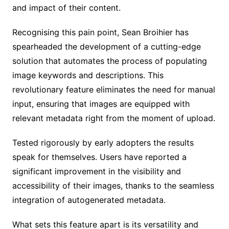
and impact of their content.
Recognising this pain point, Sean Broihier has
spearheaded the development of a cutting-edge
solution that automates the process of populating
image keywords and descriptions. This
revolutionary feature eliminates the need for manual
input, ensuring that images are equipped with
relevant metadata right from the moment of upload.
Tested rigorously by early adopters the results
speak for themselves. Users have reported a
significant improvement in the visibility and
accessibility of their images, thanks to the seamless
integration of autogenerated metadata.
What sets this feature apart is its versatility and