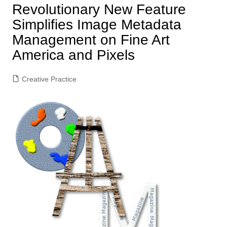
Revolutionary New Feature
Simplifies Image Metadata
Management on Fine Art
America and Pixels
Creative Practice