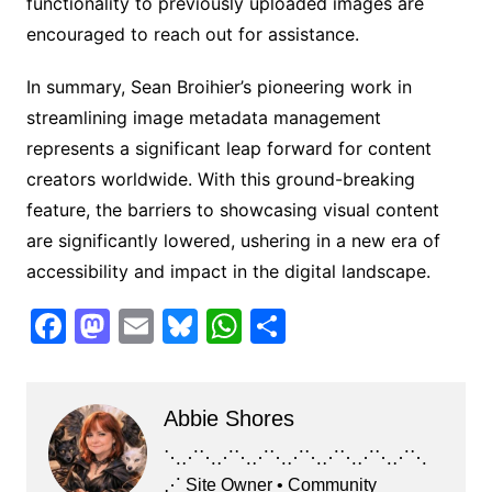
functionality to previously uploaded images are
encouraged to reach out for assistance.
In summary, Sean Broihier’s pioneering work in
streamlining image metadata management
represents a significant leap forward for content
creators worldwide. With this ground-breaking
feature, the barriers to showcasing visual content
are significantly lowered, ushering in a new era of
accessibility and impact in the digital landscape.
F
M
E
Bl
W
S
a
a
m
u
h
h
c
st
ai
e
at
ar
Abbie Shores
e
o
l
s
s
e
b
d
k
A
⋱⋰⋱⋰⋱⋰⋱⋰⋱⋰⋱⋰⋱⋰⋱
⋰ Site Owner • Community