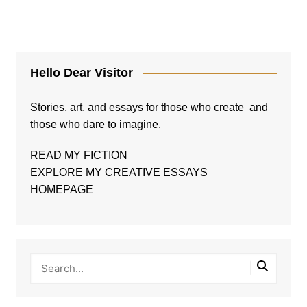
Hello Dear Visitor
Stories, art, and essays for those who create and
those who dare to imagine.
READ MY FICTION
EXPLORE MY CREATIVE ESSAYS
HOMEPAGE