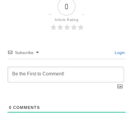
0
Article Rating
Subscribe
Login
0
COMMENTS