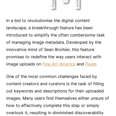
In a bid to revolutionise the digital content
landscape, a breakthrough feature has been
introduced to simplify the often cumbersome task
of managing image metadata. Developed by the
innovative mind of Sean Broihier, this feature
promises to redefine the way users interact with
image uploads on
Fine Art America
and
Pixels
One of the most common challenges faced by
content creators and curators is the task of filling
out keywords and descriptions for their uploaded
images. Many users find themselves either unsure of
how to effectively complete this step or simply
overlook it, resulting in diminished discoverability