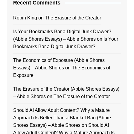
Recent Comments
Robin King
on
The Erasure of the Creator
Is Your Bookmarks Bar a Digital Junk Drawer?
(Abbie Shores Essays) – Abbie Shores
on
Is Your
Bookmarks Bar a Digital Junk Drawer?
The Economics of Exposure (Abbie Shores
Essays) – Abbie Shores
on
The Economics of
Exposure
The Erasure of the Creator (Abbie Shores Essays)
– Abbie Shores
on
The Erasure of the Creator
Should AI Allow Adult Content? Why a Mature
Approach Is Better Than a Blanket Ban (Abbie
Shores Essays) – Abbie Shores
on
Should AI
Allow Adult Content? Why a Mature Approach Is