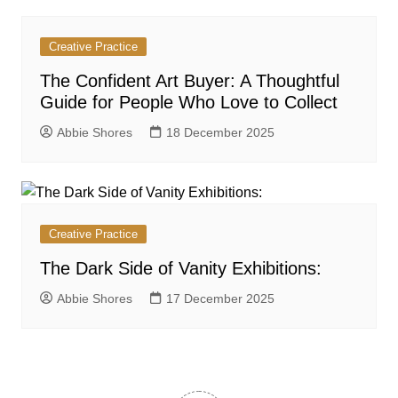
Creative Practice
The Confident Art Buyer: A Thoughtful
Guide for People Who Love to Collect
Abbie Shores
18 December 2025
Creative Practice
The Dark Side of Vanity Exhibitions:
Abbie Shores
17 December 2025