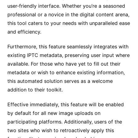
user-friendly interface. Whether you’re a seasoned
professional or a novice in the digital content arena,
this tool caters to your needs with unparalleled ease
and efficiency.
Furthermore, this feature seamlessly integrates with
existing IPTC metadata, preserving user input where
available. For those who have yet to fill out their
metadata or wish to enhance existing information,
this automated solution serves as a welcome
addition to their toolkit.
Effective immediately, this feature will be enabled
by default for all new image uploads on
participating platforms. Additionally, users of the
two sites who wish to retroactively apply this