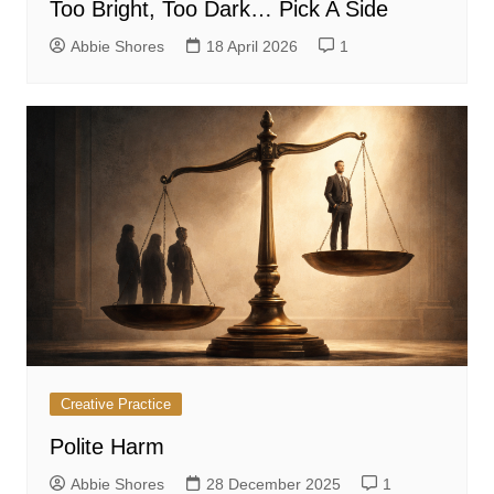
Too Bright, Too Dark… Pick A Side
Abbie Shores
18 April 2026
1
Creative Practice
Polite Harm
Abbie Shores
28 December 2025
1