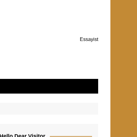
Essayist
Hello Dear Visitor