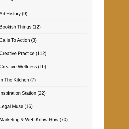
Art History
(9)
Bookish Things
(12)
Calls To Action
(3)
Creative Practice
(112)
Creative Wellness
(10)
In The Kitchen
(7)
Inspiration Station
(22)
Legal Muse
(16)
Marketing & Web Know-How
(70)