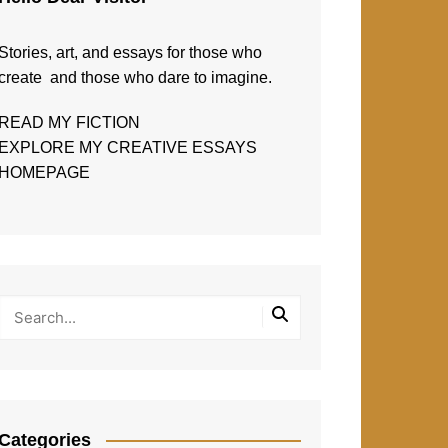
Stories, art, and essays for those who
create and those who dare to imagine.
READ MY FICTION
EXPLORE MY CREATIVE ESSAYS
HOMEPAGE
Categories