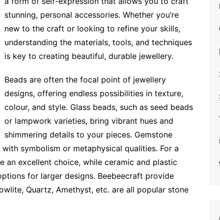
a form of self-expression that allows you to craft
stunning, personal accessories. Whether you’re
new to the craft or looking to refine your skills,
understanding the materials, tools, and techniques
is key to creating beautiful, durable jewellery.
Beads are often the focal point of jewellery
designs, offering endless possibilities in texture,
colour, and style. Glass beads, such as seed beads
or lampwork varieties, bring vibrant hues and
shimmering details to your pieces. Gemstone
 with symbolism or metaphysical qualities. For a
e an excellent choice, while ceramic and plastic
options for larger designs. Beebeecraft provide
owlite, Quartz, Amethyst, etc. are all popular stone