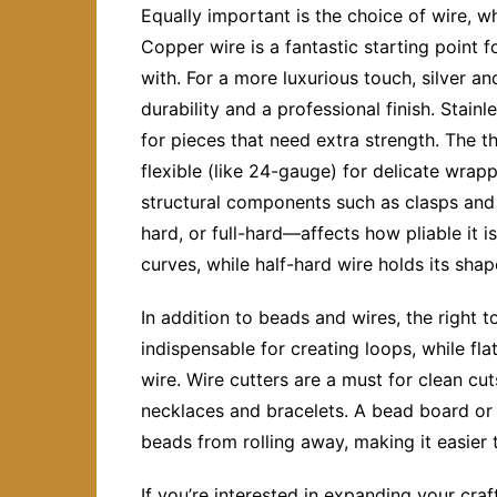
Equally important is the choice of wire, 
Copper wire is a fantastic starting point f
with. For a more luxurious touch, silver an
durability and a professional finish. Stainl
for pieces that need extra strength. The t
flexible (like 24-gauge) for delicate wrapp
structural components such as clasps and
hard, or full-hard—affects how pliable it i
curves, while half-hard wire holds its shap
In addition to beads and wires, the right t
indispensable for creating loops, while fla
wire. Wire cutters are a must for clean cu
necklaces and bracelets. A bead board or
beads from rolling away, making it easier 
If you’re interested in expanding your craf