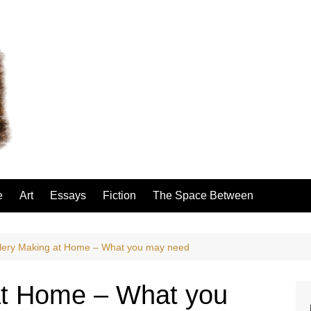
e
Art
Essays
Fiction
The Space Between
lery Making at Home – What you may need
at Home – What you