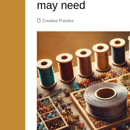
r
may need
y
A
e
p
Creative Practice
p