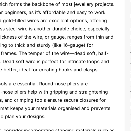
which forms the backbone of most jewellery projects.
or beginners, as it’s affordable and easy to work
d gold-filled wires are excellent options, offering
ess steel wire is another durable choice, especially
hickness of the wire, or gauge, ranges from thin and
ing to thick and sturdy (like 16-gauge) for
 frames. The temper of the wire—dead soft, half-
s. Dead soft wire is perfect for intricate loops and
e better, ideal for creating hooks and clasps.
ools are essential. Round-nose pliers are
t-nose pliers help with gripping and straightening
ts, and crimping tools ensure secure closures for
 mat keeps your materials organised and prevents
to plan your designs.
t, consider incorporating stringing materials such as