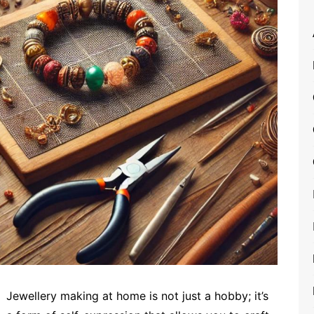
Jewellery making at home is not just a hobby; it’s