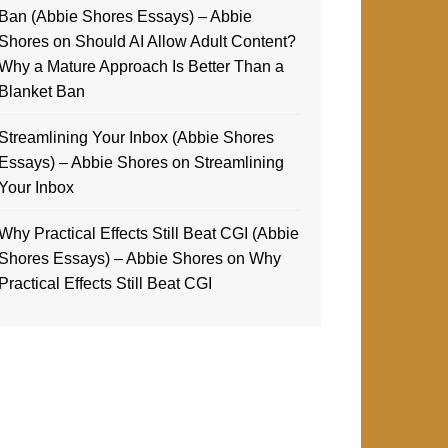
Ban (Abbie Shores Essays) – Abbie
Shores
on
Should AI Allow Adult Content?
Why a Mature Approach Is Better Than a
Blanket Ban
Streamlining Your Inbox (Abbie Shores
Essays) – Abbie Shores
on
Streamlining
Your Inbox
Why Practical Effects Still Beat CGI (Abbie
Shores Essays) – Abbie Shores
on
Why
Practical Effects Still Beat CGI