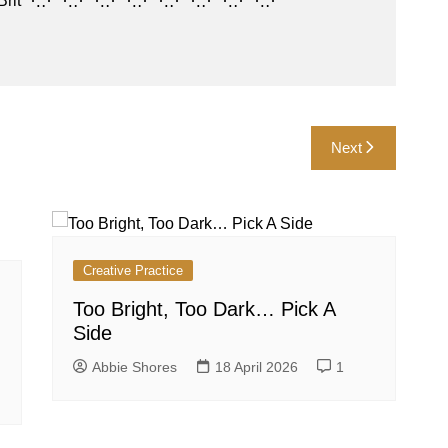
es • Brit ⋱⋰⋱⋰⋱⋰⋱⋰⋱⋰⋱⋰⋱⋰⋱⋰
Next
Creative Practice
Too Bright, Too Dark… Pick A
Side
Abbie Shores
18 April 2026
1