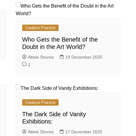
Creative Practice
Who Gets the Benefit of the
Doubt in the Art World?
Abbie Shores
19 December 2025
1
Creative Practice
The Dark Side of Vanity
Exhibitions:
Abbie Shores
17 December 2025