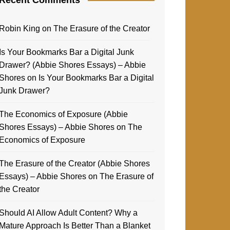
Robin King
on
The Erasure of the Creator
Is Your Bookmarks Bar a Digital Junk
Drawer? (Abbie Shores Essays) – Abbie
Shores
on
Is Your Bookmarks Bar a Digital
Junk Drawer?
The Economics of Exposure (Abbie
Shores Essays) – Abbie Shores
on
The
Economics of Exposure
The Erasure of the Creator (Abbie Shores
Essays) – Abbie Shores
on
The Erasure of
the Creator
Should AI Allow Adult Content? Why a
Mature Approach Is Better Than a Blanket