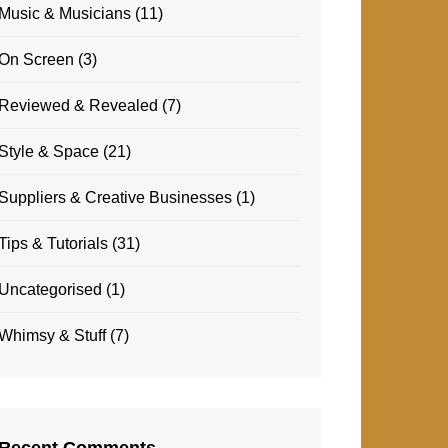
Music & Musicians
(11)
On Screen
(3)
Reviewed & Revealed
(7)
Style & Space
(21)
Suppliers & Creative Businesses
(1)
Tips & Tutorials
(31)
Uncategorised
(1)
Whimsy & Stuff
(7)
Recent Comments