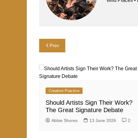
o
n
p
Wild Plac
k
Post
Prev
navigation
Creative Practice
Should Artists Sign Their Work?
The Great Signature Debate
Abbie Shores
13 June 2026
2