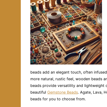
beads add an elegant touch, often infused
more natural, rustic feel, wooden beads ar
beads provide versatility and lightweight 
beautiful
Gemstone Beads
. Agate, Lava, H
beads for you to choose from.