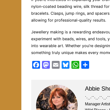
nylon-coated beading wire, silk thread for 
bracelets. Clasps, jump rings, and spacers
allowing for professional-quality results.
Jewellery making is a rewarding endeavour
experiment with beads, wires, and tools, 
into wearable art. Whether you’re designing 
something truly unique makes every mome
F
M
E
Bl
W
S
a
a
m
u
h
h
c
st
ai
e
at
ar
e
o
l
s
s
e
Abbie Sh
b
d
k
A
⋱⋰⋱⋰⋱⋰⋱⋰⋱
o
o
y
p
Manager Artist