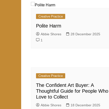
Creative Practice
Polite Harm
Abbie Shores
28 December 2025
1
Creative Practice
The Confident Art Buyer: A
Thoughtful Guide for People Who
Love to Collect
Abbie Shores
18 December 2025