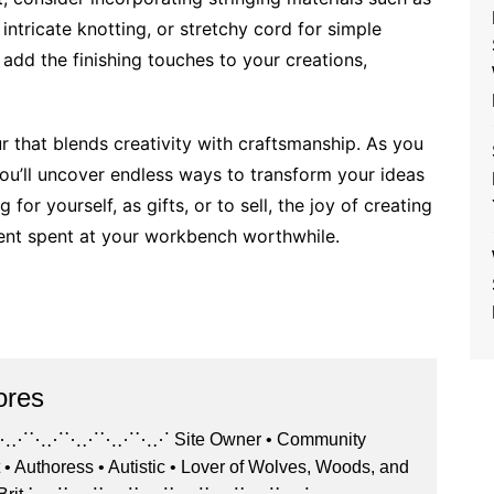
intricate knotting, or stretchy cord for simple
 add the finishing touches to your creations,
 that blends creativity with craftsmanship. As you
you’ll uncover endless ways to transform your ideas
for yourself, as gifts, or to sell, the joy of creating
nt spent at your workbench worthwhile.
ores
⋰⋱⋰⋱⋰⋱⋰ Site Owner • Community
 • Authoress • Autistic • Lover of Wolves, Woods, and