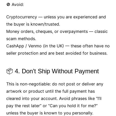
🚫 Avoid:
Cryptocurrency — unless you are experienced and
the buyer is known/trusted.
Money orders, cheques, or overpayments — classic
scam methods.
CashApp / Venmo (in the UK) — these often have no
seller protection and are best avoided for business.
📦 4. Don’t Ship Without Payment
This is non-negotiable: do not post or deliver any
artwork or product until the full payment has
cleared into your account. Avoid phrases like “I’ll
pay the rest later” or “Can you hold it for me?”
unless the buyer is known to you personally.