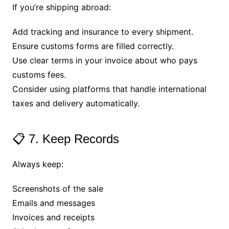
If you’re shipping abroad:
Add tracking and insurance to every shipment.
Ensure customs forms are filled correctly.
Use clear terms in your invoice about who pays
customs fees.
Consider using platforms that handle international
taxes and delivery automatically.
📋 7. Keep Records
Always keep:
Screenshots of the sale
Emails and messages
Invoices and receipts