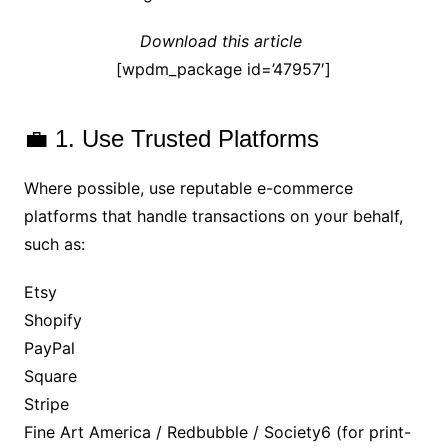
Download this article
[wpdm_package id=’47957′]
💼 1. Use Trusted Platforms
Where possible, use reputable e-commerce
platforms that handle transactions on your behalf,
such as:
Etsy
Shopify
PayPal
Square
Stripe
Fine Art America / Redbubble / Society6 (for print-