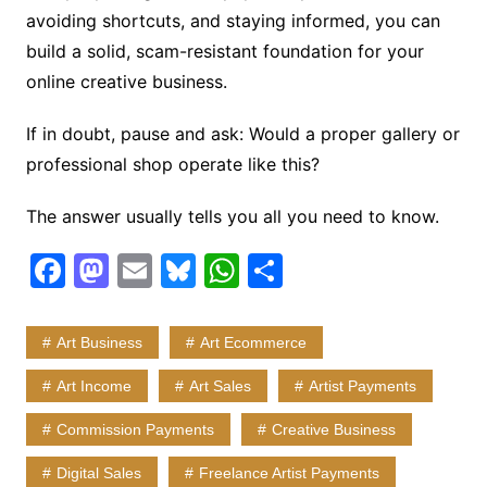
avoiding shortcuts, and staying informed, you can
build a solid, scam-resistant foundation for your
online creative business.
If in doubt, pause and ask: Would a proper gallery or
professional shop operate like this?
The answer usually tells you all you need to know.
F
M
E
Bl
W
S
a
a
m
u
h
h
c
st
ai
e
at
ar
Art Business
Art Ecommerce
e
o
l
s
s
e
Art Income
Art Sales
Artist Payments
b
d
k
A
Commission Payments
Creative Business
o
o
y
p
o
n
p
Digital Sales
Freelance Artist Payments