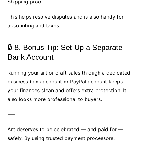
Shipping proof
This helps resolve disputes and is also handy for
accounting and taxes.
🔒 8. Bonus Tip: Set Up a Separate
Bank Account
Running your art or craft sales through a dedicated
business bank account or PayPal account keeps
your finances clean and offers extra protection. It
also looks more professional to buyers.
—–
Art deserves to be celebrated — and paid for —
safely. By using trusted payment processors,