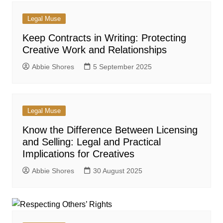
Legal Muse
Keep Contracts in Writing: Protecting
Creative Work and Relationships
Abbie Shores
5 September 2025
Legal Muse
Know the Difference Between Licensing
and Selling: Legal and Practical
Implications for Creatives
Abbie Shores
30 August 2025