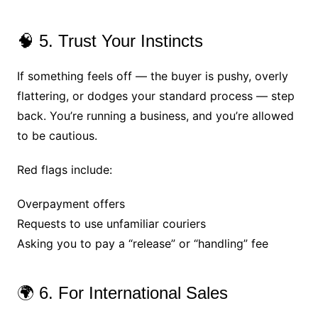
🧠 5. Trust Your Instincts
If something feels off — the buyer is pushy, overly
flattering, or dodges your standard process — step
back. You’re running a business, and you’re allowed
to be cautious.
Red flags include:
Overpayment offers
Requests to use unfamiliar couriers
Asking you to pay a “release” or “handling” fee
🌍 6. For International Sales