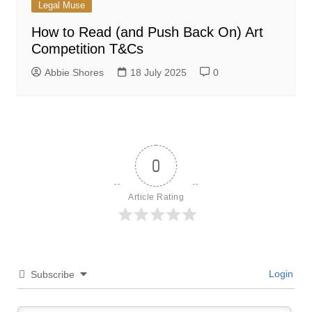
Legal Muse
How to Read (and Push Back On) Art
Competition T&Cs
Abbie Shores
18 July 2025
0
0
Article Rating
Login
Subscribe