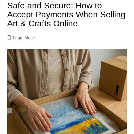
Safe and Secure: How to
Accept Payments When Selling
Art & Crafts Online
Legal Muse