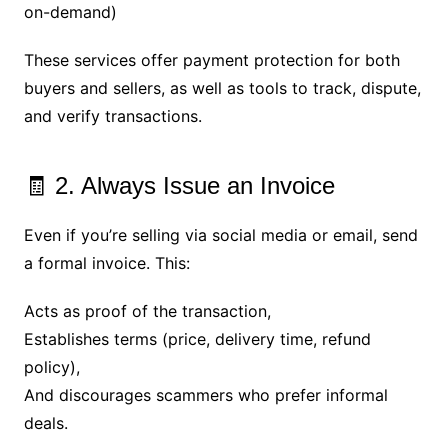
on-demand)
These services offer payment protection for both
buyers and sellers, as well as tools to track, dispute,
and verify transactions.
🧾 2. Always Issue an Invoice
Even if you’re selling via social media or email, send
a formal invoice. This:
Acts as proof of the transaction,
Establishes terms (price, delivery time, refund
policy),
And discourages scammers who prefer informal
deals.