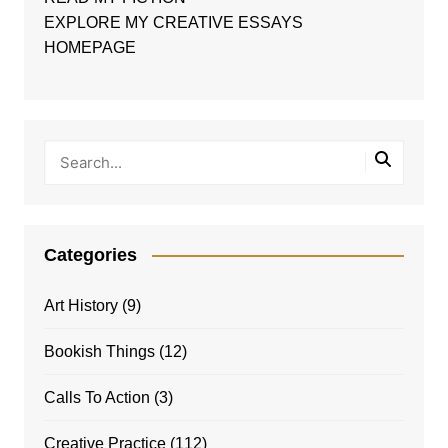
EXPLORE MY CREATIVE ESSAYS
HOMEPAGE
Categories
Art History
(9)
Bookish Things
(12)
Calls To Action
(3)
Creative Practice
(112)