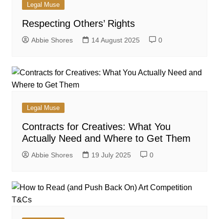
Legal Muse
Respecting Others’ Rights
Abbie Shores
14 August 2025
0
Legal Muse
Contracts for Creatives: What You
Actually Need and Where to Get Them
Abbie Shores
19 July 2025
0