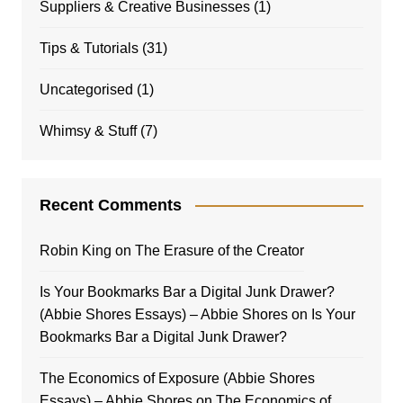
Suppliers & Creative Businesses
(1)
Tips & Tutorials
(31)
Uncategorised
(1)
Whimsy & Stuff
(7)
Recent Comments
Robin King
on
The Erasure of the Creator
Is Your Bookmarks Bar a Digital Junk Drawer?
(Abbie Shores Essays) – Abbie Shores
on
Is Your
Bookmarks Bar a Digital Junk Drawer?
The Economics of Exposure (Abbie Shores
Essays) – Abbie Shores
on
The Economics of