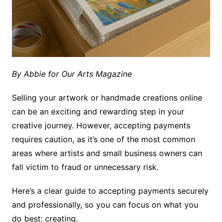
By Abbie for Our Arts Magazine
Selling your artwork or handmade creations online
can be an exciting and rewarding step in your
creative journey. However, accepting payments
requires caution, as it’s one of the most common
areas where artists and small business owners can
fall victim to fraud or unnecessary risk.
Here’s a clear guide to accepting payments securely
and professionally, so you can focus on what you
do best: creating.