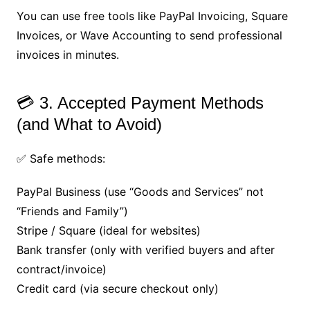
You can use free tools like PayPal Invoicing, Square
Invoices, or Wave Accounting to send professional
invoices in minutes.
💳 3. Accepted Payment Methods
(and What to Avoid)
✅ Safe methods:
PayPal Business (use “Goods and Services” not
“Friends and Family”)
Stripe / Square (ideal for websites)
Bank transfer (only with verified buyers and after
contract/invoice)
Credit card (via secure checkout only)