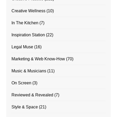
Creative Wellness
(10)
In The Kitchen
(7)
Inspiration Station
(22)
Legal Muse
(16)
Marketing & Web Know-How
(70)
Music & Musicians
(11)
On Screen
(3)
Reviewed & Revealed
(7)
Style & Space
(21)