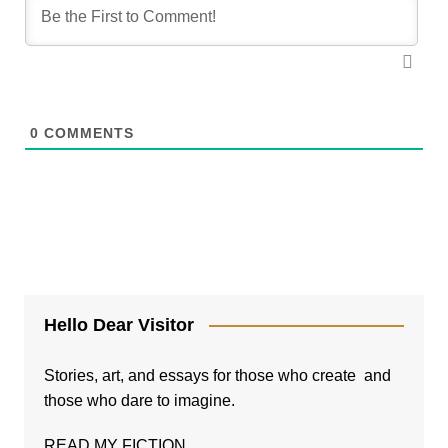
0
COMMENTS
Hello Dear Visitor
Stories, art, and essays for those who create and
those who dare to imagine.
READ MY FICTION