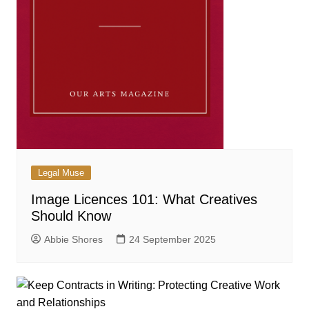
Legal Muse
Image Licences 101: What Creatives
Should Know
Abbie Shores
24 September 2025