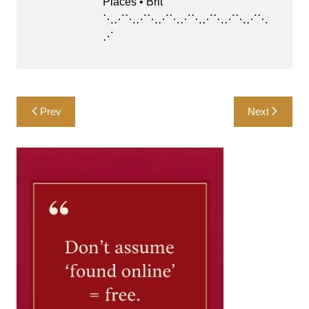
Places • Brit
⋱⋰⋱⋰⋱⋰⋱⋰⋱⋰⋱⋰⋱⋰⋱
⋰
Post
Prev
Next
navigation