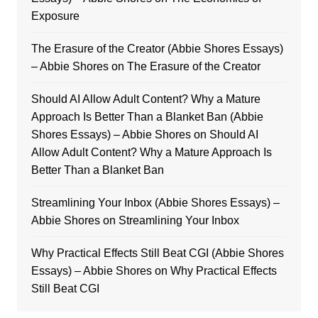
Exposure
The Erasure of the Creator (Abbie Shores Essays)
– Abbie Shores
on
The Erasure of the Creator
Should AI Allow Adult Content? Why a Mature
Approach Is Better Than a Blanket Ban (Abbie
Shores Essays) – Abbie Shores
on
Should AI
Allow Adult Content? Why a Mature Approach Is
Better Than a Blanket Ban
Streamlining Your Inbox (Abbie Shores Essays) –
Abbie Shores
on
Streamlining Your Inbox
Why Practical Effects Still Beat CGI (Abbie Shores
Essays) – Abbie Shores
on
Why Practical Effects
Still Beat CGI