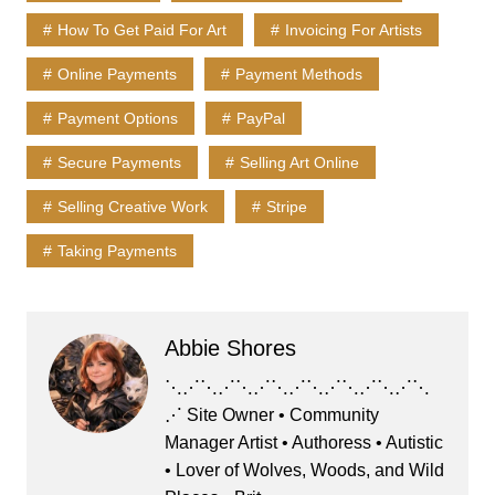
k
How To Get Paid For Art
Invoicing For Artists
Online Payments
Payment Methods
Payment Options
PayPal
Secure Payments
Selling Art Online
Selling Creative Work
Stripe
Taking Payments
Abbie Shores
⋱⋰⋱⋰⋱⋰⋱⋰⋱⋰⋱⋰⋱⋰⋱
⋰ Site Owner • Community
Manager Artist • Authoress • Autistic
• Lover of Wolves, Woods, and Wild