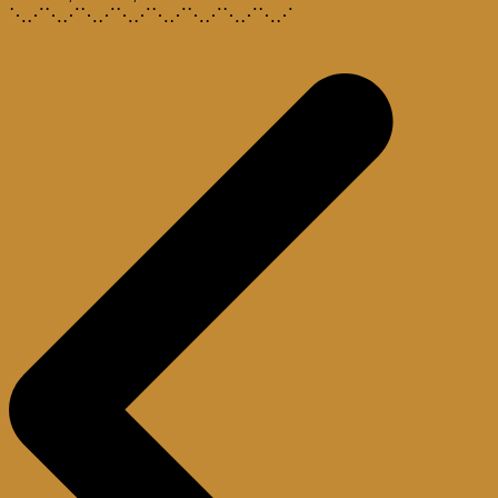
⋱⋰⋱⋰⋱⋰⋱⋰⋱⋰⋱⋰⋱⋰⋱⋰
Post
navigation