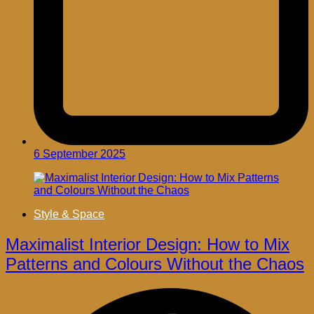
6 September 2025
Style & Space
Maximalist Interior Design: How to Mix
Patterns and Colours Without the Chaos