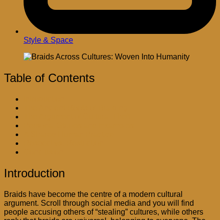
Style & Space
Table of Contents
Introduction
The Ancient Roots of Braiding
The Argument of Cultural Theft
Personal Stories and Examples
A Shared Human Practice
Respect vs. Restriction
Conclusion
Introduction
Braids have become the centre of a modern cultural
argument. Scroll through social media and you will find
people accusing others of “stealing” cultures, while others