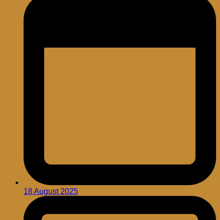
18 August 2025