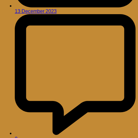
13 December 2023