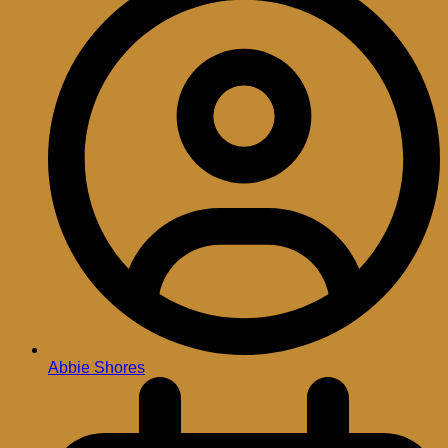
Abbie Shores