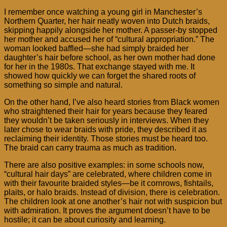
I remember once watching a young girl in Manchester’s
Northern Quarter, her hair neatly woven into Dutch braids,
skipping happily alongside her mother. A passer-by stopped
her mother and accused her of “cultural appropriation.” The
woman looked baffled—she had simply braided her
daughter’s hair before school, as her own mother had done
for her in the 1980s. That exchange stayed with me. It
showed how quickly we can forget the shared roots of
something so simple and natural.
On the other hand, I’ve also heard stories from Black women
who straightened their hair for years because they feared
they wouldn’t be taken seriously in interviews. When they
later chose to wear braids with pride, they described it as
reclaiming their identity. Those stories must be heard too.
The braid can carry trauma as much as tradition.
There are also positive examples: in some schools now,
“cultural hair days” are celebrated, where children come in
with their favourite braided styles—be it cornrows, fishtails,
plaits, or halo braids. Instead of division, there is celebration.
The children look at one another’s hair not with suspicion but
with admiration. It proves the argument doesn’t have to be
hostile; it can be about curiosity and learning.