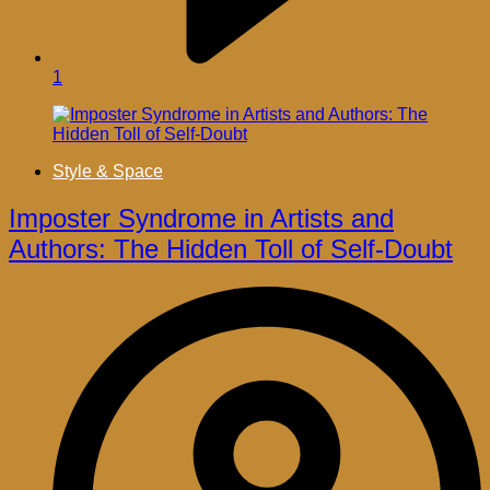
1
Style & Space
Imposter Syndrome in Artists and
Authors: The Hidden Toll of Self-Doubt