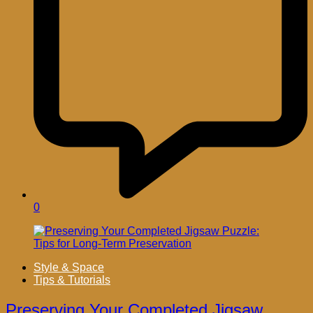
0
Style & Space
Tips & Tutorials
Preserving Your Completed Jigsaw