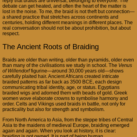
reply that braids are universal, belonging to everyone. The
debate can get heated, and often the heart of the matter is
lost in the noise. To me, the braid is not theft but connection—
a shared practice that stretches across continents and
centuries, holding different meanings in different places. The
real conversation should not be about prohibition, but about
respect.
The Ancient Roots of Braiding
Braids are older than writing, older than pyramids, older even
than many of the civilisations we study in school. The
Venus
of Willendorf
figurine—around 30,000 years old—shows
carefully plaited hair. Ancient Africans created intricate
braided patterns as far back as 3500 BCE, each design
communicating tribal identity, age, or status. Egyptians
braided wigs and adorned them with beads of gold. Greek
women wove elaborate crowns to symbolise harmony and
order. Celts and Vikings used braids in battle, not only for
practicality but also for strength and symbolism.
From North America to Asia, from the steppe tribes of Central
Asia to the maidens of medieval Europe, braiding emerged
again and again. When you look at history, it is clear:
braiding is not owned. It is part of being human.