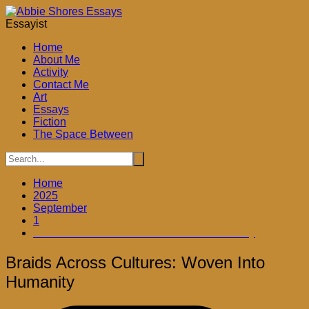
Skip
to
Essayist
content
Home
About Me
Activity
Contact Me
Art
Essays
Fiction
The Space Between
Home
2025
September
1
Braids Across Cultures: Woven Into Humanity
Braids Across Cultures: Woven Into
Humanity