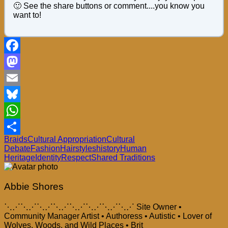
🙂 See the share buttons or comment....you know you
want to!
Facebook
Mastodon
Email
Bluesky
WhatsApp
Braids
Cultural Appropriation
Cultural
Share
Debate
Fashion
Hairstyles
history
Human
Heritage
Identity
Respect
Shared Traditions
Abbie Shores
⋱⋰⋱⋰⋱⋰⋱⋰⋱⋰⋱⋰⋱⋰⋱⋰ Site Owner •
Community Manager Artist • Authoress • Autistic • Lover of
Wolves, Woods, and Wild Places • Brit