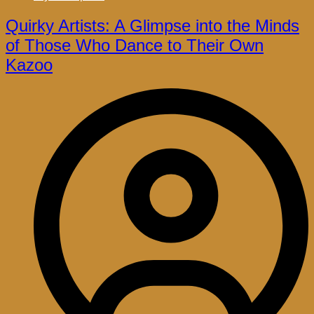
Quirky Artists: A Glimpse into the Minds
of Those Who Dance to Their Own
Kazoo