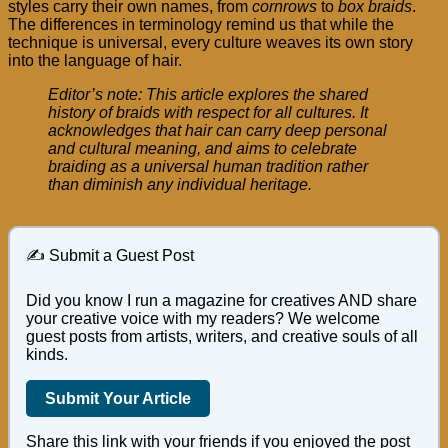
styles carry their own names, from
cornrows
to
box braids
.
The differences in terminology remind us that while the
technique is universal, every culture weaves its own story
into the language of hair.
Editor’s note: This article explores the shared
history of braids with respect for all cultures. It
acknowledges that hair can carry deep personal
and cultural meaning, and aims to celebrate
braiding as a universal human tradition rather
than diminish any individual heritage.
✍️ Submit a Guest Post
Did you know I run a magazine for creatives AND share
your creative voice with my readers? We welcome
guest posts from artists, writers, and creative souls of all
kinds.
Submit Your Article
Share this link with your friends if you enjoyed the post