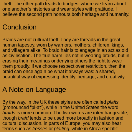
theft. The other path leads to bridges, where we learn about
one another’s histories and wear styles with gratitude. I
believe the second path honours both heritage and humanity.
Conclusion
Braids are not cultural theft. They are threads in the great
human tapestry, worn by warriors, mothers, children, kings,
and villagers alike. To braid hair is to engage in an act as old
as civilisation. The true harm lies not in wearing braids, but in
erasing their meanings or denying others the right to wear
them proudly. If we choose respect over restriction, then the
braid can once again be what it always was: a shared,
beautiful way of expressing identity, heritage, and creativity.
A Note on Language
By the way, in the UK these styles are often called
plaits
(pronounced “pl-at”), while in the United States the word
braids
is more common. The two words are interchangeable,
though
braid
tends to be used more broadly in fashion and
cultural discussion. In parts of Europe, you may also hear
terms such as
tresses
or
plaiting
, while in Africa specific