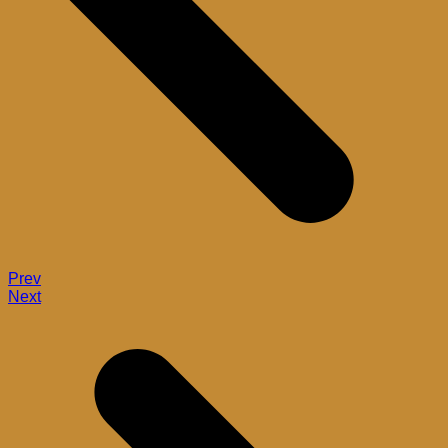
Prev
Next