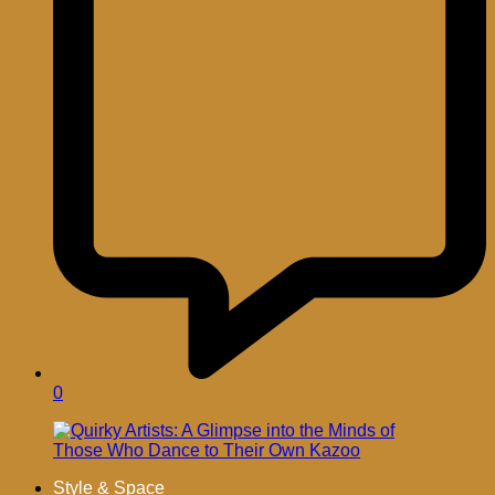
0
Style & Space