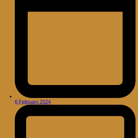
6 February 2024