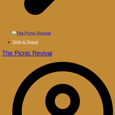
Style & Space
The Picnic Revival