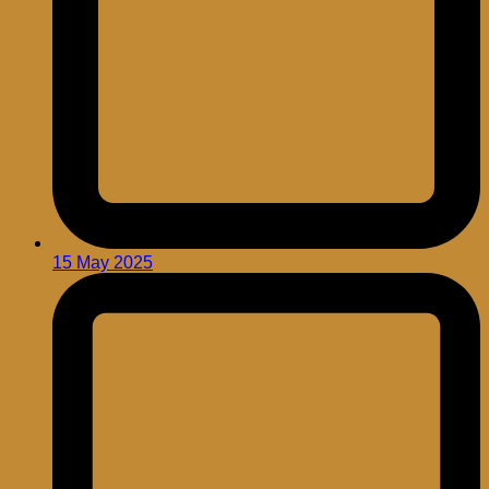
15 May 2025