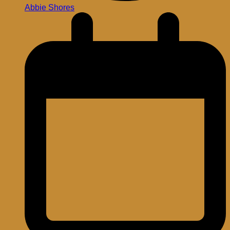
Abbie Shores