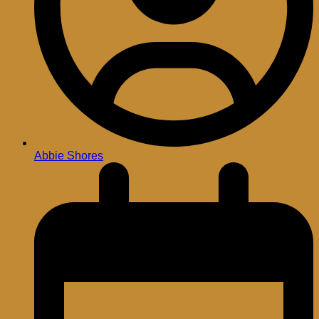
Abbie Shores