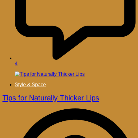
4
Style & Space
Tips for Naturally Thicker Lips