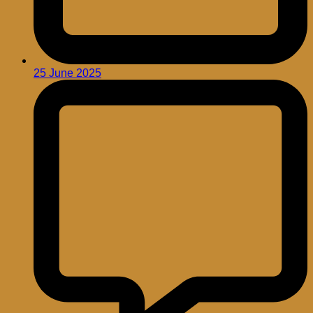
25 June 2025