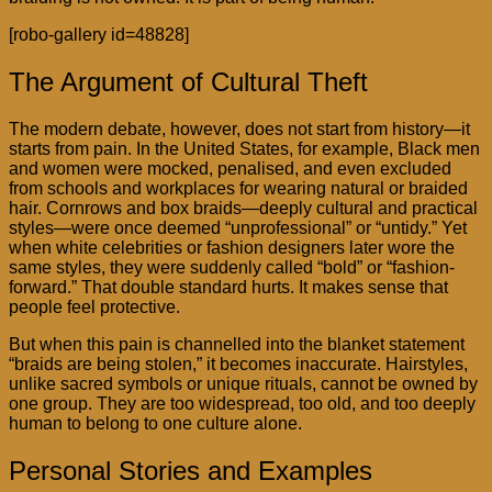
[robo-gallery id=48828]
The Argument of Cultural Theft
The modern debate, however, does not start from history—it
starts from pain. In the United States, for example, Black men
and women were mocked, penalised, and even excluded
from schools and workplaces for wearing natural or braided
hair. Cornrows and box braids—deeply cultural and practical
styles—were once deemed “unprofessional” or “untidy.” Yet
when white celebrities or fashion designers later wore the
same styles, they were suddenly called “bold” or “fashion-
forward.” That double standard hurts. It makes sense that
people feel protective.
But when this pain is channelled into the blanket statement
“braids are being stolen,” it becomes inaccurate. Hairstyles,
unlike sacred symbols or unique rituals, cannot be owned by
one group. They are too widespread, too old, and too deeply
human to belong to one culture alone.
Personal Stories and Examples