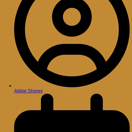
Abbie Shores