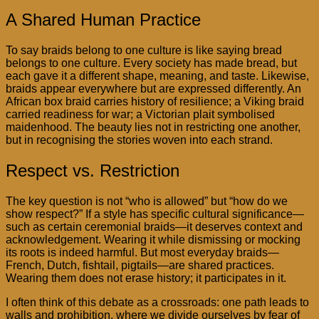
A Shared Human Practice
To say braids belong to one culture is like saying bread
belongs to one culture. Every society has made bread, but
each gave it a different shape, meaning, and taste. Likewise,
braids appear everywhere but are expressed differently. An
African box braid carries history of resilience; a Viking braid
carried readiness for war; a Victorian plait symbolised
maidenhood. The beauty lies not in restricting one another,
but in recognising the stories woven into each strand.
Respect vs. Restriction
The key question is not “who is allowed” but “how do we
show respect?” If a style has specific cultural significance—
such as certain ceremonial braids—it deserves context and
acknowledgement. Wearing it while dismissing or mocking
its roots is indeed harmful. But most everyday braids—
French, Dutch, fishtail, pigtails—are shared practices.
Wearing them does not erase history; it participates in it.
I often think of this debate as a crossroads: one path leads to
walls and prohibition, where we divide ourselves by fear of