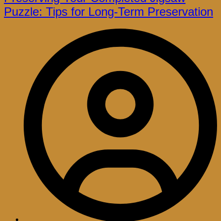
Puzzle: Tips for Long-Term Preservation