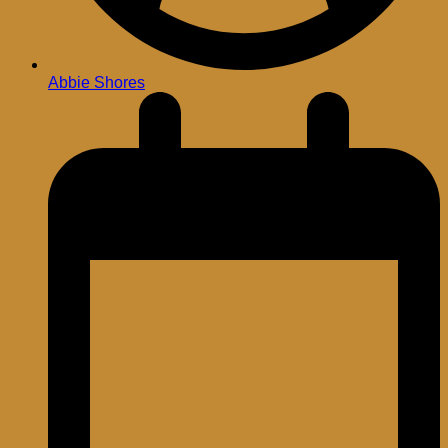
Abbie Shores