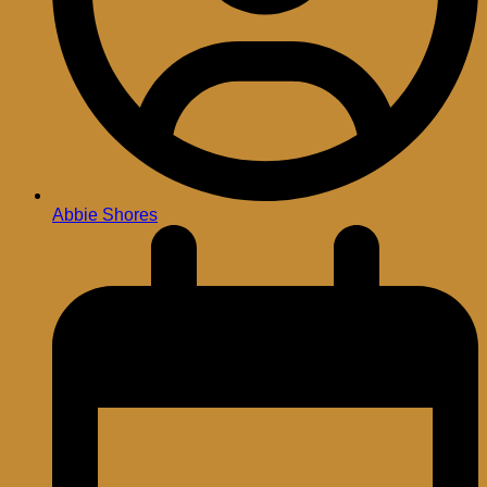
Abbie Shores