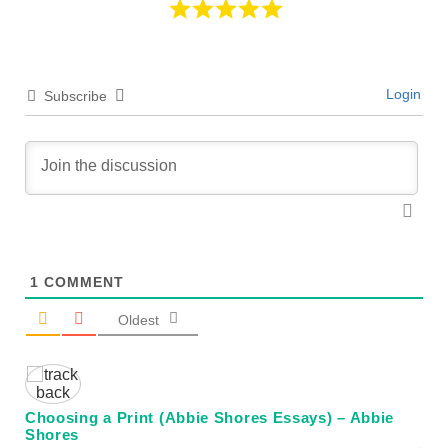
Login
Subscribe
1
COMMENT
Oldest
Choosing a Print (Abbie Shores Essays) – Abbie
Shores