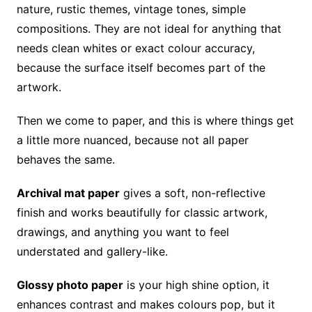
nature, rustic themes, vintage tones, simple
compositions. They are not ideal for anything that
needs clean whites or exact colour accuracy,
because the surface itself becomes part of the
artwork.
Then we come to paper, and this is where things get
a little more nuanced, because not all paper
behaves the same.
Archival mat paper
gives a soft, non-reflective
finish and works beautifully for classic artwork,
drawings, and anything you want to feel
understated and gallery-like.
Glossy photo paper
is your high shine option, it
enhances contrast and makes colours pop, but it