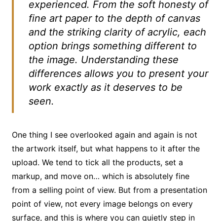
experienced. From the soft honesty of
fine art paper to the depth of canvas
and the striking clarity of acrylic, each
option brings something different to
the image. Understanding these
differences allows you to present your
work exactly as it deserves to be
seen.
One thing I see overlooked again and again is not
the artwork itself, but what happens to it after the
upload. We tend to tick all the products, set a
markup, and move on… which is absolutely fine
from a selling point of view. But from a presentation
point of view, not every image belongs on every
surface, and this is where you can quietly step in