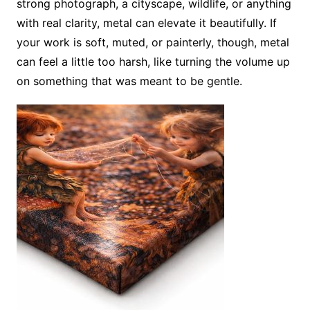
strong photograph, a cityscape, wildlife, or anything
with real clarity, metal can elevate it beautifully. If
your work is soft, muted, or painterly, though, metal
can feel a little too harsh, like turning the volume up
on something that was meant to be gentle.