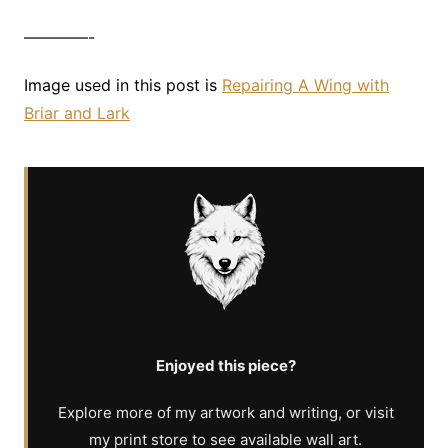
————-
Image used in this post is
Repairing A Wing with
Briar and Lark
Enjoyed this piece?
Explore more of my artwork and writing, or visit
my print store to see available wall art.