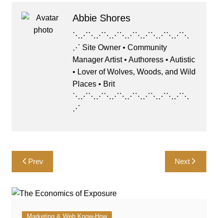
Abbie Shores
⋱⋰⋱⋰⋱⋰⋱⋰⋱⋰⋱⋰⋱⋰⋱
⋰ Site Owner • Community
Manager Artist • Authoress • Autistic
• Lover of Wolves, Woods, and Wild
Places • Brit
⋱⋰⋱⋰⋱⋰⋱⋰⋱⋰⋱⋰⋱⋰⋱
⋰
Post
Prev
Next
navigation
Marketing & Web Know-How