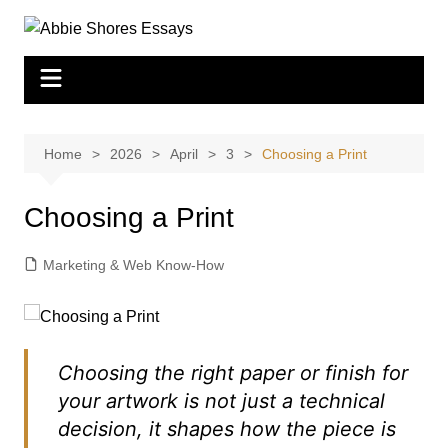
Skip
to
content
Home
2026
April
3
Choosing a Print
Choosing a Print
Marketing & Web Know-How
Choosing the right paper or finish for
your artwork is not just a technical
decision, it shapes how the piece is