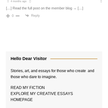
4 months ago
[…] Read the full post on the member blog → […]
Reply
0
Hello Dear Visitor
Stories, art, and essays for those who create and
those who dare to imagine.
READ MY FICTION
EXPLORE MY CREATIVE ESSAYS
HOMEPAGE