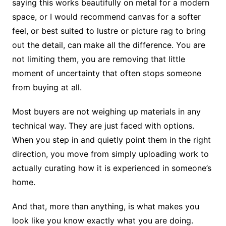
saying this works beautifully on metal for a modern
space, or I would recommend canvas for a softer
feel, or best suited to lustre or picture rag to bring
out the detail, can make all the difference. You are
not limiting them, you are removing that little
moment of uncertainty that often stops someone
from buying at all.
Most buyers are not weighing up materials in any
technical way. They are just faced with options.
When you step in and quietly point them in the right
direction, you move from simply uploading work to
actually curating how it is experienced in someone’s
home.
And that, more than anything, is what makes you
look like you know exactly what you are doing.