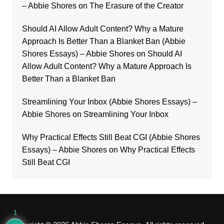
– Abbie Shores
on
The Erasure of the Creator
Should AI Allow Adult Content? Why a Mature
Approach Is Better Than a Blanket Ban (Abbie
Shores Essays) – Abbie Shores
on
Should AI
Allow Adult Content? Why a Mature Approach Is
Better Than a Blanket Ban
Streamlining Your Inbox (Abbie Shores Essays) –
Abbie Shores
on
Streamlining Your Inbox
Why Practical Effects Still Beat CGI (Abbie Shores
Essays) – Abbie Shores
on
Why Practical Effects
Still Beat CGI
1