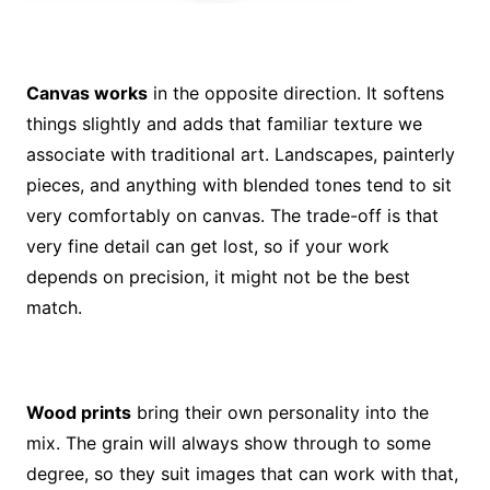
Canvas works
in the opposite direction. It softens
things slightly and adds that familiar texture we
associate with traditional art. Landscapes, painterly
pieces, and anything with blended tones tend to sit
very comfortably on canvas. The trade-off is that
very fine detail can get lost, so if your work
depends on precision, it might not be the best
match.
Wood prints
bring their own personality into the
mix. The grain will always show through to some
degree, so they suit images that can work with that,