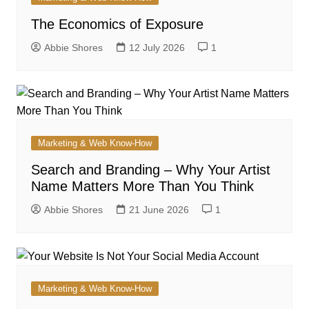
The Economics of Exposure
Abbie Shores
12 July 2026
1
Marketing & Web Know-How
Search and Branding – Why Your Artist
Name Matters More Than You Think
Abbie Shores
21 June 2026
1
Marketing & Web Know-How