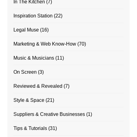
In The Kitchen
(7)
Inspiration Station
(22)
Legal Muse
(16)
Marketing & Web Know-How
(70)
Music & Musicians
(11)
On Screen
(3)
Reviewed & Revealed
(7)
Style & Space
(21)
Suppliers & Creative Businesses
(1)
Tips & Tutorials
(31)