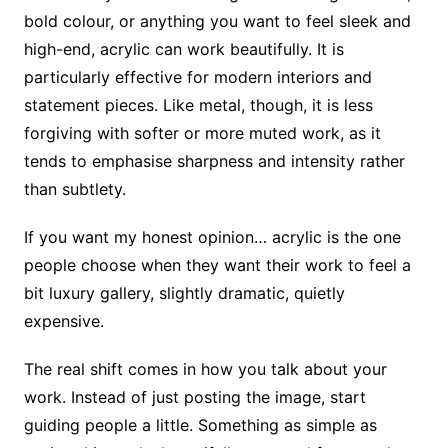
bold colour, or anything you want to feel sleek and
high-end, acrylic can work beautifully. It is
particularly effective for modern interiors and
statement pieces. Like metal, though, it is less
forgiving with softer or more muted work, as it
tends to emphasise sharpness and intensity rather
than subtlety.
If you want my honest opinion… acrylic is the one
people choose when they want their work to feel a
bit luxury gallery, slightly dramatic, quietly
expensive.
The real shift comes in how you talk about your
work. Instead of just posting the image, start
guiding people a little. Something as simple as