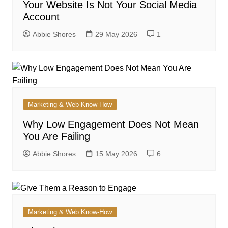
Your Website Is Not Your Social Media
Account
Abbie Shores
29 May 2026
1
Marketing & Web Know-How
Why Low Engagement Does Not Mean
You Are Failing
Abbie Shores
15 May 2026
6
Marketing & Web Know-How