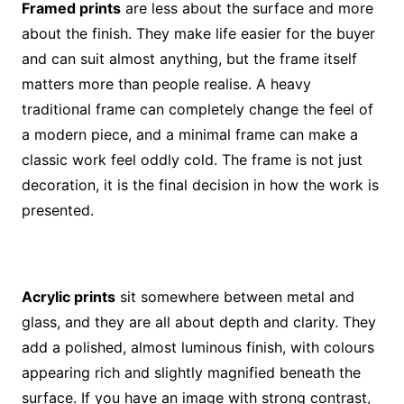
Framed prints
are less about the surface and more
about the finish. They make life easier for the buyer
and can suit almost anything, but the frame itself
matters more than people realise. A heavy
traditional frame can completely change the feel of
a modern piece, and a minimal frame can make a
classic work feel oddly cold. The frame is not just
decoration, it is the final decision in how the work is
presented.
Acrylic prints
sit somewhere between metal and
glass, and they are all about depth and clarity. They
add a polished, almost luminous finish, with colours
appearing rich and slightly magnified beneath the
surface. If you have an image with strong contrast,