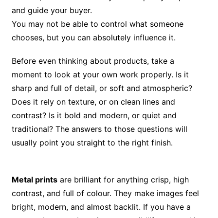
and guide your buyer.
You may not be able to control what someone
chooses, but you can absolutely influence it.
Before even thinking about products, take a
moment to look at your own work properly. Is it
sharp and full of detail, or soft and atmospheric?
Does it rely on texture, or on clean lines and
contrast? Is it bold and modern, or quiet and
traditional? The answers to those questions will
usually point you straight to the right finish.
Metal prints
are brilliant for anything crisp, high
contrast, and full of colour. They make images feel
bright, modern, and almost backlit. If you have a