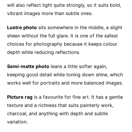
will also reflect light quite strongly, so it suits bold,
vibrant images more than subtle ones.
Lustre photo
sits somewhere in the middle, a slight
sheen without the full glare. It is one of the safest
choices for photography because it keeps colour
depth while reducing reflections.
Semi-matte photo
leans a little softer again,
keeping good detail while toning down shine, which
works well for portraits and more balanced images.
Picture rag
is a favourite for fine art. It has a gentle
texture and a richness that suits painterly work,
charcoal, and anything with depth and subtle
variation.