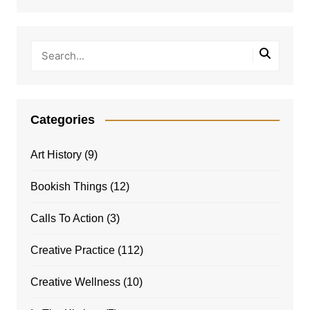
Categories
Art History
(9)
Bookish Things
(12)
Calls To Action
(3)
Creative Practice
(112)
Creative Wellness
(10)