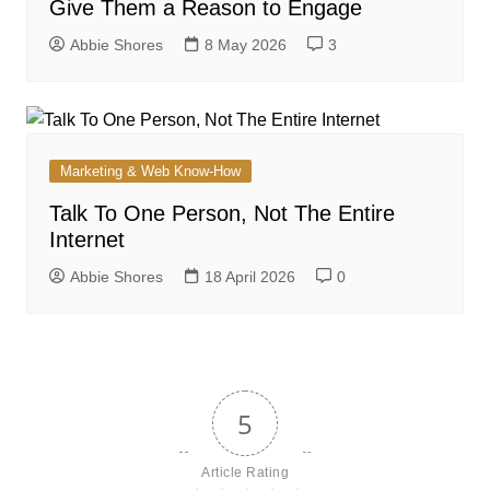
Give Them a Reason to Engage
Abbie Shores
8 May 2026
3
Marketing & Web Know-How
Talk To One Person, Not The Entire
Internet
Abbie Shores
18 April 2026
0
5
Article Rating