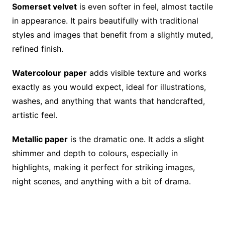
Somerset velvet
is even softer in feel, almost tactile
in appearance. It pairs beautifully with traditional
styles and images that benefit from a slightly muted,
refined finish.
Watercolour
paper
adds visible texture and works
exactly as you would expect, ideal for illustrations,
washes, and anything that wants that handcrafted,
artistic feel.
Metallic paper
is the dramatic one. It adds a slight
shimmer and depth to colours, especially in
highlights, making it perfect for striking images,
night scenes, and anything with a bit of drama.