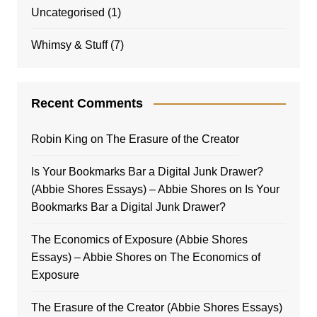
Uncategorised
(1)
Whimsy & Stuff
(7)
Recent Comments
Robin King
on
The Erasure of the Creator
Is Your Bookmarks Bar a Digital Junk Drawer?
(Abbie Shores Essays) – Abbie Shores
on
Is Your
Bookmarks Bar a Digital Junk Drawer?
The Economics of Exposure (Abbie Shores
Essays) – Abbie Shores
on
The Economics of
Exposure
The Erasure of the Creator (Abbie Shores Essays)