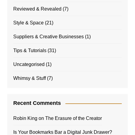
Reviewed & Revealed
(7)
Style & Space
(21)
Suppliers & Creative Businesses
(1)
Tips & Tutorials
(31)
Uncategorised
(1)
Whimsy & Stuff
(7)
Recent Comments
Robin King
on
The Erasure of the Creator
Is Your Bookmarks Bar a Digital Junk Drawer?