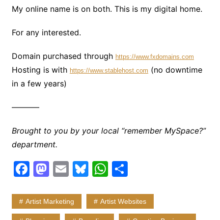
My online name is on both. This is my digital home.
For any interested.
Domain purchased through
https://www.fxdomains.com
Hosting is with
(no downtime
https://www.stablehost.com
in a few years)
———–
Brought to you by your local “remember MySpace?”
department.
F
M
E
Bl
W
S
a
a
m
u
h
h
c
st
ai
e
at
ar
Artist Marketing
Artist Websites
e
o
l
s
s
e