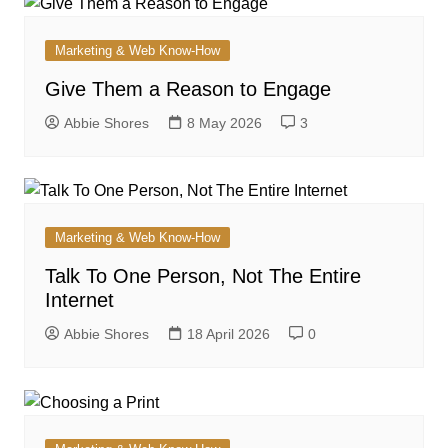
Marketing & Web Know-How
Give Them a Reason to Engage
Abbie Shores
8 May 2026
3
Marketing & Web Know-How
Talk To One Person, Not The Entire
Internet
Abbie Shores
18 April 2026
0