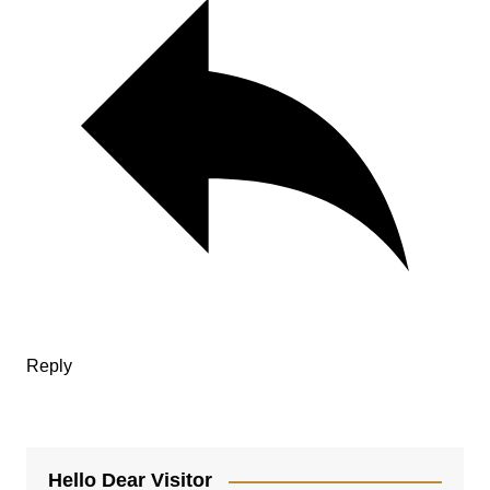
Reply
Hello Dear Visitor