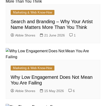
Marketing & Web Know-How
Search and Branding – Why Your Artist
Name Matters More Than You Think
Abbie Shores
21 June 2026
1
Marketing & Web Know-How
Why Low Engagement Does Not Mean
You Are Failing
Abbie Shores
15 May 2026
6