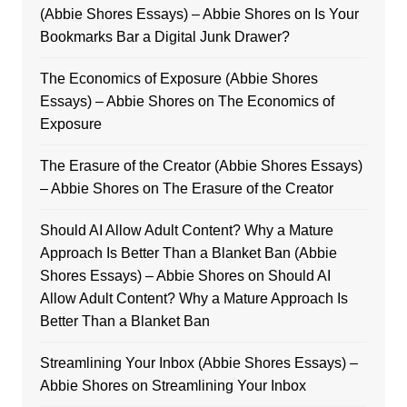
(Abbie Shores Essays) – Abbie Shores
on
Is Your
Bookmarks Bar a Digital Junk Drawer?
The Economics of Exposure (Abbie Shores
Essays) – Abbie Shores
on
The Economics of
Exposure
The Erasure of the Creator (Abbie Shores Essays)
– Abbie Shores
on
The Erasure of the Creator
Should AI Allow Adult Content? Why a Mature
Approach Is Better Than a Blanket Ban (Abbie
Shores Essays) – Abbie Shores
on
Should AI
Allow Adult Content? Why a Mature Approach Is
Better Than a Blanket Ban
Streamlining Your Inbox (Abbie Shores Essays) –
Abbie Shores
on
Streamlining Your Inbox