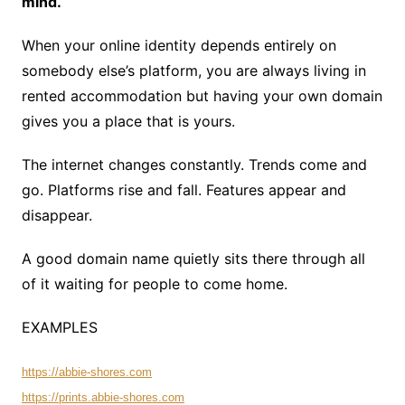
mind.
When your online identity depends entirely on
somebody else’s platform, you are always living in
rented accommodation but having your own domain
gives you a place that is yours.
The internet changes constantly. Trends come and
go. Platforms rise and fall. Features appear and
disappear.
A good domain name quietly sits there through all
of it waiting for people to come home.
EXAMPLES
https://abbie-shores.com
https://prints.abbie-shores.com