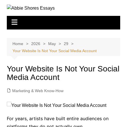
Skip
to
content
Home
2026
May
29
Your Website Is Not Your Social Media Account
Your Website Is Not Your Social
Media Account
Marketing & Web Know-How
For years, artists have built entire audiences on
platforms they do not actually own.