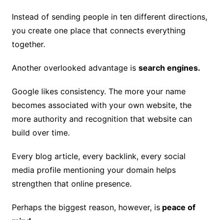
Instead of sending people in ten different directions,
you create one place that connects everything
together.
Another overlooked advantage is
search engines.
Google likes consistency. The more your name
becomes associated with your own website, the
more authority and recognition that website can
build over time.
Every blog article, every backlink, every social
media profile mentioning your domain helps
strengthen that online presence.
Perhaps the biggest reason, however, is
peace of