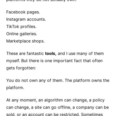
Facebook pages.
Instagram accounts.
TikTok profiles.
Online galleries.
Marketplace shops.
These are fantastic
tools,
and I use many of them
myself. But there is one important fact that often
gets forgotten:
You do not own any of them. The platform owns the
platform.
At any moment, an algorithm can change, a policy
can change, a site can go offline, a company can be
sold, or an account can be restricted. Sometimes