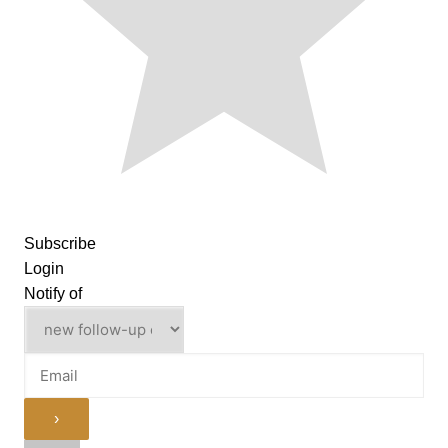
Subscribe
Login
Notify of