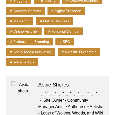
Blogging
Branding
Creative Business
b
d
k
A
Creative Careers
Digital Presence
o
o
y
p
o
n
p
Marketing
Online Business
k
Online Visibility
Personal Domain
Professional Branding
SEO
Social Media Marketing
Website Ownership
Website Tips
Abbie Shores
⋱⋰⋱⋰⋱⋰⋱⋰⋱⋰⋱⋰⋱⋰⋱
⋰ Site Owner • Community
Manager Artist • Authoress • Autistic
• Lover of Wolves, Woods, and Wild