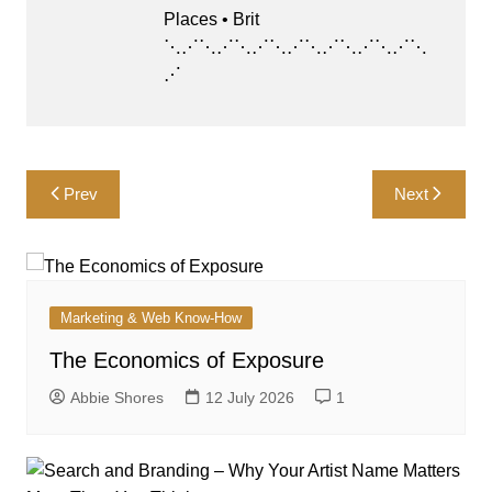
Places • Brit
⋱⋰⋱⋰⋱⋰⋱⋰⋱⋰⋱⋰⋱⋰⋱
⋰
Post
Prev
Next
navigation
Marketing & Web Know-How
The Economics of Exposure
Abbie Shores
12 July 2026
1