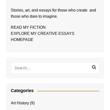
Stories, art, and essays for those who create and
those who dare to imagine.
READ MY FICTION
EXPLORE MY CREATIVE ESSAYS
HOMEPAGE
Categories
Art History
(9)