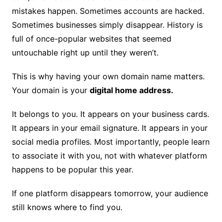
mistakes happen. Sometimes accounts are hacked.
Sometimes businesses simply disappear. History is
full of once-popular websites that seemed
untouchable right up until they weren’t.
This is why having your own domain name matters.
Your domain is your
digital home address.
It belongs to you. It appears on your business cards.
It appears in your email signature. It appears in your
social media profiles. Most importantly, people learn
to associate it with you, not with whatever platform
happens to be popular this year.
If one platform disappears tomorrow, your audience
still knows where to find you.