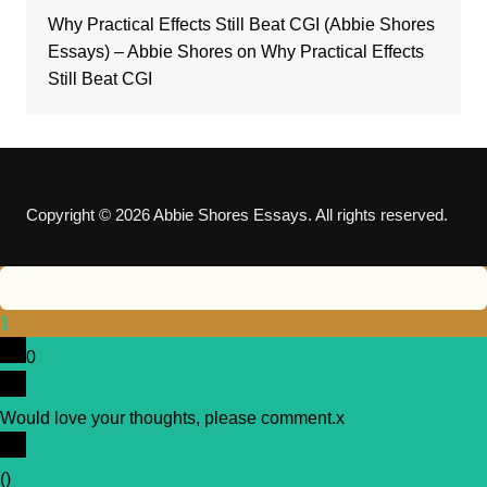
Why Practical Effects Still Beat CGI (Abbie Shores
Essays) – Abbie Shores
on
Why Practical Effects
Still Beat CGI
Copyright © 2026 Abbie Shores Essays. All rights reserved.
1
0
Would love your thoughts, please comment.
x
(
)