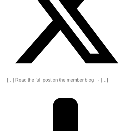
[…] Read the full post on the member blog → […]