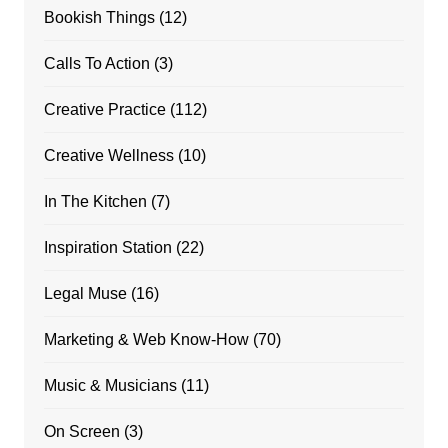
Bookish Things
(12)
Calls To Action
(3)
Creative Practice
(112)
Creative Wellness
(10)
In The Kitchen
(7)
Inspiration Station
(22)
Legal Muse
(16)
Marketing & Web Know-How
(70)
Music & Musicians
(11)
On Screen
(3)