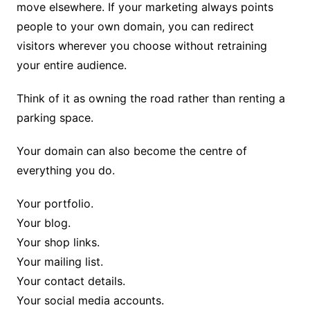
move elsewhere. If your marketing always points
people to your own domain, you can redirect
visitors wherever you choose without retraining
your entire audience.
Think of it as owning the road rather than renting a
parking space.
Your domain can also become the centre of
everything you do.
Your portfolio.
Your blog.
Your shop links.
Your mailing list.
Your contact details.
Your social media accounts.