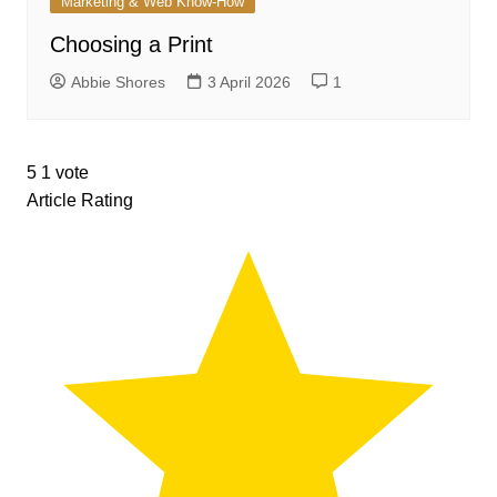
Marketing & Web Know-How
Choosing a Print
Abbie Shores
3 April 2026
1
5
1
vote
Article Rating