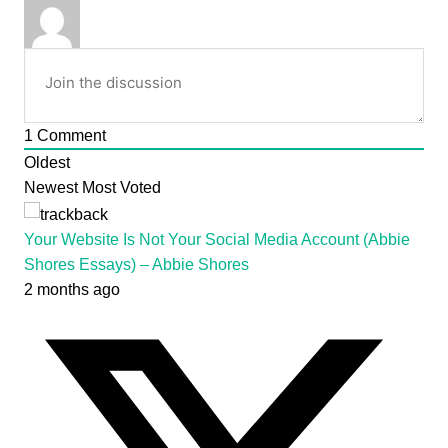
1
Comment
Oldest
Newest
Most Voted
Your Website Is Not Your Social Media Account (Abbie
Shores Essays) – Abbie Shores
2 months ago