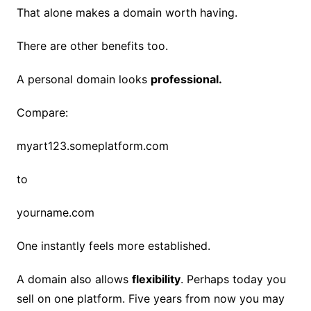
That alone makes a domain worth having.
There are other benefits too.
A personal domain looks
professional.
Compare:
myart123.someplatform.com
to
yourname.com
One instantly feels more established.
A domain also allows
flexibility
. Perhaps today you
sell on one platform. Five years from now you may