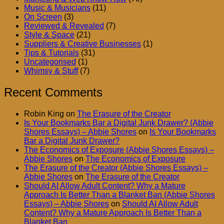
Music & Musicians
(11)
On Screen
(3)
Reviewed & Revealed
(7)
Style & Space
(21)
Suppliers & Creative Businesses
(1)
Tips & Tutorials
(31)
Uncategorised
(1)
Whimsy & Stuff
(7)
Recent Comments
Robin King
on
The Erasure of the Creator
Is Your Bookmarks Bar a Digital Junk Drawer? (Abbie
Shores Essays) – Abbie Shores
on
Is Your Bookmarks
Bar a Digital Junk Drawer?
The Economics of Exposure (Abbie Shores Essays) –
Abbie Shores
on
The Economics of Exposure
The Erasure of the Creator (Abbie Shores Essays) –
Abbie Shores
on
The Erasure of the Creator
Should AI Allow Adult Content? Why a Mature
Approach Is Better Than a Blanket Ban (Abbie Shores
Essays) – Abbie Shores
on
Should AI Allow Adult
Content? Why a Mature Approach Is Better Than a
Blanket Ban