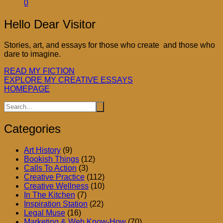
0
Hello Dear Visitor
Stories, art, and essays for those who create and those who
dare to imagine.
READ MY FICTION
EXPLORE MY CREATIVE ESSAYS
HOMEPAGE
Categories
Art History
(9)
Bookish Things
(12)
Calls To Action
(3)
Creative Practice
(112)
Creative Wellness
(10)
In The Kitchen
(7)
Inspiration Station
(22)
Legal Muse
(16)
Marketing & Web Know-How
(70)