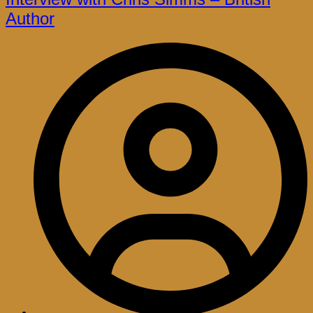
Author