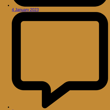
4 January 2023