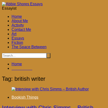
Skip
to
Essayist
content
Home
About Me
Activity
Contact Me
Art
Essays
Fiction
The Space Between
Home
british writer
Tag:
british writer
Bookish Things
Interview with Chris Simms – British