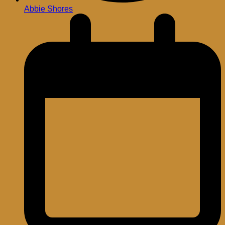
Abbie Shores