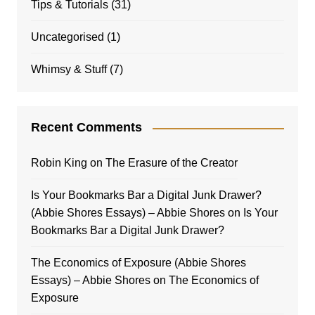
Tips & Tutorials
(31)
Uncategorised
(1)
Whimsy & Stuff
(7)
Recent Comments
Robin King
on
The Erasure of the Creator
Is Your Bookmarks Bar a Digital Junk Drawer?
(Abbie Shores Essays) – Abbie Shores
on
Is Your
Bookmarks Bar a Digital Junk Drawer?
The Economics of Exposure (Abbie Shores
Essays) – Abbie Shores
on
The Economics of
Exposure