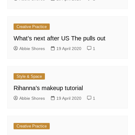
Creative Practice
What’s next after US The pulls out
Abbie Shores
19 April 2020
1
Style & Space
Rihanna’s makeup tutorial
Abbie Shores
19 April 2020
1
Creative Practice