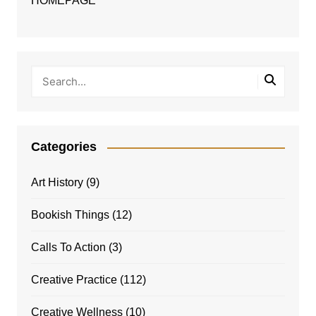
HOMEPAGE
Categories
Art History
(9)
Bookish Things
(12)
Calls To Action
(3)
Creative Practice
(112)
Creative Wellness
(10)