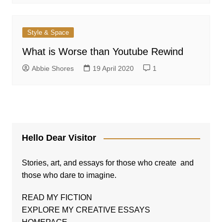
Style & Space
What is Worse than Youtube Rewind
Abbie Shores
19 April 2020
1
Hello Dear Visitor
Stories, art, and essays for those who create and
those who dare to imagine.
READ MY FICTION
EXPLORE MY CREATIVE ESSAYS