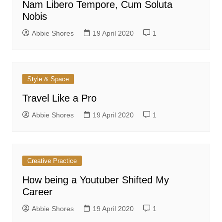
Nam Libero Tempore, Cum Soluta
Nobis
Abbie Shores
19 April 2020
1
Style & Space
Travel Like a Pro
Abbie Shores
19 April 2020
1
Creative Practice
How being a Youtuber Shifted My
Career
Abbie Shores
19 April 2020
1