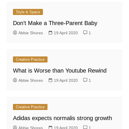
Style & Space
Don’t Make a Three-Parent Baby
Abbie Shores
19 April 2020
1
Creative Practice
What is Worse than Youtube Rewind
Abbie Shores
19 April 2020
1
Creative Practice
Adidas expects normalis strong growth
Abbie Shores
19 April 2020
1