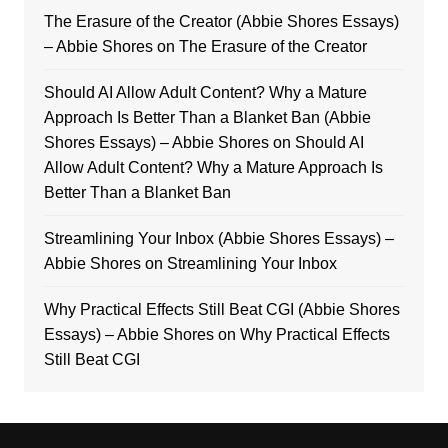
The Erasure of the Creator (Abbie Shores Essays)
– Abbie Shores
on
The Erasure of the Creator
Should AI Allow Adult Content? Why a Mature
Approach Is Better Than a Blanket Ban (Abbie
Shores Essays) – Abbie Shores
on
Should AI
Allow Adult Content? Why a Mature Approach Is
Better Than a Blanket Ban
Streamlining Your Inbox (Abbie Shores Essays) –
Abbie Shores
on
Streamlining Your Inbox
Why Practical Effects Still Beat CGI (Abbie Shores
Essays) – Abbie Shores
on
Why Practical Effects
Still Beat CGI