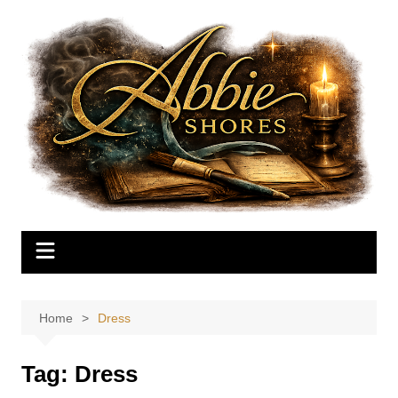
Skip
to
content
Home
Dress
Tag:
Dress