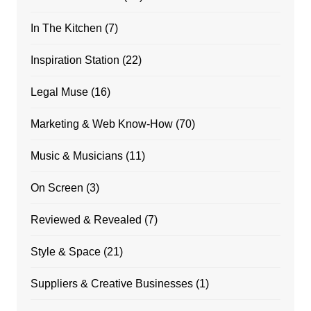
In The Kitchen
(7)
Inspiration Station
(22)
Legal Muse
(16)
Marketing & Web Know-How
(70)
Music & Musicians
(11)
On Screen
(3)
Reviewed & Revealed
(7)
Style & Space
(21)
Suppliers & Creative Businesses
(1)