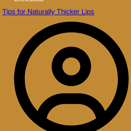
Tips for Naturally Thicker Lips