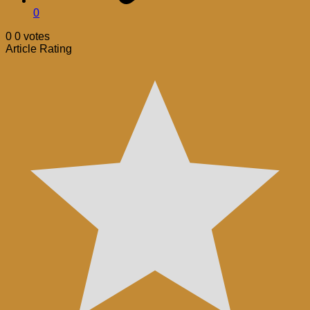
0
0
0
votes
Article Rating