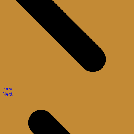
Prev
Next