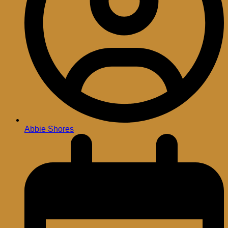
Abbie Shores