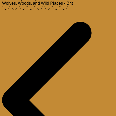
Wolves, Woods, and Wild Places • Brit
⋱⋰⋱⋰⋱⋰⋱⋰⋱⋰⋱⋰⋱⋰⋱⋰
Post
navigation