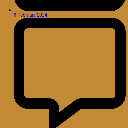
6 February 2024