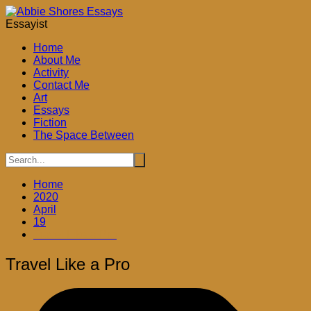
Skip
to
Essayist
content
Home
About Me
Activity
Contact Me
Art
Essays
Fiction
The Space Between
Home
2020
April
19
Travel Like a Pro
Travel Like a Pro