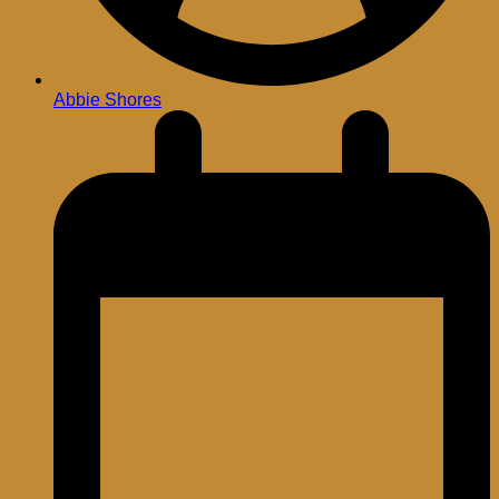
Abbie Shores