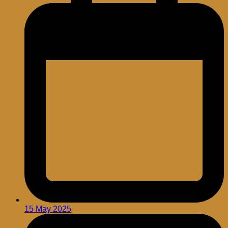
15 May 2025