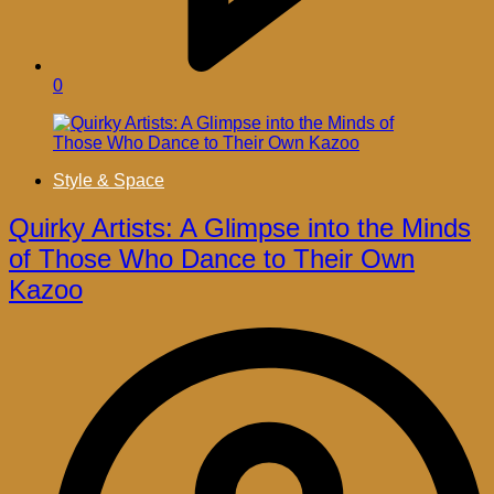
0
Style & Space
Quirky Artists: A Glimpse into the Minds
of Those Who Dance to Their Own
Kazoo