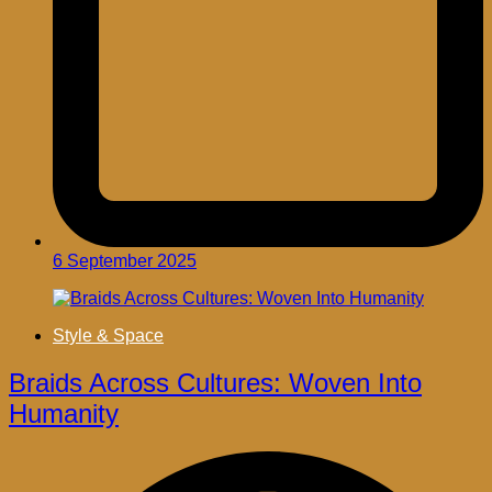
6 September 2025
Style & Space
Braids Across Cultures: Woven Into
Humanity