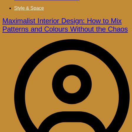
Style & Space
Maximalist Interior Design: How to Mix
Patterns and Colours Without the Chaos