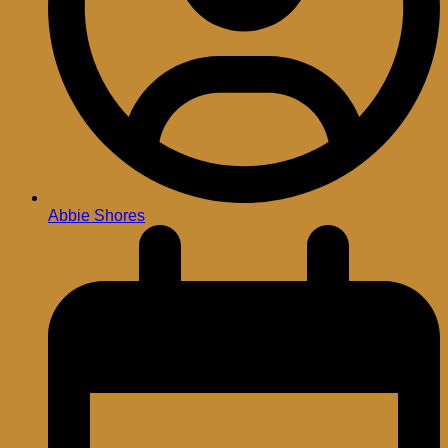
Abbie Shores