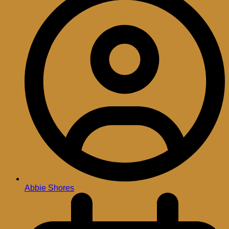
Abbie Shores