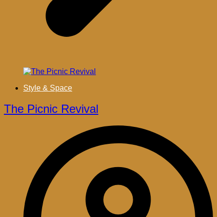
Style & Space
The Picnic Revival