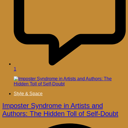
1
Style & Space
Imposter Syndrome in Artists and
Authors: The Hidden Toll of Self-Doubt