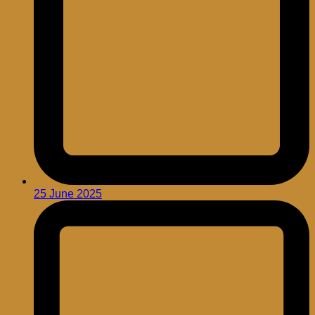
25 June 2025