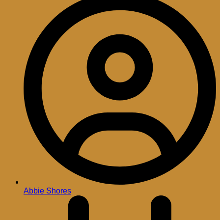
Abbie Shores