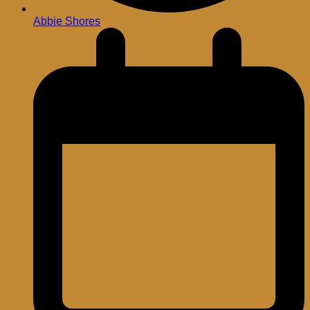
Abbie Shores