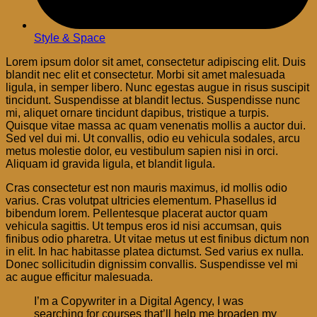
Style & Space
Lorem ipsum dolor sit amet, consectetur adipiscing elit. Duis
blandit nec elit et consectetur. Morbi sit amet malesuada
ligula, in semper libero. Nunc egestas augue in risus suscipit
tincidunt. Suspendisse at blandit lectus. Suspendisse nunc
mi, aliquet ornare tincidunt dapibus, tristique a turpis.
Quisque vitae massa ac quam venenatis mollis a auctor dui.
Sed vel dui mi. Ut convallis, odio eu vehicula sodales, arcu
metus molestie dolor, eu vestibulum sapien nisi in orci.
Aliquam id gravida ligula, et blandit ligula.
Cras consectetur est non mauris maximus, id mollis odio
varius. Cras volutpat ultricies elementum. Phasellus id
bibendum lorem. Pellentesque placerat auctor quam
vehicula sagittis. Ut tempus eros id nisi accumsan, quis
finibus odio pharetra. Ut vitae metus ut est finibus dictum non
in elit. In hac habitasse platea dictumst. Sed varius ex nulla.
Donec sollicitudin dignissim convallis. Suspendisse vel mi
ac augue efficitur malesuada.
I’m a Copywriter in a Digital Agency, I was
searching for courses that’ll help me broaden my