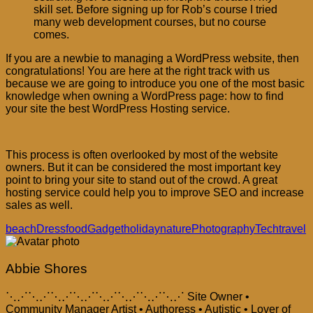
skill set. Before signing up for Rob’s course I tried
many web development courses, but no course
comes.
If you are a newbie to managing a WordPress website, then
congratulations! You are here at the right track with us
because we are going to introduce you one of the most basic
knowledge when owning a WordPress page: how to find
your site the best WordPress Hosting service.
This process is often overlooked by most of the website
owners. But it can be considered the most important key
point to bring your site to stand out of the crowd. A great
hosting service could help you to improve SEO and increase
sales as well.
beach
Dress
food
Gadget
holiday
nature
Photography
Tech
travel
Abbie Shores
⋱⋰⋱⋰⋱⋰⋱⋰⋱⋰⋱⋰⋱⋰⋱⋰ Site Owner •
Community Manager Artist • Authoress • Autistic • Lover of