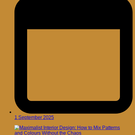
1 September 2025