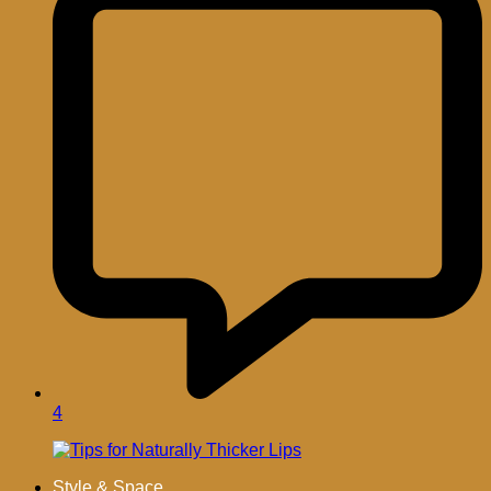
4
Style & Space