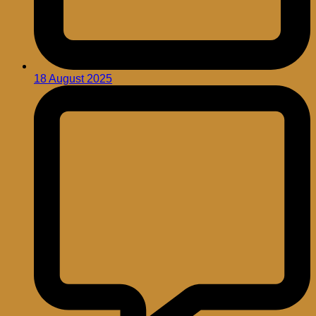
18 August 2025