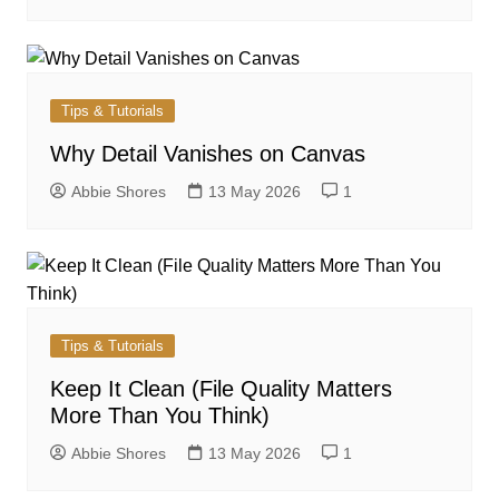
Tips & Tutorials
Why Detail Vanishes on Canvas
Abbie Shores
13 May 2026
1
Tips & Tutorials
Keep It Clean (File Quality Matters
More Than You Think)
Abbie Shores
13 May 2026
1