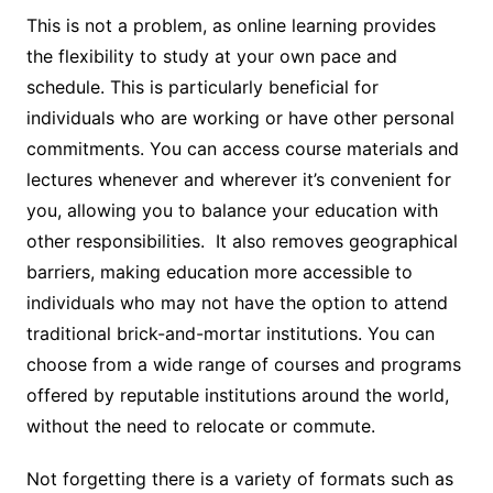
This is not a problem, as online learning provides
the flexibility to study at your own pace and
schedule. This is particularly beneficial for
individuals who are working or have other personal
commitments. You can access course materials and
lectures whenever and wherever it’s convenient for
you, allowing you to balance your education with
other responsibilities. It also removes geographical
barriers, making education more accessible to
individuals who may not have the option to attend
traditional brick-and-mortar institutions. You can
choose from a wide range of courses and programs
offered by reputable institutions around the world,
without the need to relocate or commute.
Not forgetting there is a variety of formats such as