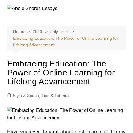
Skip
to
content
Home
2023
July
6
Embracing Education: The Power of Online Learning for
Lifelong Advancement
Embracing Education: The
Power of Online Learning for
Lifelong Advancement
Style & Space
,
Tips & Tutorials
Have you ever thought about adult learning? I know