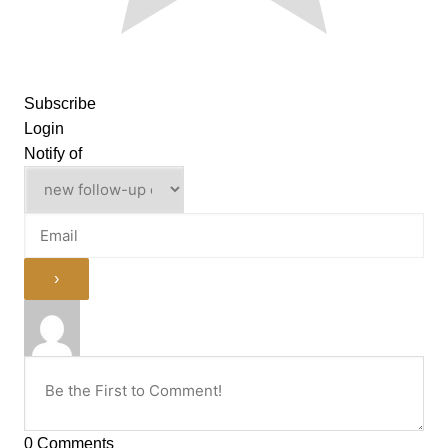
Subscribe
Login
Notify of
0
Comments