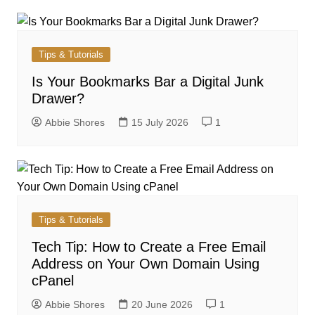
Tips & Tutorials
Is Your Bookmarks Bar a Digital Junk
Drawer?
Abbie Shores
15 July 2026
1
Tips & Tutorials
Tech Tip: How to Create a Free Email
Address on Your Own Domain Using
cPanel
Abbie Shores
20 June 2026
1