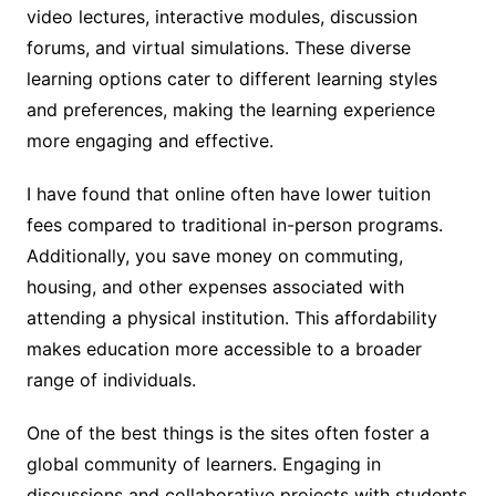
video lectures, interactive modules, discussion
forums, and virtual simulations. These diverse
learning options cater to different learning styles
and preferences, making the learning experience
more engaging and effective.
I have found that online often have lower tuition
fees compared to traditional in-person programs.
Additionally, you save money on commuting,
housing, and other expenses associated with
attending a physical institution. This affordability
makes education more accessible to a broader
range of individuals.
One of the best things is the sites often foster a
global community of learners. Engaging in
discussions and collaborative projects with students