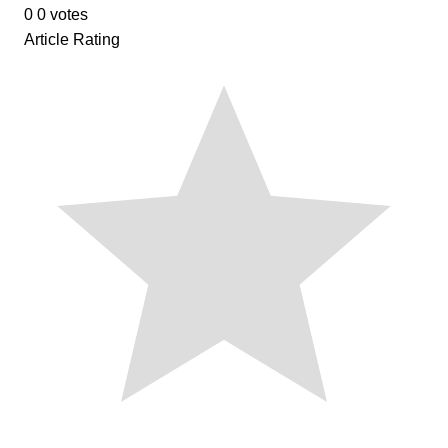
0
0
votes
Article Rating