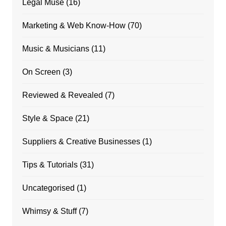
Legal Muse
(16)
Marketing & Web Know-How
(70)
Music & Musicians
(11)
On Screen
(3)
Reviewed & Revealed
(7)
Style & Space
(21)
Suppliers & Creative Businesses
(1)
Tips & Tutorials
(31)
Uncategorised
(1)
Whimsy & Stuff
(7)