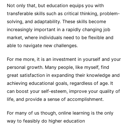
Not only that, but education equips you with
transferable skills such as critical thinking, problem-
solving, and adaptability. These skills become
increasingly important in a rapidly changing job
market, where individuals need to be flexible and
able to navigate new challenges.
For me more, it is an investment in yourself and your
personal growth. Many people, like myself, find
great satisfaction in expanding their knowledge and
achieving educational goals, regardless of age. It
can boost your self-esteem, improve your quality of
life, and provide a sense of accomplishment.
For many of us though, online learning is the only
way to feasibly do higher education