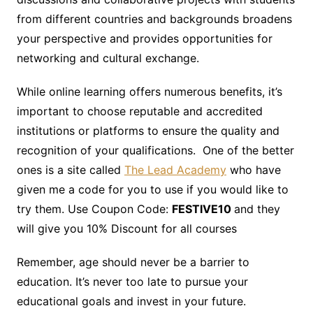
from different countries and backgrounds broadens
your perspective and provides opportunities for
networking and cultural exchange.
While online learning offers numerous benefits, it’s
important to choose reputable and accredited
institutions or platforms to ensure the quality and
recognition of your qualifications. One of the better
ones is a site called
The Lead Academy
who have
given me a code for you to use if you would like to
try them. Use Coupon Code:
FESTIVE10
and they
will give you 10% Discount for all courses
Remember, age should never be a barrier to
education. It’s never too late to pursue your
educational goals and invest in your future.