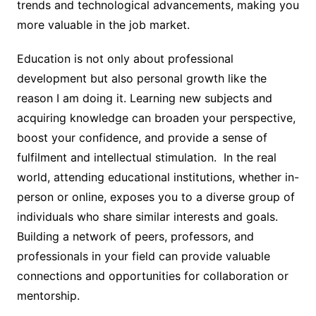
trends and technological advancements, making you
more valuable in the job market.
Education is not only about professional
development but also personal growth like the
reason I am doing it. Learning new subjects and
acquiring knowledge can broaden your perspective,
boost your confidence, and provide a sense of
fulfilment and intellectual stimulation. In the real
world, attending educational institutions, whether in-
person or online, exposes you to a diverse group of
individuals who share similar interests and goals.
Building a network of peers, professors, and
professionals in your field can provide valuable
connections and opportunities for collaboration or
mentorship.