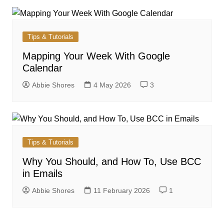
Tips & Tutorials
Mapping Your Week With Google
Calendar
Abbie Shores
4 May 2026
3
Tips & Tutorials
Why You Should, and How To, Use BCC
in Emails
Abbie Shores
11 February 2026
1