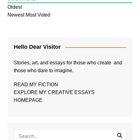
Oldest
Newest
Most Voted
Hello Dear Visitor
Stories, art, and essays for those who create and
those who dare to imagine.
READ MY FICTION
EXPLORE MY CREATIVE ESSAYS
HOMEPAGE