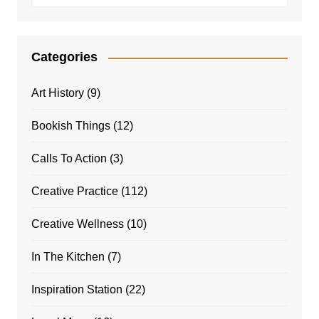
Categories
Art History
(9)
Bookish Things
(12)
Calls To Action
(3)
Creative Practice
(112)
Creative Wellness
(10)
In The Kitchen
(7)
Inspiration Station
(22)