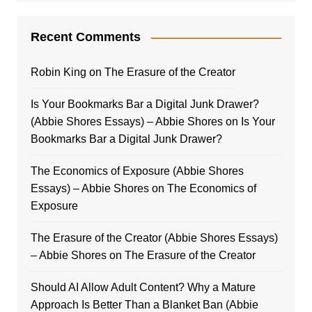
Recent Comments
Robin King
on
The Erasure of the Creator
Is Your Bookmarks Bar a Digital Junk Drawer?
(Abbie Shores Essays) – Abbie Shores
on
Is Your
Bookmarks Bar a Digital Junk Drawer?
The Economics of Exposure (Abbie Shores
Essays) – Abbie Shores
on
The Economics of
Exposure
The Erasure of the Creator (Abbie Shores Essays)
– Abbie Shores
on
The Erasure of the Creator
Should AI Allow Adult Content? Why a Mature
Approach Is Better Than a Blanket Ban (Abbie