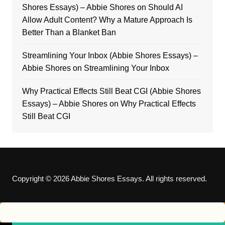
Shores Essays) – Abbie Shores
on
Should AI
Allow Adult Content? Why a Mature Approach Is
Better Than a Blanket Ban
Streamlining Your Inbox (Abbie Shores Essays) –
Abbie Shores
on
Streamlining Your Inbox
Why Practical Effects Still Beat CGI (Abbie Shores
Essays) – Abbie Shores
on
Why Practical Effects
Still Beat CGI
Copyright © 2026 Abbie Shores Essays. All rights reserved.