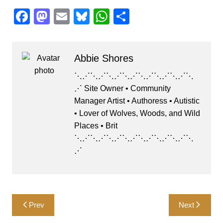
F
M
E
Bl
W
S
a
a
m
u
h
h
c
st
ai
e
at
ar
Abbie Shores
e
o
l
s
s
e
b
d
k
A
⋱⋰⋱⋰⋱⋰⋱⋰⋱⋰⋱⋰⋱⋰⋱
⋰ Site Owner • Community
o
o
y
p
Manager Artist • Authoress • Autistic
o
n
p
• Lover of Wolves, Woods, and Wild
k
Places • Brit
⋱⋰⋱⋰⋱⋰⋱⋰⋱⋰⋱⋰⋱⋰⋱
⋰
Post
Prev
Next
navigation