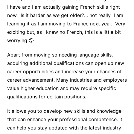
I have and I am actually gaining French skills right
now. Is it harder as we get older?… not really I am
learning it as I am moving to France next year. Very
exciting but, as I knew no French, this is a little bit
worrying 🙂
Apart from moving so needing language skills,
acquiring additional qualifications can open up new
career opportunities and increase your chances of
career advancement. Many industries and employers
value higher education and may require specific
qualifications for certain positions.
It allows you to develop new skills and knowledge
that can enhance your professional competence. It
can help you stay updated with the latest industry