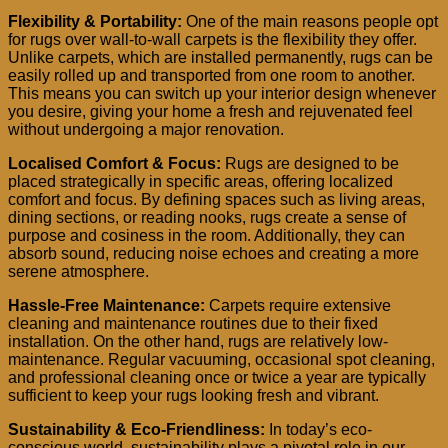
Flexibility & Portability:
One of the main reasons people opt
for rugs over wall-to-wall carpets is the flexibility they offer.
Unlike carpets, which are installed permanently, rugs can be
easily rolled up and transported from one room to another.
This means you can switch up your interior design whenever
you desire, giving your home a fresh and rejuvenated feel
without undergoing a major renovation.
Localised Comfort & Focus:
Rugs are designed to be
placed strategically in specific areas, offering localized
comfort and focus. By defining spaces such as living areas,
dining sections, or reading nooks, rugs create a sense of
purpose and cosiness in the room. Additionally, they can
absorb sound, reducing noise echoes and creating a more
serene atmosphere.
Hassle-Free Maintenance:
Carpets require extensive
cleaning and maintenance routines due to their fixed
installation. On the other hand, rugs are relatively low-
maintenance. Regular vacuuming, occasional spot cleaning,
and professional cleaning once or twice a year are typically
sufficient to keep your rugs looking fresh and vibrant.
Sustainability & Eco-Friendliness:
In today’s eco-
conscious world, sustainability plays a pivotal role in our