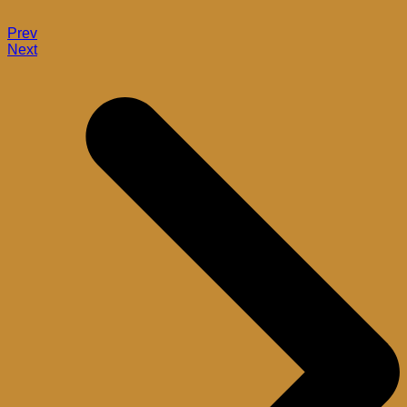
Prev
Next