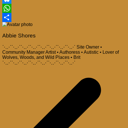
Bluesky
WhatsApp
Share
Abbie Shores
⋱⋰⋱⋰⋱⋰⋱⋰⋱⋰⋱⋰⋱⋰⋱⋰ Site Owner •
Community Manager Artist • Authoress • Autistic • Lover of
Wolves, Woods, and Wild Places • Brit
⋱⋰⋱⋰⋱⋰⋱⋰⋱⋰⋱⋰⋱⋰⋱⋰
Post
navigation