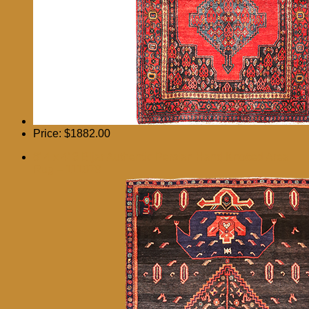
Price:
$1882.00
8′ 4 x 4′ 3 Bijar Authentic Persian Hand Knotted Area
Rug – 111078