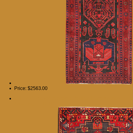
Price:
$2563.00
9′ 10 x 4′ 6 Saveh Authentic Persian Hand Knotted
Area Rug – 111061