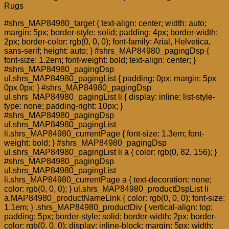
Rugs
#shrs_MAP84980_target { text-align: center; width: auto;
margin: 5px; border-style: solid; padding: 4px; border-width:
2px; border-color: rgb(0, 0, 0); font-family: Arial, Helvetica,
sans-serif; height: auto; } #shrs_MAP84980_pagingDsp {
font-size: 1.2em; font-weight: bold; text-align: center; }
#shrs_MAP84980_pagingDsp
ul.shrs_MAP84980_pagingList { padding: 0px; margin: 5px
0px 0px; } #shrs_MAP84980_pagingDsp
ul.shrs_MAP84980_pagingList li { display: inline; list-style-
type: none; padding-right: 10px; }
#shrs_MAP84980_pagingDsp
ul.shrs_MAP84980_pagingList
li.shrs_MAP84980_currentPage { font-size: 1.3em; font-
weight: bold; } #shrs_MAP84980_pagingDsp
ul.shrs_MAP84980_pagingList li a { color: rgb(0, 82, 156); }
#shrs_MAP84980_pagingDsp
ul.shrs_MAP84980_pagingList
li.shrs_MAP84980_currentPage a { text-decoration: none;
color: rgb(0, 0, 0); } ul.shrs_MAP84980_productDspList li
a.MAP84980_productNameLink { color: rgb(0, 0, 0); font-size:
1.1em; } .shrs_MAP84980_productDiv { vertical-align: top;
padding: 5px; border-style: solid; border-width: 2px; border-
color: rgb(0, 0, 0); display: inline-block; margin: 5px; width: