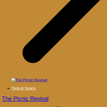
Style & Space
The Picnic Revival