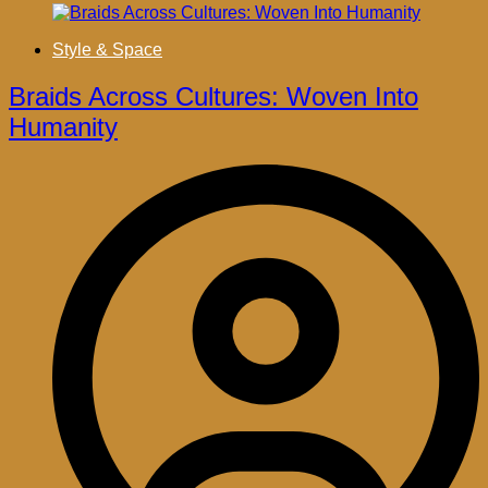
Style & Space
Braids Across Cultures: Woven Into
Humanity