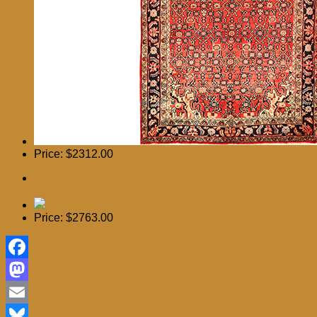
Price:
$2312.00
10′ 1 x 5′ 6 Hamadan Authentic Persian Hand Knotted
Area Rug – 111057
Price:
$2763.00
Facebook
Mastodon
Email