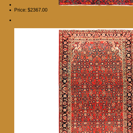
Price:
$2367.00
10′ 0 x 4′ 4 Hamadan Authentic Persian Hand Knotted
Area Rug – 111060