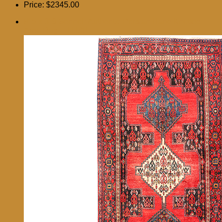
Price:
$2345.00
8′ 5 x 3′ 9 Senneh Authentic Persian Hand Knotted
Area Rug – 111087