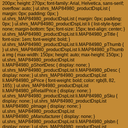
200px; height: 270px; font-family: Arial, Helvetica, sans-serif;
overflow: auto; } ul.shrs_MAP84980_productDspList {
margin: 0px; padding: 0px; }
ul.shrs_MAP84980_productDspList { margin: 0px; padding:
0px; } ul.shrs_MAP84980_productDspList li { list-style-type:
none; margin-bottom: 5px; font-size: 15px; text-align: center; }
ul.shrs_MAP84980_productDspList li.MAP84980_pTitle {
font-size: 1em; font-weight: bold; }
ul.shrs_MAP84980_productDspList li.MAP84980_pThumb {
} ul.shrs_MAP84980_productDspList li.MAP84980_pThumb
a img { max-width: 150px; height: auto; max-height: 150px; }
ul.shrs_MAP84980_productDspList
li.MAP84980_pShortDesc { display: none; }
ul.shrs_MAP84980_productDspList li.MAP84980_pDesc {
display: none; } ul.shrs_MAP84980_productDspList
li.MAP84980_pPrice { font-weight: bold; color: rgb(8, 82,
165); } ul.shrs_MAP84980_productDspList
li.MAP84980_pRetailPrice { display: none; }
ul.shrs_MAP84980_productDspList li.MAP84980_pSku {
display: none; } ul.shrs_MAP84980_productDspList
li.MAP84980_pImage { display: none; }
ul.shrs_MAP84980_productDspList
li.MAP84980_pManufacturer { display: none; }
ul.shrs_MAP84980_productDspList li.MAP84980_pIsbn {
display: none; } ul.shrs_MAP84980_productDspList