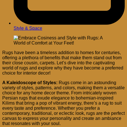
Style & Space
Rugs have been a timeless addition to homes for centuries,
offering a plethora of benefits that make them stand out from
their close cousin, carpets. Let’s dive into the captivating
world of rugs and explore why they have become a preferred
choice for interior decor!
A Kaleidoscope of Styles:
Rugs come in an astounding
variety of styles, patterns, and colors, making them a versatile
choice for any home decor theme. From intricately woven
Persian rugs that exude elegance to bohemian-inspired
Kilims that bring a pop of vibrant energy, there’s a rug to suit
every taste and preference. Whether you prefer a
contemporary, traditional, or eclectic look, rugs are the perfect
canvas to express your personality and create an ambiance
that resonates with your soul.