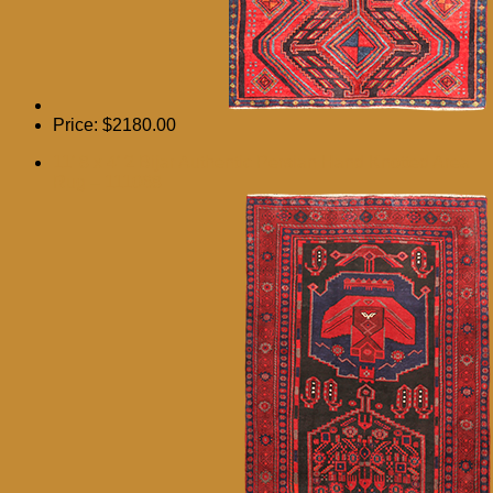
Price:
$2180.00
11′ 8 x 4′ 2 Bijar Authentic Persian Hand Knotted Area
Rug – 111068