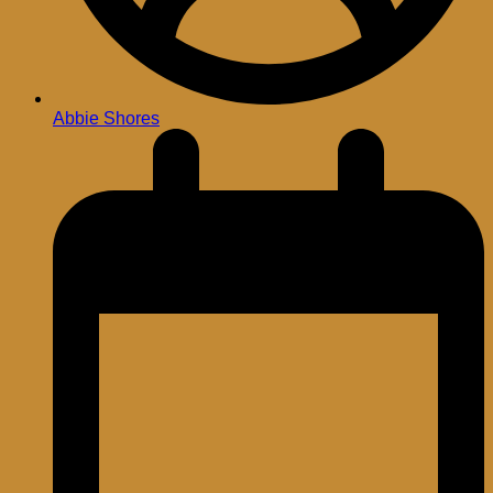
Abbie Shores