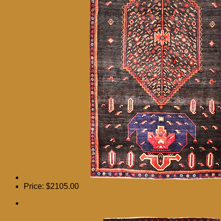
Price:
$2105.00
9′ 9 x 3′ 9 Bijar Authentic Persian Hand Knotted Area
Rug – 111072