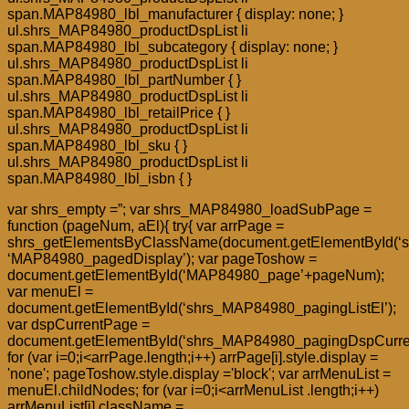
span.MAP84980_lbl_manufacturer { display: none; }
ul.shrs_MAP84980_productDspList li
span.MAP84980_lbl_subcategory { display: none; }
ul.shrs_MAP84980_productDspList li
span.MAP84980_lbl_partNumber { }
ul.shrs_MAP84980_productDspList li
span.MAP84980_lbl_retailPrice { }
ul.shrs_MAP84980_productDspList li
span.MAP84980_lbl_sku { }
ul.shrs_MAP84980_productDspList li
span.MAP84980_lbl_isbn { }
var shrs_empty =”; var shrs_MAP84980_loadSubPage =
function (pageNum, aEl){ try{ var arrPage =
shrs_getElementsByClassName(document.getElementById(‘s
‘MAP84980_pagedDisplay’); var pageToshow =
document.getElementById(‘MAP84980_page’+pageNum);
var menuEl =
document.getElementById(‘shrs_MAP84980_pagingListEl’);
var dspCurrentPage =
document.getElementById(‘shrs_MAP84980_pagingDspCurre
for (var i=0;i<arrPage.length;i++) arrPage[i].style.display =
'none'; pageToshow.style.display ='block'; var arrMenuList =
menuEl.childNodes; for (var i=0;i<arrMenuList .length;i++)
arrMenuList[i].className =