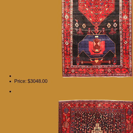
Price:
$3048.00
9′ 11 x 4′ 4 Senneh Authentic Persian Hand Knotted
Area Rug – 111084