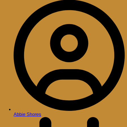
Abbie Shores