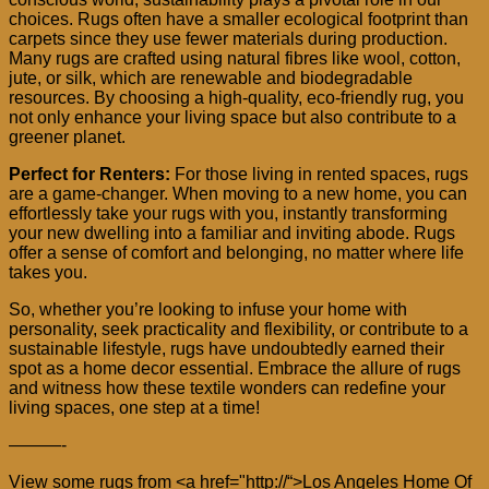
choices. Rugs often have a smaller ecological footprint than
carpets since they use fewer materials during production.
Many rugs are crafted using natural fibres like wool, cotton,
jute, or silk, which are renewable and biodegradable
resources. By choosing a high-quality, eco-friendly rug, you
not only enhance your living space but also contribute to a
greener planet.
Perfect for Renters:
For those living in rented spaces, rugs
are a game-changer. When moving to a new home, you can
effortlessly take your rugs with you, instantly transforming
your new dwelling into a familiar and inviting abode. Rugs
offer a sense of comfort and belonging, no matter where life
takes you.
So, whether you’re looking to infuse your home with
personality, seek practicality and flexibility, or contribute to a
sustainable lifestyle, rugs have undoubtedly earned their
spot as a home decor essential. Embrace the allure of rugs
and witness how these textile wonders can redefine your
living spaces, one step at a time!
———-
View some rugs from <a href="http://
“>Los Angeles Home Of