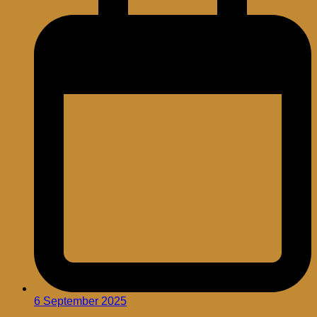
6 September 2025