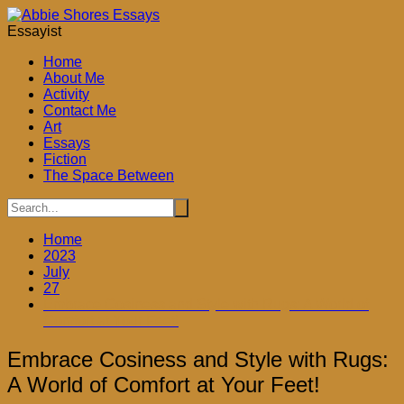
Skip
to
Essayist
content
Home
About Me
Activity
Contact Me
Art
Essays
Fiction
The Space Between
Home
2023
July
27
Embrace Cosiness and Style with Rugs: A World of
Comfort at Your Feet!
Embrace Cosiness and Style with Rugs:
A World of Comfort at Your Feet!