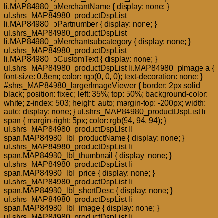
li.MAP84980_pMerchantName { display: none; }
ul.shrs_MAP84980_productDspList
li.MAP84980_pPartnumber { display: none; }
ul.shrs_MAP84980_productDspList
li.MAP84980_pMerchantsubcategory { display: none; }
ul.shrs_MAP84980_productDspList
li.MAP84980_pCustomText { display: none; }
ul.shrs_MAP84980_productDspList li.MAP84980_pImage a {
font-size: 0.8em; color: rgb(0, 0, 0); text-decoration: none; }
#shrs_MAP84980_largerImageViewer { border: 2px solid
black; position: fixed; left: 35%; top: 50%; background-color:
white; z-index: 503; height: auto; margin-top: -200px; width:
auto; display: none; } ul.shrs_MAP84980_productDspList li
span { margin-right: 5px; color: rgb(94, 94, 94); }
ul.shrs_MAP84980_productDspList li
span.MAP84980_lbl_productName { display: none; }
ul.shrs_MAP84980_productDspList li
span.MAP84980_lbl_thumbnail { display: none; }
ul.shrs_MAP84980_productDspList li
span.MAP84980_lbl_price { display: none; }
ul.shrs_MAP84980_productDspList li
span.MAP84980_lbl_shortDesc { display: none; }
ul.shrs_MAP84980_productDspList li
span.MAP84980_lbl_image { display: none; }
ul.shrs_MAP84980_productDspList li