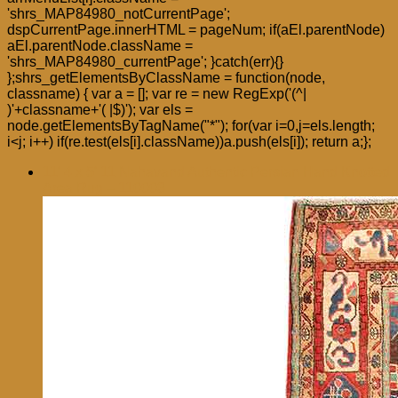
'shrs_MAP84980_notCurrentPage';
dspCurrentPage.innerHTML = pageNum; if(aEl.parentNode)
aEl.parentNode.className =
'shrs_MAP84980_currentPage'; }catch(err){}
};shrs_getElementsByClassName = function(node,
classname) { var a = []; var re = new RegExp('(^|
)'+classname+'( |$)'); var els =
node.getElementsByTagName("*"); for(var i=0,j=els.length;
i<j; i++) if(re.test(els[i].className))a.push(els[i]); return a;};
11′ 4 x 5′ 11 Nahavand Authentic Persian Hand Knotted
Area Rug – 110003