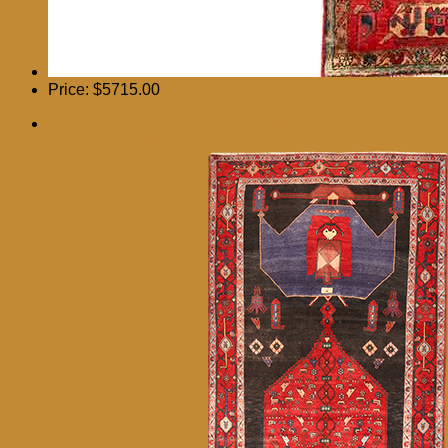
Price:
$5715.00
11′ 10 x 4′ 11 Bijar Authentic Persian Hand Knotted
Area Rug – 111086