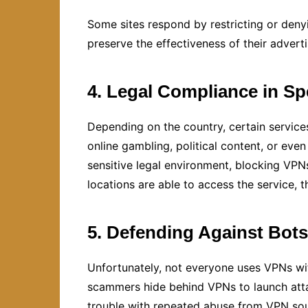
Some sites respond by restricting or deny
preserve the effectiveness of their advert
4. Legal Compliance in Sp
Depending on the country, certain servic
online gambling, political content, or even
sensitive legal environment, blocking VPN
locations are able to access the service, t
5. Defending Against Bots
Unfortunately, not everyone uses VPNs wit
scammers hide behind VPNs to launch attack
trouble with repeated abuse from VPN sour