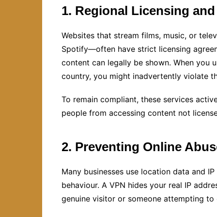
1. Regional Licensing and
Websites that stream films, music, or tele
Spotify—often have strict licensing agre
content can legally be shown. When you u
country, you might inadvertently violate t
To remain compliant, these services acti
people from accessing content not licensed
2. Preventing Online Abu
Many businesses use location data and IP
behaviour. A VPN hides your real IP address
genuine visitor or someone attempting to 