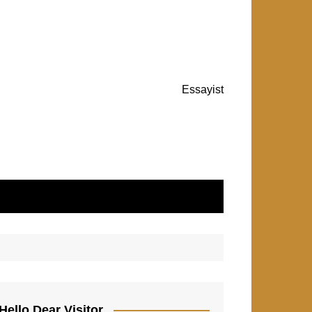
Essayist
Hello Dear Visitor