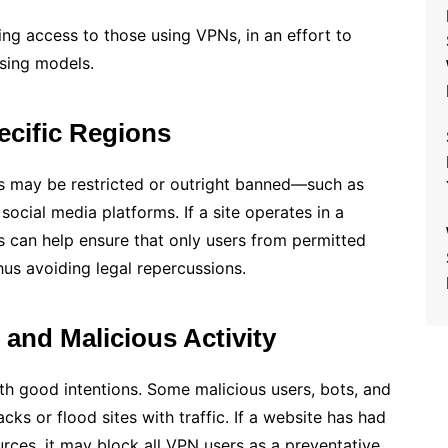
ing access to those using VPNs, in an effort to
ising models.
ecific Regions
es may be restricted or outright banned—such as
 social media platforms. If a site operates in a
s can help ensure that only users from permitted
hus avoiding legal repercussions.
 and Malicious Activity
h good intentions. Some malicious users, bots, and
s or flood sites with traffic. If a website has had
ces, it may block all VPN users as a preventative