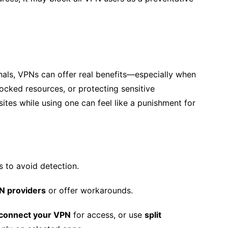
ionals, VPNs can offer real benefits—especially when
cked resources, or protecting sensitive
tes while using one can feel like a punishment for
s to avoid detection.
N providers
or offer workarounds.
sconnect your VPN
for access, or use
split