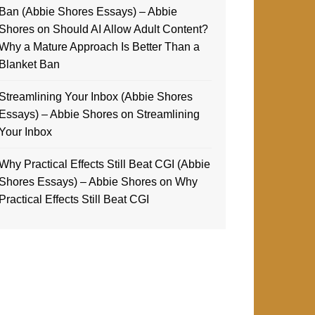
Ban (Abbie Shores Essays) – Abbie
Shores
on
Should AI Allow Adult Content?
Why a Mature Approach Is Better Than a
Blanket Ban
Streamlining Your Inbox (Abbie Shores
Essays) – Abbie Shores
on
Streamlining
Your Inbox
Why Practical Effects Still Beat CGI (Abbie
Shores Essays) – Abbie Shores
on
Why
Practical Effects Still Beat CGI