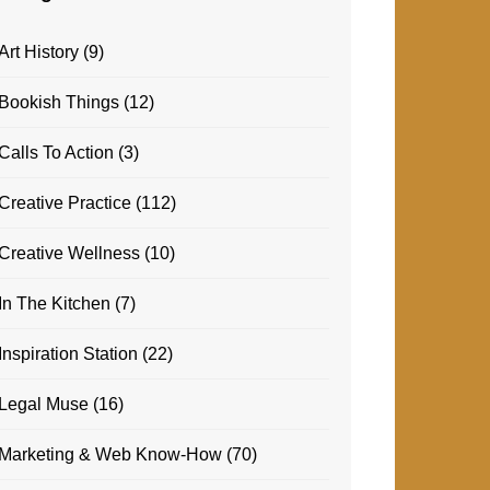
Art History
(9)
Bookish Things
(12)
Calls To Action
(3)
Creative Practice
(112)
Creative Wellness
(10)
In The Kitchen
(7)
Inspiration Station
(22)
Legal Muse
(16)
Marketing & Web Know-How
(70)