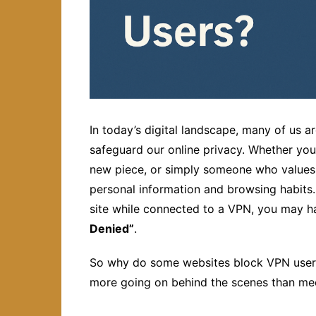
In today’s digital landscape, many of us a
safeguard our online privacy. Whether you’
new piece, or simply someone who values d
personal information and browsing habits. 
site while connected to a VPN, you may
Denied”
.
So why do some websites block VPN users?
more going on behind the scenes than mee