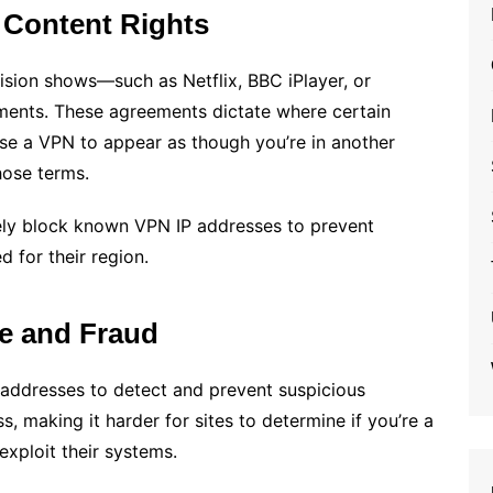
 Content Rights
vision shows—such as Netflix, BBC iPlayer, or
ements. These agreements dictate where certain
se a VPN to appear as though you’re in another
hose terms.
vely block known VPN IP addresses to prevent
 for their region.
se and Fraud
 addresses to detect and prevent suspicious
, making it harder for sites to determine if you’re a
exploit their systems.