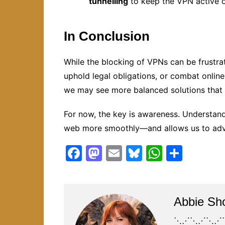
tunnelling
to keep the VPN active o
In Conclusion
While the blocking of VPNs can be frustrat
uphold legal obligations, or combat onlin
we may see more balanced solutions that r
For now, the key is awareness. Understan
web more smoothly—and allows us to advoc
F
M
E
Bl
W
S
a
a
m
u
h
h
c
st
ai
e
at
ar
e
o
l
s
s
e
Abbie Sh
b
d
k
A
⋱⋰⋱⋰⋱⋰⋱⋰⋱