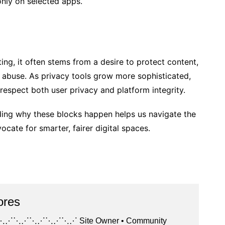
nly on selected apps.
ing, it often stems from a desire to protect content,
e abuse. As privacy tools grow more sophisticated,
espect both user privacy and platform integrity.
ding why these blocks happen helps us navigate the
ate for smarter, fairer digital spaces.
ores
⋰⋱⋰⋱⋰⋱⋰ Site Owner • Community