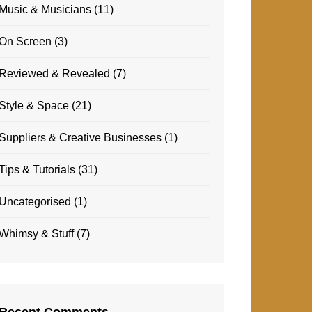
Music & Musicians
(11)
On Screen
(3)
Reviewed & Revealed
(7)
Style & Space
(21)
Suppliers & Creative Businesses
(1)
Tips & Tutorials
(31)
Uncategorised
(1)
Whimsy & Stuff
(7)
Recent Comments