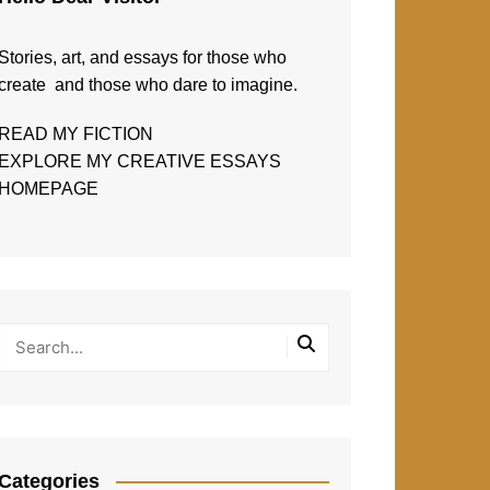
Stories, art, and essays for those who
create and those who dare to imagine.
READ MY FICTION
EXPLORE MY CREATIVE ESSAYS
HOMEPAGE
Categories