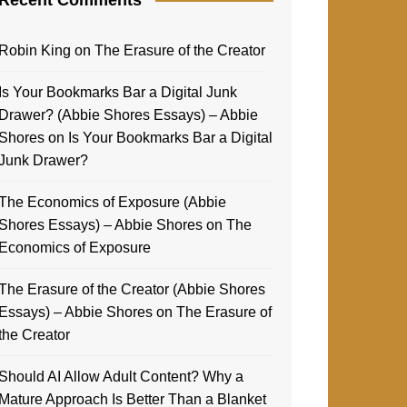
Robin King
on
The Erasure of the Creator
Is Your Bookmarks Bar a Digital Junk
Drawer? (Abbie Shores Essays) – Abbie
Shores
on
Is Your Bookmarks Bar a Digital
Junk Drawer?
The Economics of Exposure (Abbie
Shores Essays) – Abbie Shores
on
The
Economics of Exposure
The Erasure of the Creator (Abbie Shores
Essays) – Abbie Shores
on
The Erasure of
the Creator
Should AI Allow Adult Content? Why a
Mature Approach Is Better Than a Blanket