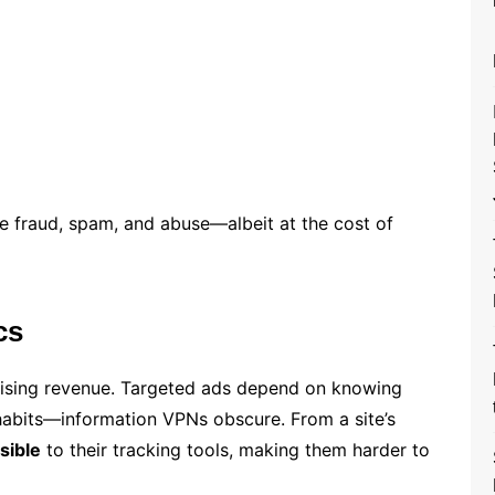
e fraud, spam, and abuse—albeit at the cost of
cs
tising revenue. Targeted ads depend on knowing
abits—information VPNs obscure. From a site’s
isible
to their tracking tools, making them harder to