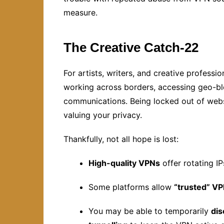
measure.
The Creative Catch-22
For artists, writers, and creative profess
working across borders, accessing geo-blo
communications. Being locked out of websi
valuing your privacy.
Thankfully, not all hope is lost:
High-quality VPNs
offer rotating IP
Some platforms allow
“trusted” VP
You may be able to temporarily
di