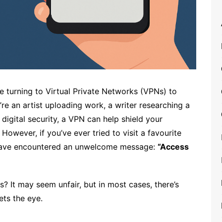
re turning to Virtual Private Networks (VPNs) to
re an artist uploading work, a writer researching a
igital security, a VPN can help shield your
However, if you’ve ever tried to visit a favourite
 have encountered an unwelcome message:
“Access
 It may seem unfair, but in most cases, there’s
ts the eye.