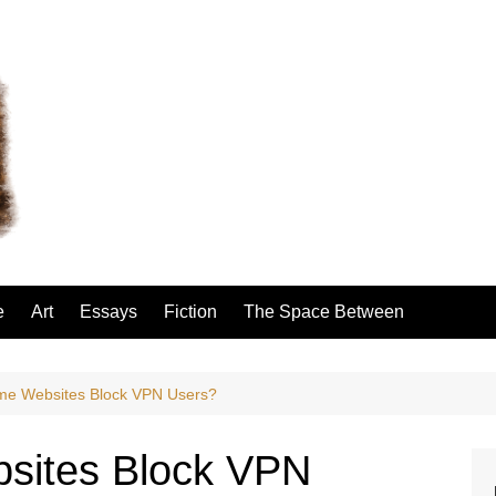
e
Art
Essays
Fiction
The Space Between
e Websites Block VPN Users?
sites Block VPN