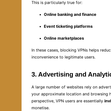
This is particularly true for:
Online banking and finance
Event ticketing platforms
Online marketplaces
In these cases, blocking VPNs helps reduc
inconvenience to legitimate users.
3. Advertising and Analyti
A large number of websites rely on adver
your approximate location and browsing h
perspective, VPN users are essentially
inv
monetise.