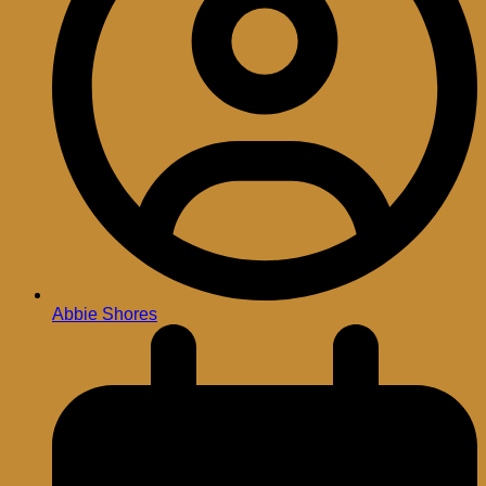
Abbie Shores