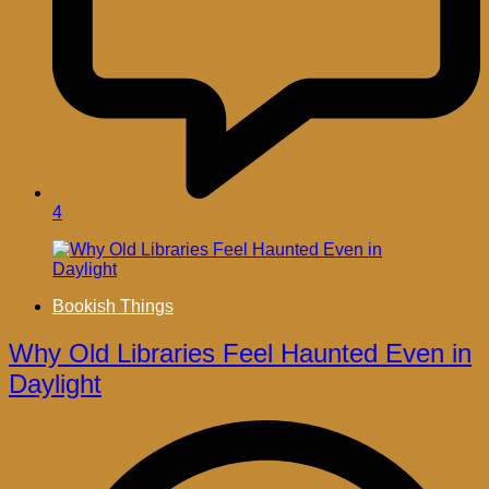
4
Bookish Things
Why Old Libraries Feel Haunted Even in
Daylight