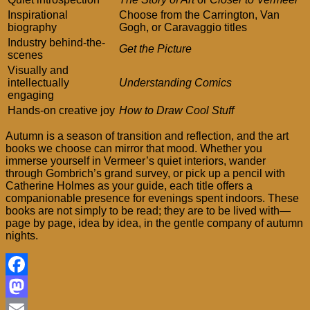
Inspirational
Choose from the Carrington, Van
biography
Gogh, or Caravaggio titles
Industry behind-the-
Get the Picture
scenes
Visually and
intellectually
Understanding Comics
engaging
Hands-on creative joy
How to Draw Cool Stuff
Autumn is a season of transition and reflection, and the art
books we choose can mirror that mood. Whether you
immerse yourself in Vermeer’s quiet interiors, wander
through Gombrich’s grand survey, or pick up a pencil with
Catherine Holmes as your guide, each title offers a
companionable presence for evenings spent indoors. These
books are not simply to be read; they are to be lived with—
page by page, idea by idea, in the gentle company of autumn
nights.
Facebook
Mastodon