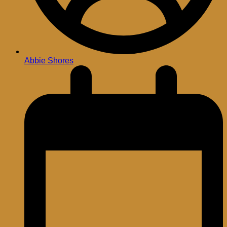
Abbie Shores