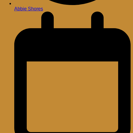
Abbie Shores