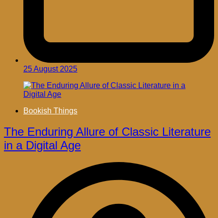
25 August 2025
Bookish Things
The Enduring Allure of Classic Literature
in a Digital Age