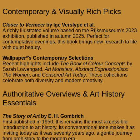
Contemporary & Visually Rich Picks
Closer to Vermeer
by Ige Verslype et al.
A richly illustrated volume based on the Rijksmuseum’s 2023
exhibition, published in autumn 2025. Perfect for
contemplative evenings, this book brings new research to life
with quiet beauty.
Wallpaper*’s Contemporary Selections
Recent highlights include
The Book of Colour Concepts
by
Sarah Lowengard,
Art Monsters
,
Abstract Expressionists:
The Women
, and
Censored Art Today
. These collections
celebrate both diversity and modern creativity.
Authoritative Overviews & Art History
Essentials
The Story of Art
by E. H. Gombrich
First published in 1950, this remains the most accessible
introduction to art history. Its conversational tone makes it as
inviting today as it was seventy years ago, a gentle journey
from prehistory to the modern era.