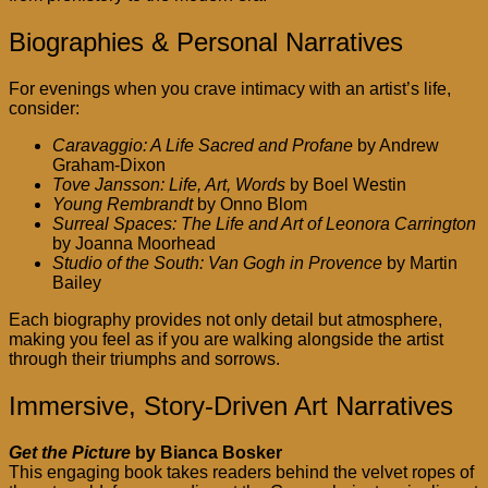
Biographies & Personal Narratives
For evenings when you crave intimacy with an artist’s life,
consider:
Caravaggio: A Life Sacred and Profane
by Andrew
Graham-Dixon
Tove Jansson: Life, Art, Words
by Boel Westin
Young Rembrandt
by Onno Blom
Surreal Spaces: The Life and Art of Leonora Carrington
by Joanna Moorhead
Studio of the South: Van Gogh in Provence
by Martin
Bailey
Each biography provides not only detail but atmosphere,
making you feel as if you are walking alongside the artist
through their triumphs and sorrows.
Immersive, Story-Driven Art Narratives
Get the Picture
by Bianca Bosker
This engaging book takes readers behind the velvet ropes of