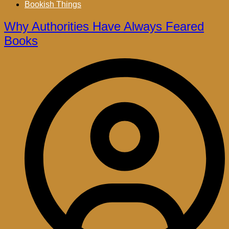
Bookish Things
Why Authorities Have Always Feared
Books