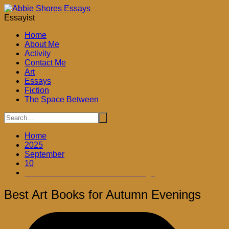
Skip
to
Essayist
content
Home
About Me
Activity
Contact Me
Art
Essays
Fiction
The Space Between
Home
2025
September
10
Best Art Books for Autumn Evenings
Best Art Books for Autumn Evenings