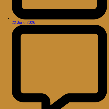
22 June 2026