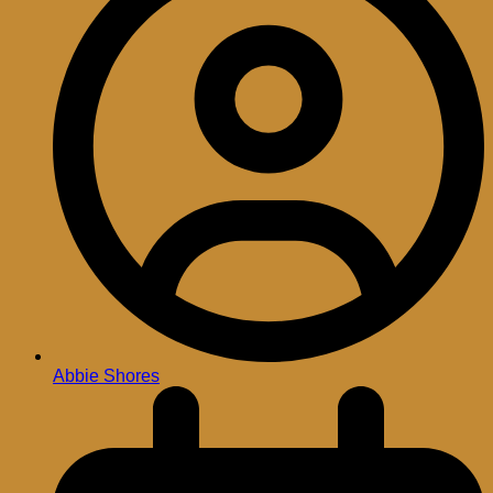
Abbie Shores