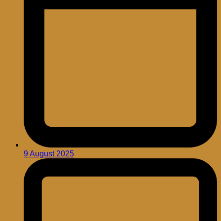
9 August 2025