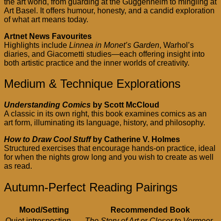
the art world, from guarding at the Guggenheim to mingling at
Art Basel. It offers humour, honesty, and a candid exploration
of what art means today.
Artnet News Favourites
Highlights include
Linnea in Monet’s Garden
, Warhol’s
diaries, and Giacometti studies—each offering insight into
both artistic practice and the inner worlds of creativity.
Medium & Technique Explorations
Understanding Comics
by Scott McCloud
A classic in its own right, this book examines comics as an
art form, illuminating its language, history, and philosophy.
How to Draw Cool Stuff
by Catherine V. Holmes
Structured exercises that encourage hands-on practice, ideal
for when the nights grow long and you wish to create as well
as read.
Autumn-Perfect Reading Pairings
Mood/Setting
Recommended Book
Quiet introspection
The Story of Art
or
Closer to Vermeer