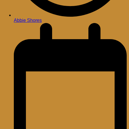
Abbie Shores