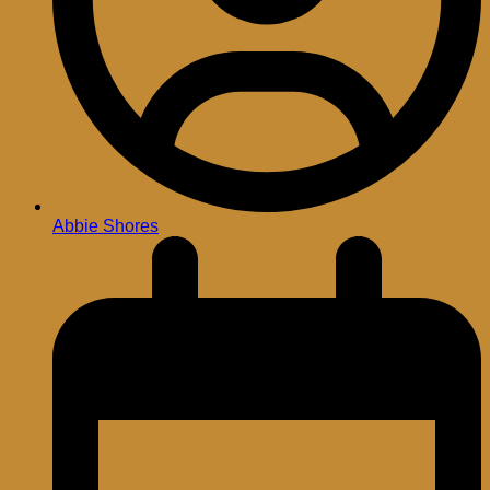
Abbie Shores