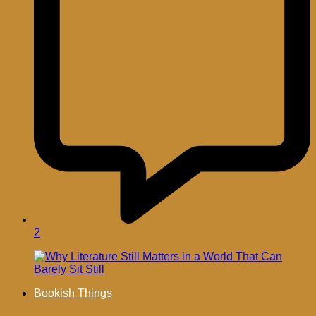
2
Bookish Things