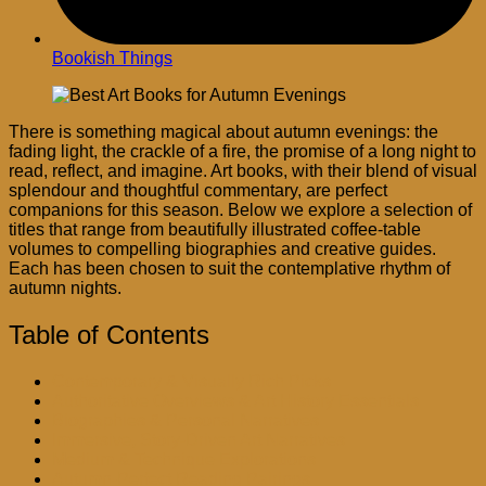
Bookish Things
There is something magical about autumn evenings: the
fading light, the crackle of a fire, the promise of a long night to
read, reflect, and imagine. Art books, with their blend of visual
splendour and thoughtful commentary, are perfect
companions for this season. Below we explore a selection of
titles that range from beautifully illustrated coffee-table
volumes to compelling biographies and creative guides.
Each has been chosen to suit the contemplative rhythm of
autumn nights.
Table of Contents
Contemporary & Visually Rich Picks
Authoritative Overviews & Art History Essentials
Biographies & Personal Narratives
Immersive, Story-Driven Art Narratives
Medium & Technique Explorations
Autumn-Perfect Reading Pairings