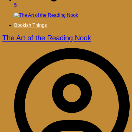
5
Bookish Things
The Art of the Reading Nook