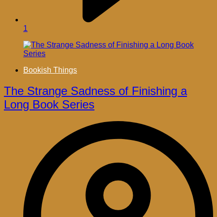
1
Bookish Things
The Strange Sadness of Finishing a
Long Book Series