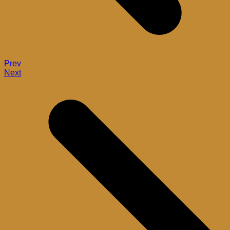
Prev
Next