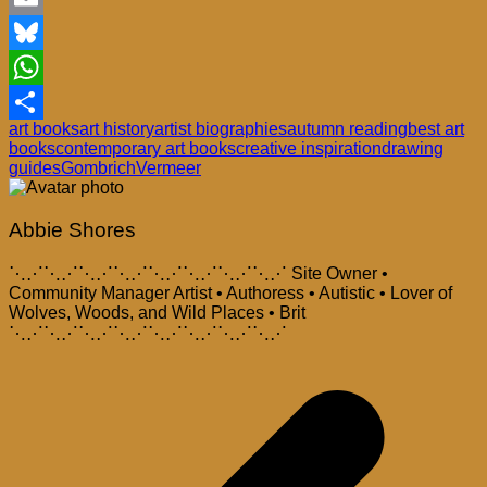
Email
Bluesky
WhatsApp
art books
art history
artist biographies
autumn reading
best art
Share
books
contemporary art books
creative inspiration
drawing
guides
Gombrich
Vermeer
Abbie Shores
⋱⋰⋱⋰⋱⋰⋱⋰⋱⋰⋱⋰⋱⋰⋱⋰ Site Owner •
Community Manager Artist • Authoress • Autistic • Lover of
Wolves, Woods, and Wild Places • Brit
⋱⋰⋱⋰⋱⋰⋱⋰⋱⋰⋱⋰⋱⋰⋱⋰
Post
navigation