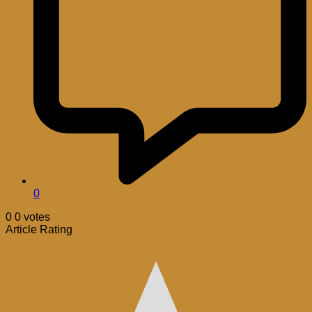
0
0
0
votes
Article Rating