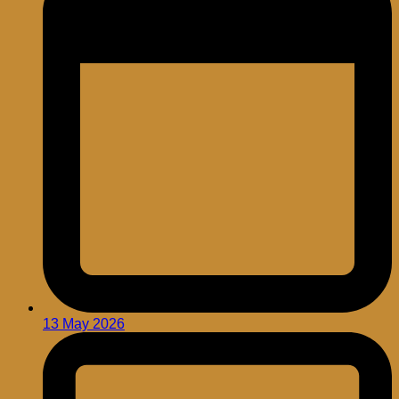
13 May 2026