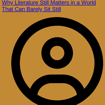
Why Literature Still Matters in a World
That Can Barely Sit Still