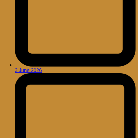
3 June 2026