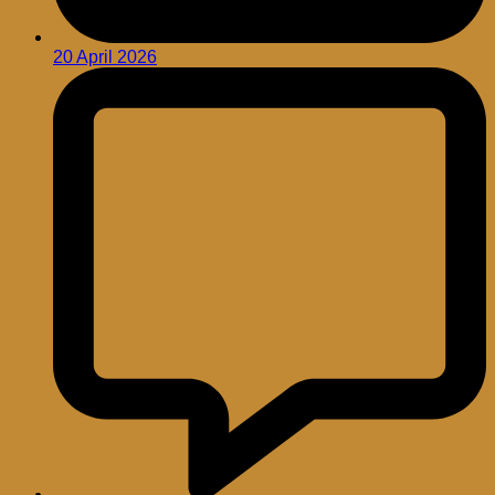
20 April 2026