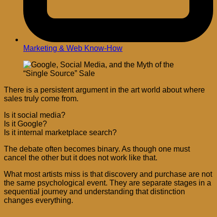
Marketing & Web Know-How
There is a persistent argument in the art world about where
sales truly come from.
Is it social media?
Is it Google?
Is it internal marketplace search?
The debate often becomes binary. As though one must
cancel the other but it does not work like that.
What most artists miss is that discovery and purchase are not
the same psychological event. They are separate stages in a
sequential journey and understanding that distinction
changes everything.