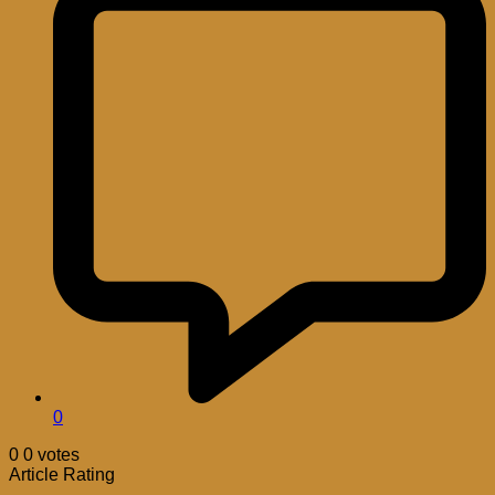
0
0
0
votes
Article Rating