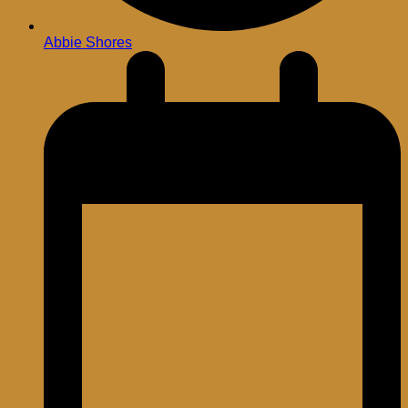
Abbie Shores