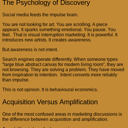
The Psychology of Discovery
Social media feeds the impulse brain.
You are not looking for art. You are scrolling. A piece
appears. It sparks something emotional. You pause. You
feel. That is visual interruption marketing. It is powerful. It
introduces new artists. It creates awareness.
But awareness is not intent.
Search engines operate differently. When someone types
“large blue abstract canvas for modern living room”, they are
not browsing. They are solving a problem. They have moved
from inspiration to intention. Intent converts more reliably
than impulse.
This is not opinion. It is behavioural economics.
Acquisition Versus Amplification
One of the most confused areas in marketing discussions is
the difference between acquisition and amplification.