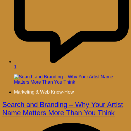
1
Marketing & Web Know-How
Search and Branding – Why Your Artist
Name Matters More Than You Think