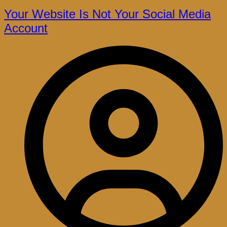
Your Website Is Not Your Social Media
Account