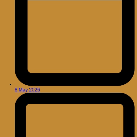
8 May 2026