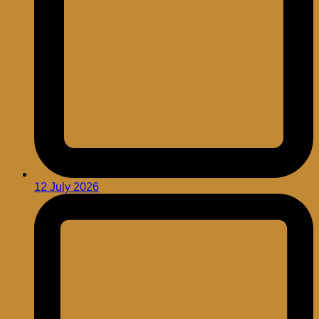
12 July 2026