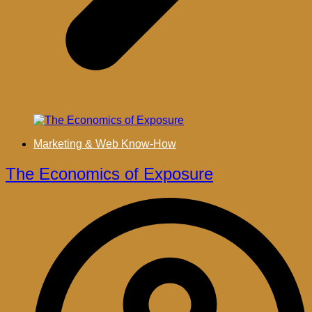
Marketing & Web Know-How
The Economics of Exposure