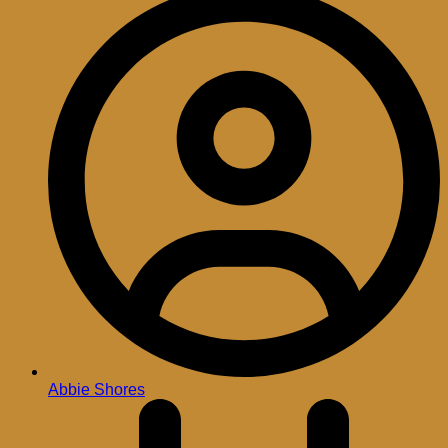
Abbie Shores