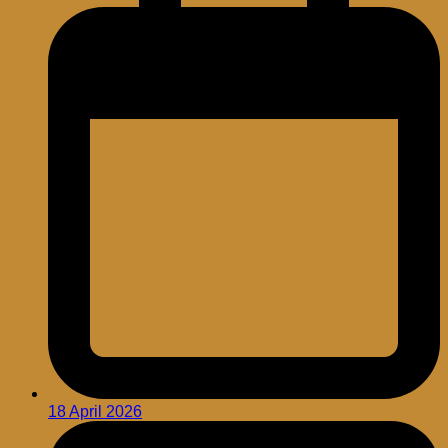
18 April 2026