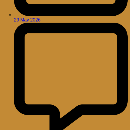
29 May 2026