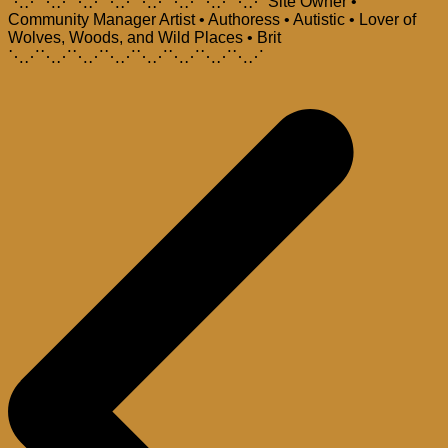
⋱⋰⋱⋰⋱⋰⋱⋰⋱⋰⋱⋰⋱⋰⋱⋰ Site Owner •
Community Manager Artist • Authoress • Autistic • Lover of
Wolves, Woods, and Wild Places • Brit
⋱⋰⋱⋰⋱⋰⋱⋰⋱⋰⋱⋰⋱⋰⋱⋰
Post
navigation