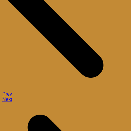
Prev
Next