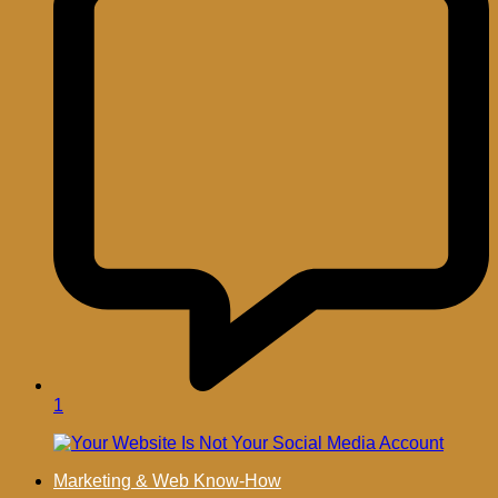
1
Marketing & Web Know-How