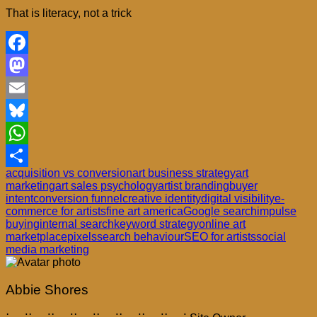
That is literacy, not a trick
Facebook
Mastodon
Email
Bluesky
WhatsApp
acquisition vs conversion
art business strategy
art
Share
marketing
art sales psychology
artist branding
buyer
intent
conversion funnel
creative identity
digital visibility
e-
commerce for artists
fine art america
Google search
impulse
buying
internal search
keyword strategy
online art
marketplace
pixels
search behaviour
SEO for artists
social
media marketing
Abbie Shores