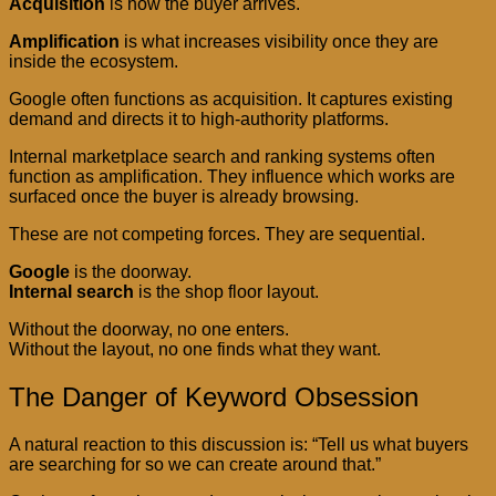
Acquisition
is how the buyer arrives.
Amplification
is what increases visibility once they are
inside the ecosystem.
Google often functions as acquisition. It captures existing
demand and directs it to high-authority platforms.
Internal marketplace search and ranking systems often
function as amplification. They influence which works are
surfaced once the buyer is already browsing.
These are not competing forces. They are sequential.
Google
is the doorway.
Internal search
is the shop floor layout.
Without the doorway, no one enters.
Without the layout, no one finds what they want.
The Danger of Keyword Obsession
A natural reaction to this discussion is: “Tell us what buyers
are searching for so we can create around that.”