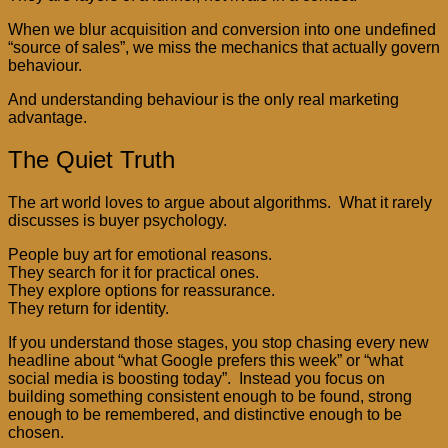
When we blur acquisition and conversion into one undefined
“source of sales”, we miss the mechanics that actually govern
behaviour.
And understanding behaviour is the only real marketing
advantage.
The Quiet Truth
The art world loves to argue about algorithms. What it rarely
discusses is buyer psychology.
People buy art for emotional reasons.
They search for it for practical ones.
They explore options for reassurance.
They return for identity.
If you understand those stages, you stop chasing every new
headline about “what Google prefers this week” or “what
social media is boosting today”. Instead you focus on
building something consistent enough to be found, strong
enough to be remembered, and distinctive enough to be
chosen.