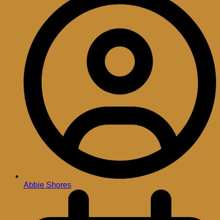
Abbie Shores