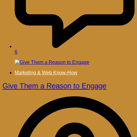
6
Marketing & Web Know-How
Give Them a Reason to Engage