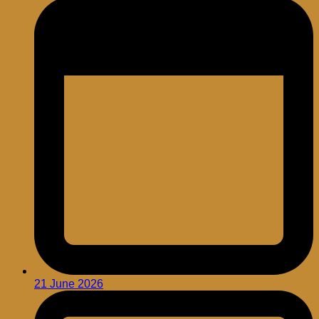
21 June 2026