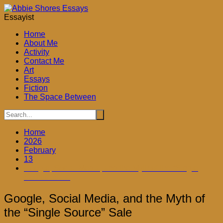
Skip
to
Essayist
content
Home
About Me
Activity
Contact Me
Art
Essays
Fiction
The Space Between
Home
2026
February
13
Google, Social Media, and the Myth of the “Single
Source” Sale
Google, Social Media, and the Myth of
the “Single Source” Sale