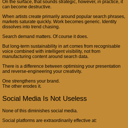
On the surface, that sounds strategic, however, in practice, it
can become destructive.
When artists create primarily around popular search phrases,
markets saturate quickly. Work becomes generic. Identity
dissolves into trend chasing.
Search demand matters. Of course it does.
But long-term sustainability in art comes from recognisable
voice combined with intelligent visibility, not from
manufacturing content around search data.
There is a difference between optimising your presentation
and reverse-engineering your creativity.
One strengthens your brand.
The other erodes it.
Social Media Is Not Useless
None of this diminishes social media.
Social platforms are extraordinarily effective at: