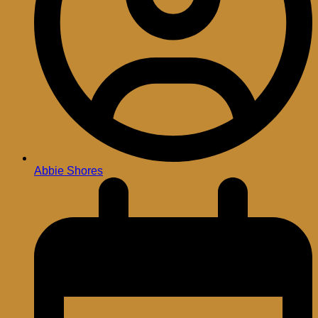
Abbie Shores