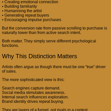
• Creating emotional connection
• Building familiarity
• Humanising the artist
• Generating repeat buyers
• Encouraging impulse purchases
But the conversion rate from passive scrolling to purchase is
naturally lower than from active search intent.
Both matter. They simply serve different psychological
functions.
Why This Distinction Matters
Artists often argue as though there must be one “true” driver
of sales.
The more sophisticated view is this:
Search engines capture demand.
Social media stimulates awareness.
Internal search influences exploration.
Brand identity drives repeat buying.
They are layers of a funnel, not rivals in a contest.