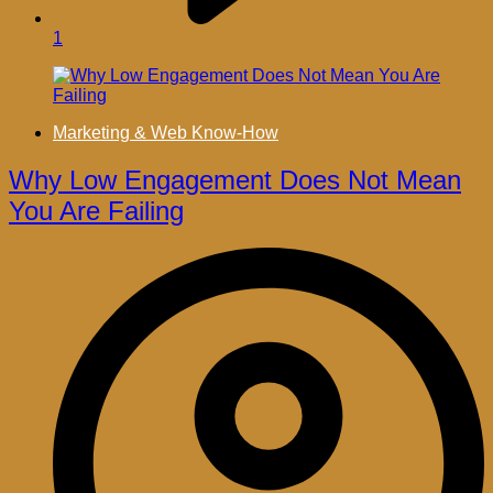
1
Marketing & Web Know-How
Why Low Engagement Does Not Mean
You Are Failing