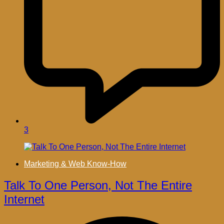
3
Marketing & Web Know-How
Talk To One Person, Not The Entire
Internet