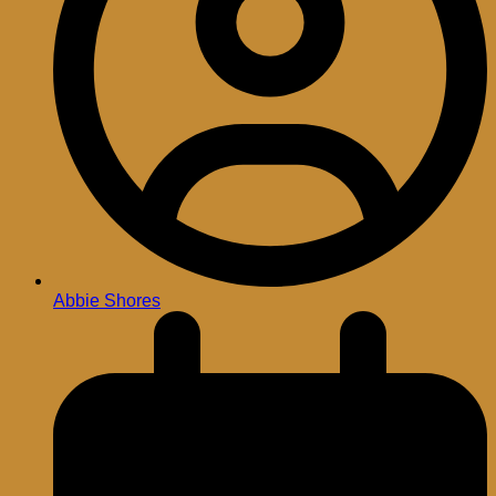
Abbie Shores