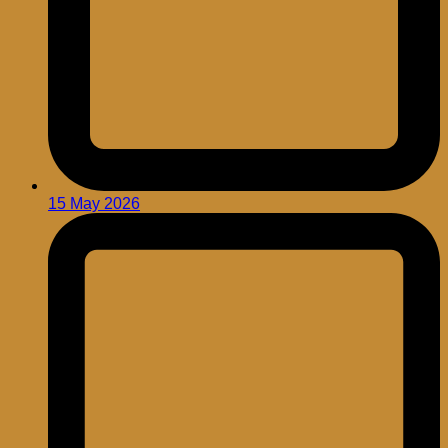
15 May 2026