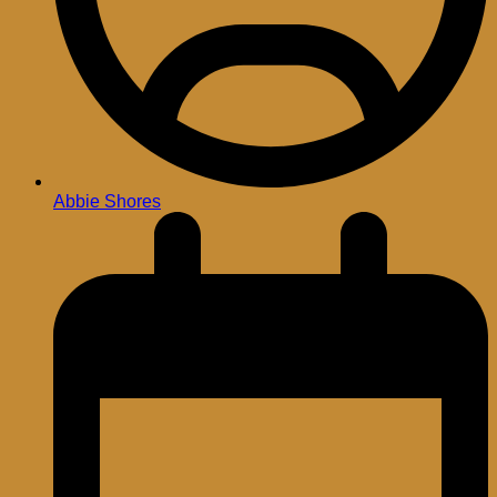
Abbie Shores